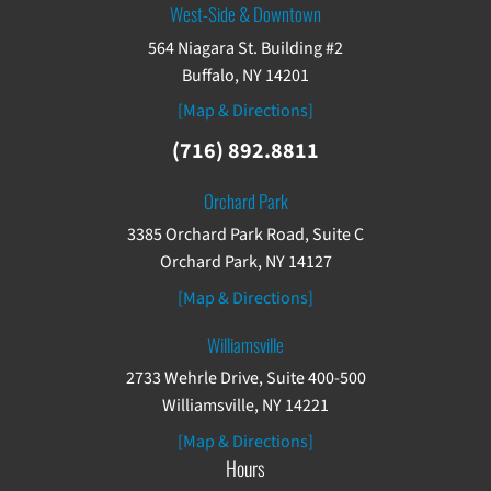
West-Side & Downtown
564 Niagara St. Building #2
Buffalo, NY 14201
[Map & Directions]
(716) 892.8811
Orchard Park
3385 Orchard Park Road, Suite C
Orchard Park, NY 14127
[Map & Directions]
Williamsville
2733 Wehrle Drive, Suite 400-500
Williamsville, NY 14221
[Map & Directions]
Hours