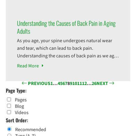
option instead of surgery. But did you know that
physical therapy can also be really beneficial for
your after-surgery care? Here are
Understanding the Causes of Back Pain in Aging
Adults
As you age, your spine undergoes natural wear
and tear, which can lead to back pain.
Understanding the causes of back pain as we age
can help you take preventive measures to
Read
More
maintain your spinal health. One of the common
causes of back pain is the degeneration of
PREVIOUS
1
…
4
5
6
7
8
9
10
11
12
…
26
NEXT
intervertebral discs, which act as cushions
Page Type:
between
Pages
Blog
Videos
Sort Order:
Recommended