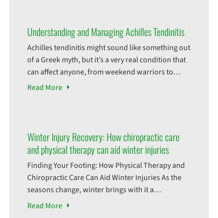
Understanding and Managing Achilles Tendinitis
Achilles tendinitis might sound like something out
of a Greek myth, but it’s a very real condition that
can affect anyone, from weekend warriors to
seasoned athletes. This ailment takes its name
Read
More
from the legendary hero Achilles, whose only
weakness was his heel. While we may not have
heroics on the battlefield, dealing with Achilles
Winter Injury Recovery: How chiropractic care
and physical therapy can aid winter injuries
Finding Your Footing: How Physical Therapy and
Chiropractic Care Can Aid Winter Injuries As the
seasons change, winter brings with it a
picturesque wonderland of snowflakes and the
Read
More
possibility of adventure. However, it also presents