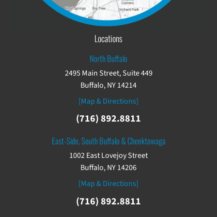
Locations
North Buffalo
2495 Main Street, Suite 449
Buffalo, NY 14214
[Map & Directions]
(716) 892.8811
East-Side, South Buffalo & Cheektowaga
1002 East Lovejoy Street
Buffalo, NY 14206
[Map & Directions]
(716) 892.8811