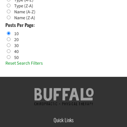
Type (A-Z)
Type (Z-A)
Name (A-Z)
Name (Z-A)
Posts Per Page:
10
20
30
40
50
Reset Search Filters
Quick Links