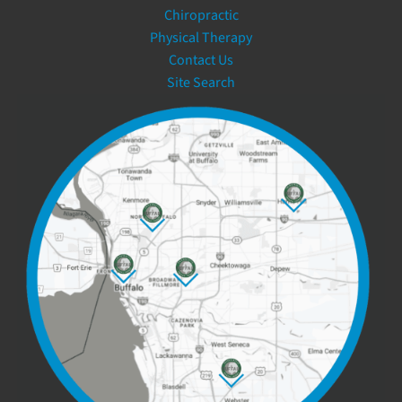
Chiropractic
Physical Therapy
Contact Us
Site Search