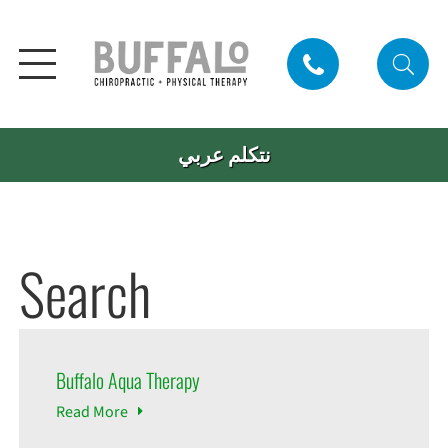
نتكلم عربي
Search
Buffalo Aqua Therapy
Read
More