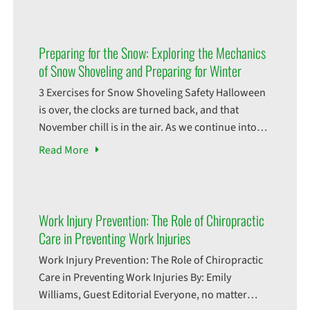
challenges that can lead to unexpected injuries.
Whether it’s the classic ankle sprain from slipping
on ice, a more serious
Preparing for the Snow: Exploring the Mechanics
of Snow Shoveling and Preparing for Winter
3 Exercises for Snow Shoveling Safety Halloween
is over, the clocks are turned back, and that
November chill is in the air. As we continue into
the last few months of this year, fall is a time of
Read
More
transition, and soon, probably sooner than we
think, the falling of leaves will change into the
falling
Work Injury Prevention: The Role of Chiropractic
Care in Preventing Work Injuries
Work Injury Prevention: The Role of Chiropractic
Care in Preventing Work Injuries By: Emily
Williams, Guest Editorial Everyone, no matter