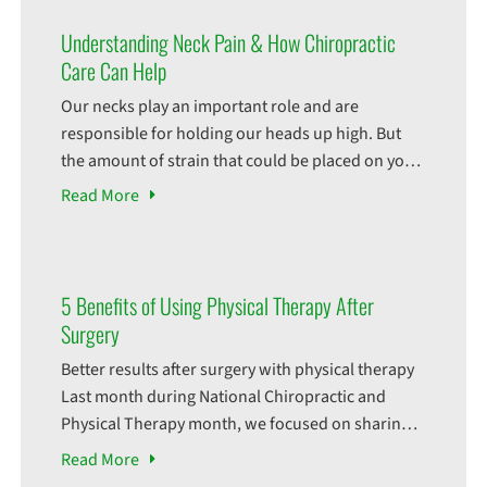
Understanding Neck Pain & How Chiropractic
Care Can Help
Our necks play an important role and are
responsible for holding our heads up high. But
the amount of strain that could be placed on your
neck can really cause a lot of pain. Chronic neck
Read
More
pain can restrict your daily activities and affect
your well being. But what could be causing this
pain? There
5 Benefits of Using Physical Therapy After
Surgery
Better results after surgery with physical therapy
Last month during National Chiropractic and
Physical Therapy month, we focused on sharing
the incredible benefits of these modalities. We
Read
More
even covered utilizing physical therapy as an