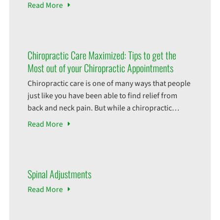
what profession, is vulnerable to workplace
Read
More
injuries. Workplace injuries encompass all
injuries that can be sustained while on the job.
The consequences of these injuries can be costly,
time consuming, and in some cases, leave
Chiropractic Care Maximized: Tips to get the
Most out of your Chiropractic Appointments
Chiropractic care is one of many ways that people
just like you have been able to find relief from
back and neck pain. But while a chiropractic
adjustment itself might help you with your pain,
Read
More
there are some things that you could do to help
fully take advantage of your experience! Prepare
for Your Visit:
Spinal Adjustments
Read
More