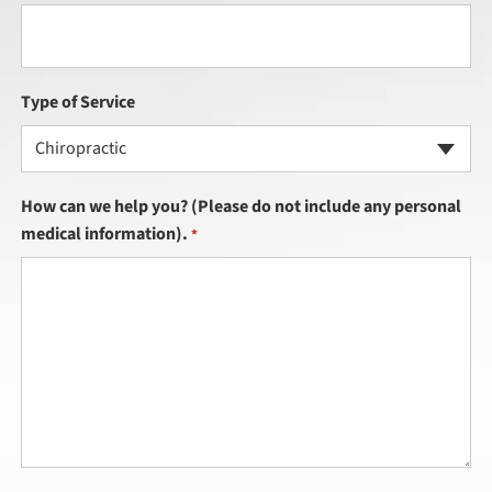
Type of Service
Chiropractic
How can we help you? (Please do not include any personal
medical information).
*