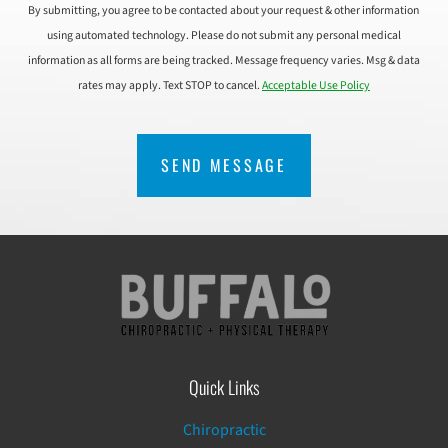
By submitting, you agree to be contacted about your request & other information
using automated technology. Please do not submit any personal medical
information as all forms are being tracked. Message frequency varies. Msg & data
rates may apply. Text STOP to cancel.
Acceptable Use Policy
CAPTCHA
Quick Links
Chiropractic