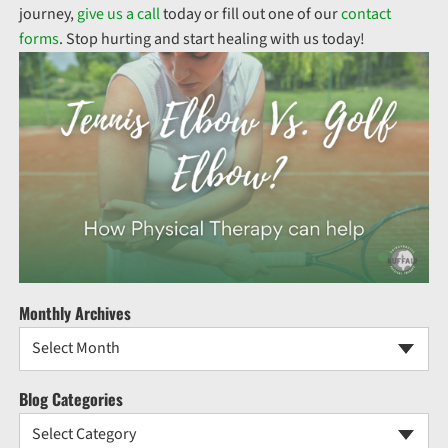
journey,
give us a call
today or fill out one of our
contact
forms
. Stop hurting and start healing with us today!
Monthly Archives
Select Month
Blog Categories
Select Category