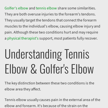
Golfer's elbow
and
tennis elbow
share some similarities.
They are both overuse injuries to the forearm's tendons.
They usually target the tendons that connect the forearm
muscles to the individual's elbow, causing elbow injury and
pain. Although these two conditions hurt and may require
a
physical therapist's
support, most patients fully recover.
Understanding Tennis
Elbow & Golfer's Elbow
The key distinction between these two conditions is the
elbow area they affect.
Tennis elbow usually causes pain in the
external
area of the
elbow and forearm. It's because of the strain on the