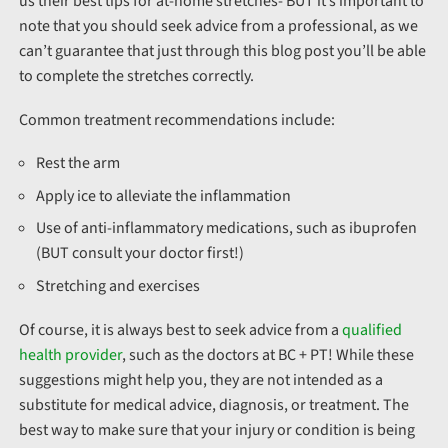
us their best tips for at-home stretches- BUT it’s important to
note that you should seek advice from a professional, as we
can’t guarantee that just through this blog post you’ll be able
to complete the stretches correctly.
Common treatment recommendations include:
Rest the arm
Apply ice to alleviate the inflammation
Use of anti-inflammatory medications, such as ibuprofen
(BUT consult your doctor first!)
Stretching and exercises
Of course, it is always best to seek advice from a
qualified
health provider
, such as the doctors at BC + PT! While these
suggestions might help you, they are not intended as a
substitute for medical advice, diagnosis, or treatment. The
best way to make sure that your injury or condition is being