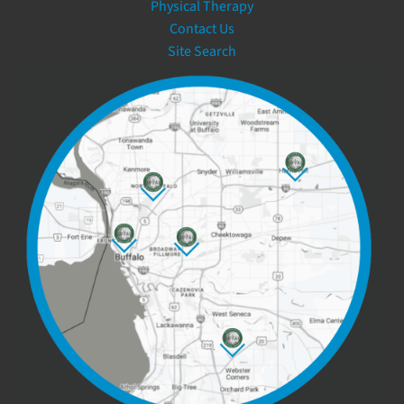
Physical Therapy
Contact Us
Site Search