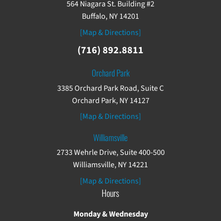
564 Niagara St. Building #2
Buffalo, NY 14201
[Map & Directions]
(716) 892.8811
Orchard Park
3385 Orchard Park Road, Suite C
Orchard Park, NY 14127
[Map & Directions]
Williamsville
2733 Wehrle Drive, Suite 400-500
Williamsville, NY 14221
[Map & Directions]
Hours
Monday & Wednesday