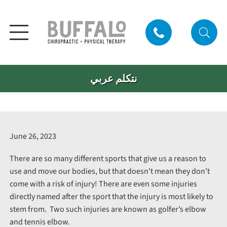
نتكلم عربي
June 26, 2023
There are so many different sports that give us a reason to
use and move our bodies, but that doesn't mean they don’t
come with a risk of injury! There are even some injuries
directly named after the sport that the injury is most likely to
stem from. Two such injuries are known as golfer’s elbow
and tennis elbow.