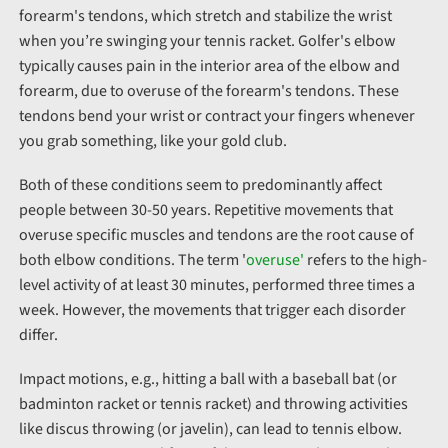
forearm's tendons, which stretch and stabilize the wrist
when you’re swinging your tennis racket. Golfer's elbow
typically causes pain in the
interior
area of the elbow and
forearm, due to overuse of the forearm's tendons. These
tendons bend your wrist or contract your fingers whenever
you grab something, like your gold club.
Both of these conditions seem to predominantly affect
people between 30-50 years. Repetitive movements that
overuse specific muscles and tendons are the root cause of
both elbow conditions. The term '
overuse'
refers to the high-
level activity of at least 30 minutes, performed three times a
week. However, the movements that trigger each disorder
differ.
Impact motions, e.g., hitting a ball with a baseball bat (or
badminton racket or tennis racket) and throwing activities
like discus throwing (or javelin), can lead to tennis elbow.