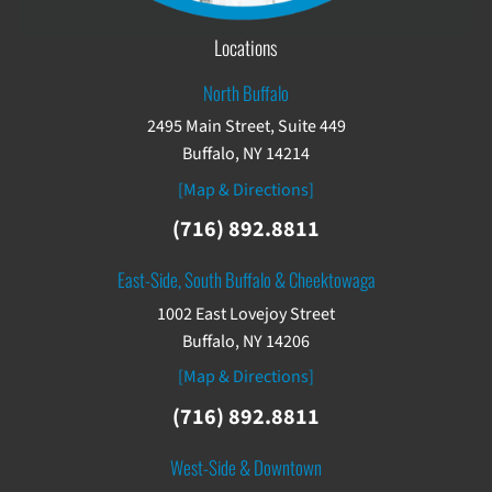
Locations
North Buffalo
2495 Main Street, Suite 449
Buffalo, NY 14214
[Map & Directions]
(716) 892.8811
East-Side, South Buffalo & Cheektowaga
1002 East Lovejoy Street
Buffalo, NY 14206
[Map & Directions]
(716) 892.8811
West-Side & Downtown