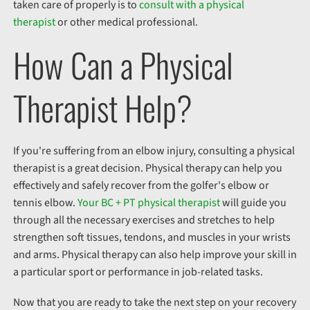
taken care of properly is to
consult with a physical
therapist
or other medical professional.
How Can a Physical
Therapist Help?
If you're suffering from an elbow injury, consulting a physical
therapist is a great decision. Physical therapy can help you
effectively and safely recover from the golfer's elbow or
tennis elbow.
Your BC + PT physical therapist
will guide you
through all the necessary exercises and stretches to help
strengthen soft tissues, tendons, and muscles in your wrists
and arms. Physical therapy can also help improve your skill in
a particular sport or performance in job-related tasks.
Now that you are ready to take the next step on your recovery