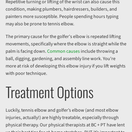
Repetitive turning or lifting of the wrist can also cause this
condition, making plumbers, hairdressers, builders, and
painters more susceptible. People spending hours typing
may also be prone to tennis elbow.
The primary cause for the golfer's elbow is repeated lifting
movements, specifically where the elbow is straight while the
palm is facing down.
Common causes
include throwing a
ball, digging, gardening, and assembly line work. You're
more at risk of developing this elbow injury if you lift weights
with poor technique.
Treatment Options
Luckily, tennis elbow and golfer’s elbow (and most elbow
injuries, actually!) are highly treatable, especially through
physical therapy. Our physical therapists at BC + PT have lent