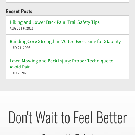
Recent Posts
Hiking and Lower Back Pain: Trail Safety Tips
AUGUST 6, 2026
Building Core Strength in Water: Exercising for Stability
JULY 21, 2026
Lawn Mowing and Back Injury: Proper Technique to
Avoid Pain
JULY 7, 2026
Don't Wait to Feel Better