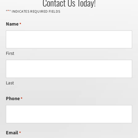
Contact Us Today!
*
"
" INDICATES REQUIRED FIELDS
Name
*
First
Last
Phone
*
Email
*