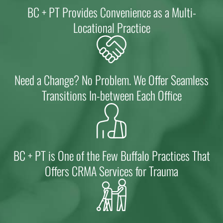
BC + PT Provides Convenience as a Multi-
Locational Practice
Need a Change? No Problem. We Offer Seamless
Transitions In-between Each Office
BC + PT is One of the Few Buffalo Practices That
Offers CRMA Services for Trauma