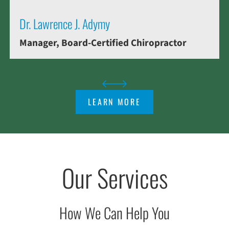
Dr. Lawrence J. Adymy
Manager, Board-Certified Chiropractor
LEARN MORE
Our Services
How We Can Help You