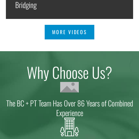
Bridging
MORE VIDEOS
Why Choose Us?
The BC + PT Team Has Over 86 Years of Combined
Experience