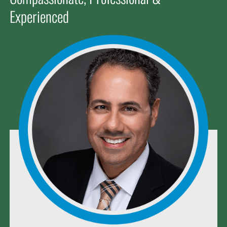
Experienced