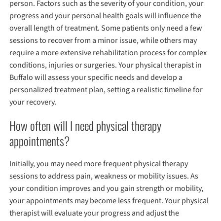
person. Factors such as the severity of your condition, your
progress and your personal health goals will influence the
overall length of treatment. Some patients only need a few
sessions to recover from a minor issue, while others may
require a more extensive rehabilitation process for complex
conditions, injuries or surgeries. Your physical therapist in
Buffalo will assess your specific needs and develop a
personalized treatment plan, setting a realistic timeline for
your recovery.
How often will I need physical therapy
appointments?
Initially, you may need more frequent physical therapy
sessions to address pain, weakness or mobility issues. As
your condition improves and you gain strength or mobility,
your appointments may become less frequent. Your physical
therapist will evaluate your progress and adjust the