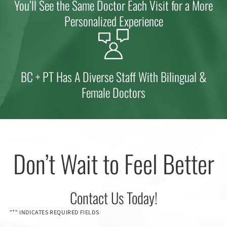
You’ll See the Same Doctor Each Visit for a More
Personalized Experience
BC + PT Has A Diverse Staff With Bilingual &
Female Doctors
Don’t Wait to Feel Better
Contact Us Today!
*
"
" INDICATES REQUIRED FIELDS