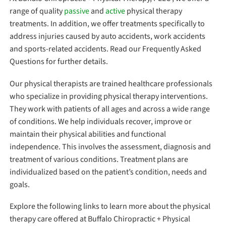
range of quality
passive
and
active
physical therapy
treatments. In addition, we offer treatments specifically to
address injuries caused by auto accidents, work accidents
and sports-related accidents. Read our Frequently Asked
Questions for further details.
Our physical therapists are trained healthcare professionals
who specialize in providing physical therapy interventions.
They work with patients of all ages and across a wide range
of conditions. We help individuals recover, improve or
maintain their physical abilities and functional
independence. This involves the assessment, diagnosis and
treatment of various conditions. Treatment plans are
individualized based on the patient’s condition, needs and
goals.
Explore the following links to learn more about the physical
therapy care offered at Buffalo Chiropractic + Physical