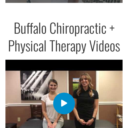
Buffalo Chiropractic +
Physical Therapy Videos