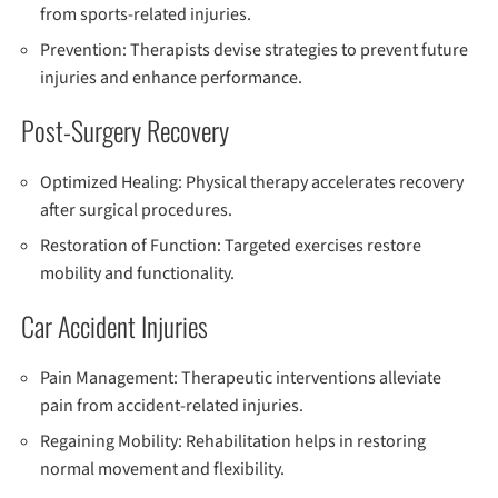
from sports-related injuries.
Prevention: Therapists devise strategies to prevent future
injuries and enhance performance.
Post-Surgery Recovery
Optimized Healing: Physical therapy accelerates recovery
after surgical procedures.
Restoration of Function: Targeted exercises restore
mobility and functionality.
Car Accident Injuries
Pain Management: Therapeutic interventions alleviate
pain from accident-related injuries.
Regaining Mobility: Rehabilitation helps in restoring
normal movement and flexibility.