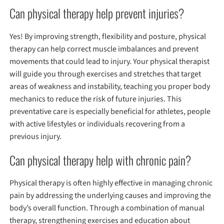
Can physical therapy help prevent injuries?
Yes! By improving strength, flexibility and posture, physical
therapy can help correct muscle imbalances and prevent
movements that could lead to injury. Your physical therapist
will guide you through exercises and stretches that target
areas of weakness and instability, teaching you proper body
mechanics to reduce the risk of future injuries. This
preventative care is especially beneficial for athletes, people
with active lifestyles or individuals recovering from a
previous injury.
Can physical therapy help with chronic pain?
Physical therapy is often highly effective in managing chronic
pain by addressing the underlying causes and improving the
body’s overall function. Through a combination of manual
therapy, strengthening exercises and education about