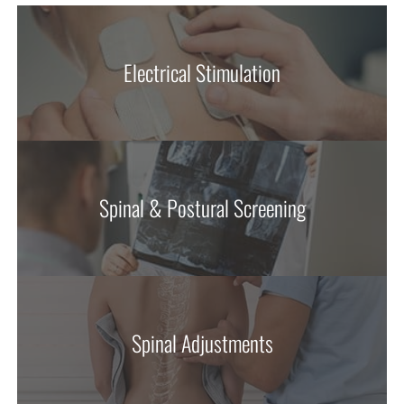
Electrical Stimulation
Spinal & Postural Screening
Spinal Adjustments