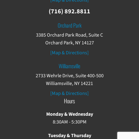
[Map & Directions]
(716) 892.8811
Orchard Park
3385 Orchard Park Road, Suite C
Orchard Park, NY 14127
[Map & Directions]
Williamsville
2733 Wehrle Drive, Suite 400-500
Williamsville, NY 14221
[Map & Directions]
Hours
Monday & Wednesday
8:30AM - 5:30PM
Tuesday & Thursday