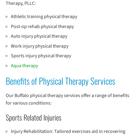
Therapy, PLLC:
Athletic training physical therapy
Post-op rehab physical therapy
Auto injury physical therapy
Work injury physical therapy
Sports injury physical therapy
Aqua therapy
Benefits of Physical Therapy Services
Our Buffalo physical therapy services offer a range of benefits
for various conditions:
Sports Related Injuries
Injury Rehabilitation: Tailored exercises aid in recovering