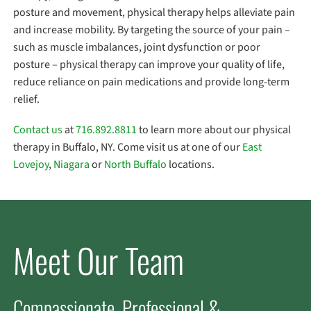
posture and movement, physical therapy helps alleviate pain
and increase mobility. By targeting the source of your pain –
such as muscle imbalances, joint dysfunction or poor
posture – physical therapy can improve your quality of life,
reduce reliance on pain medications and provide long-term
relief.
Contact us
at
716.892.8811
to learn more about our physical
therapy in Buffalo, NY. Come visit us at one of our
East
Lovejoy
,
Niagara
or
North Buffalo
locations.
Meet Our Team
Compassionate, Professional &