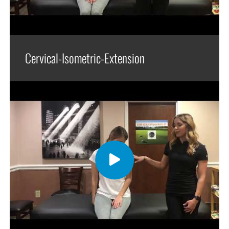
Cervical-Isometric-Extension