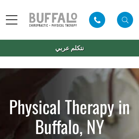
نتكلم عربي
Physical Therapy in
Buffalo, NY