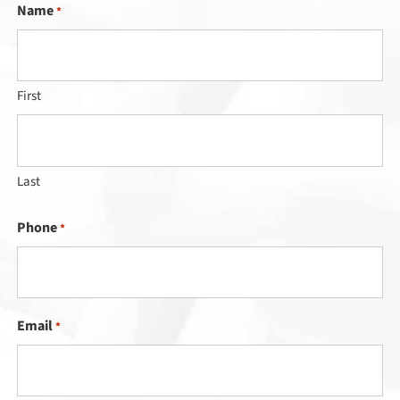
Name
*
First
Last
Phone
*
Email
*