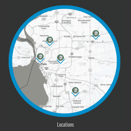
Locations