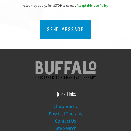
rates may apply. Text STOP to cancel.
Acceptable Use Policy
CAPTCHA
Quick Links
Chiropractic
Physical Therapy
Contact Us
Site Search