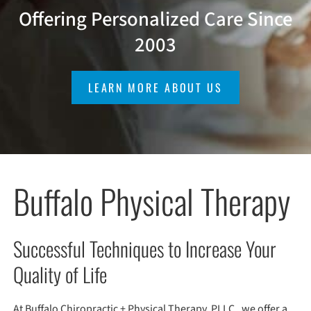
Offering Personalized Care Since
2003
LEARN MORE ABOUT US
Buffalo Physical Therapy
Successful Techniques to Increase Your
Quality of Life
At Buffalo Chiropractic + Physical Therapy, PLLC , we offer a