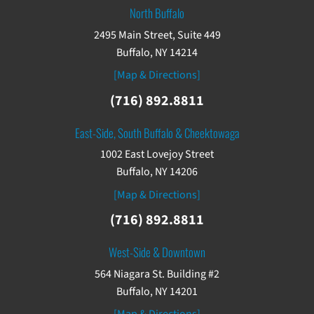
North Buffalo
2495 Main Street, Suite 449
Buffalo, NY 14214
[Map & Directions]
(716) 892.8811
East-Side, South Buffalo & Cheektowaga
1002 East Lovejoy Street
Buffalo, NY 14206
[Map & Directions]
(716) 892.8811
West-Side & Downtown
564 Niagara St. Building #2
Buffalo, NY 14201