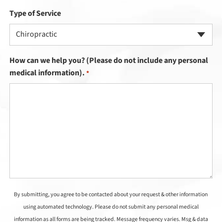
Type of Service
Chiropractic
How can we help you? (Please do not include any personal
medical information).
*
By submitting, you agree to be contacted about your request & other information
using automated technology. Please do not submit any personal medical
information as all forms are being tracked. Message frequency varies. Msg & data