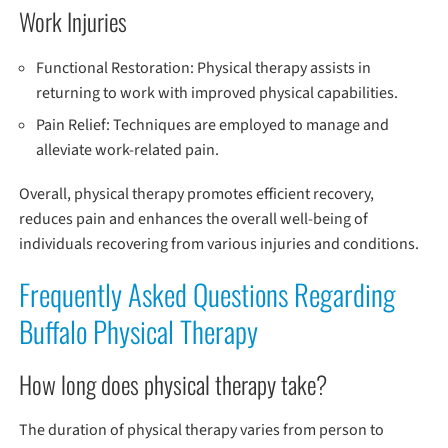
Work Injuries
Functional Restoration: Physical therapy assists in
returning to work with improved physical capabilities.
Pain Relief: Techniques are employed to manage and
alleviate work-related pain.
Overall, physical therapy promotes efficient recovery,
reduces pain and enhances the overall well-being of
individuals recovering from various injuries and conditions.
Frequently Asked Questions Regarding
Buffalo Physical Therapy
How long does physical therapy take?
The duration of physical therapy varies from person to