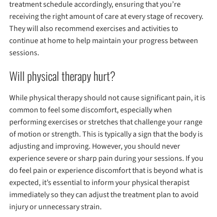
treatment schedule accordingly, ensuring that you’re
receiving the right amount of care at every stage of recovery.
They will also recommend exercises and activities to
continue at home to help maintain your progress between
sessions.
Will physical therapy hurt?
While physical therapy should not cause significant pain, it is
common to feel some discomfort, especially when
performing exercises or stretches that challenge your range
of motion or strength. This is typically a sign that the body is
adjusting and improving. However, you should never
experience severe or sharp pain during your sessions. If you
do feel pain or experience discomfort that is beyond what is
expected, it’s essential to inform your physical therapist
immediately so they can adjust the treatment plan to avoid
injury or unnecessary strain.