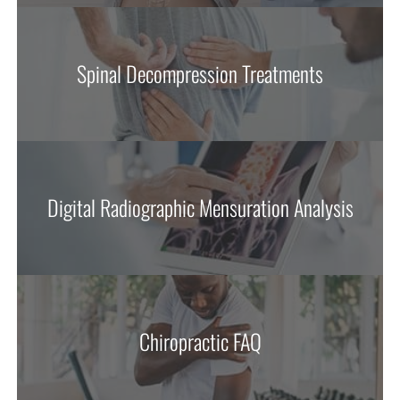
Spinal Decompression Treatments
Digital Radiographic Mensuration Analysis
Chiropractic FAQ