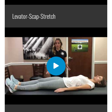
Levator-Scap-Stretch