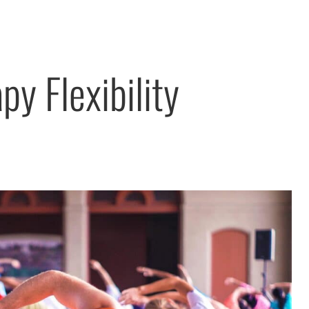
py Flexibility