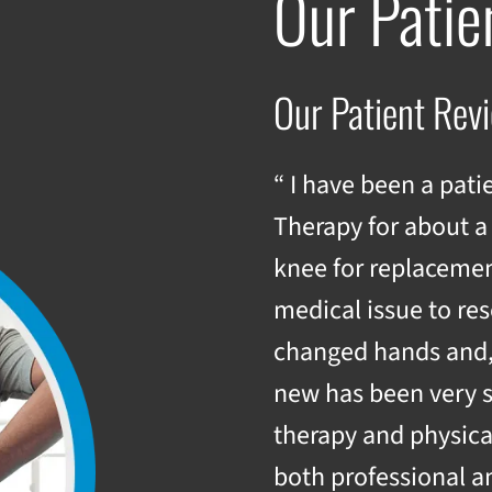
Our Patie
Our Patient Rev
“ I have been a pati
Therapy for about a
knee for replacemen
medical issue to res
changed hands and, h
new has been very 
therapy and physica
both professional a