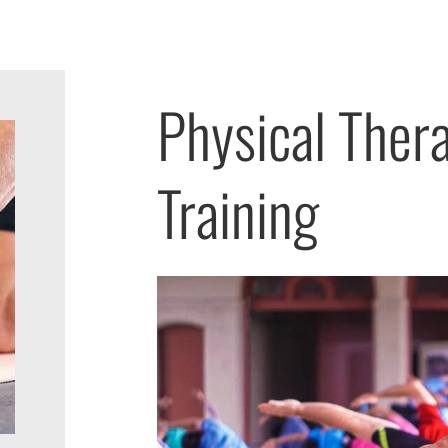
Physical Thera
Training