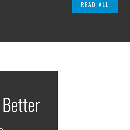
READ ALL
 Better
p