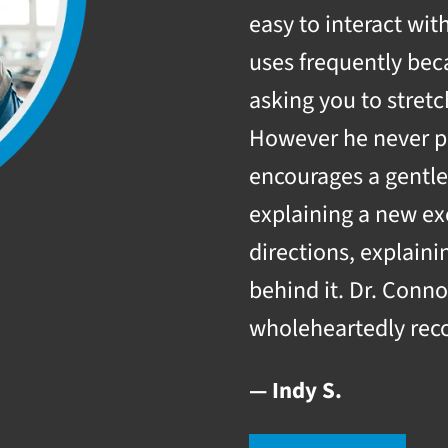
easy to interact wi
uses frequently be
asking you to stretc
However he never pu
encourages a gentle
explaining a new exe
directions, explain
behind it. Dr. Conno
wholeheartedly rec
— Indy S.