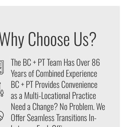
Why Choose Us?
The BC + PT Team Has Over 86
Years of Combined Experience
BC + PT Provides Convenience
as a Multi-Locational Practice
Need a Change? No Problem. We
Offer Seamless Transitions In-