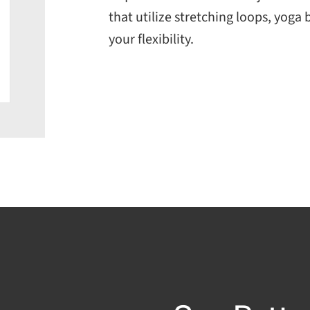
that utilize stretching loops, yoga
your flexibility.