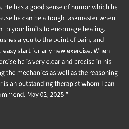
th. He has a good sense of humor which he
cause he can be a tough taskmaster when
h to your limits to encourage healing.
shes a you to the point of pain, and
, easy start for any new exercise. When
rcise he is very clear and precise in his
ing the mechanics as well as the reasoning
r is an outstanding therapist whom I can
ommend. May 02, 2025 ”