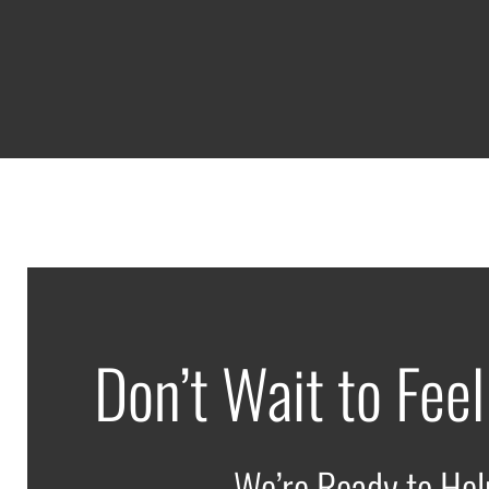
Don’t Wait to Feel
We’re Ready to Hel