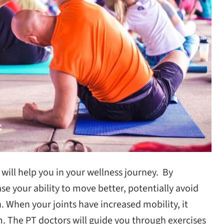
 will help you in your wellness journey. By
e your ability to move better, potentially avoid
. When your joints have increased mobility, it
. The PT doctors will guide you through exercises