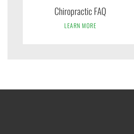
Chiropractic FAQ
LEARN MORE