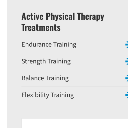
Active Physical Therapy
Treatments
Endurance Training
Strength Training
Balance Training
Flexibility Training