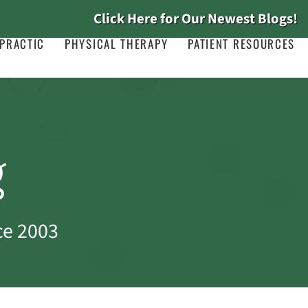
Click Here for Our Newest Blogs!
PRACTIC
PHYSICAL THERAPY
PATIENT RESOURCES
g
ce 2003