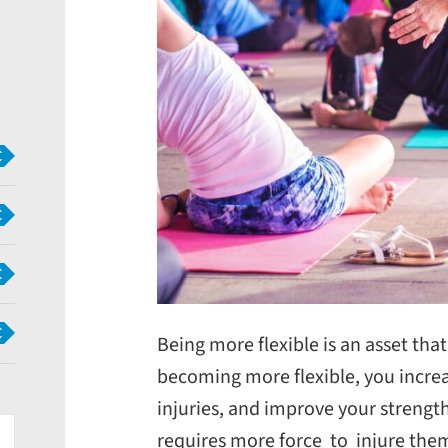
Being more flexible is an asset that
becoming more flexible, you increas
injuries, and improve your strength
requires more force to injure them