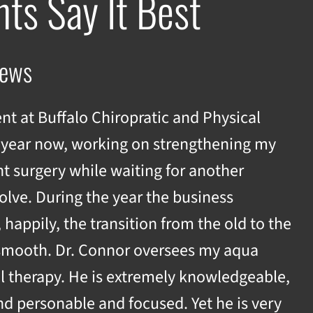
nts Say It Best
iews
ent at Buffalo Chiropratic and Physical
 year now, working on strengthening my
t surgery while waiting for another
olve. During the year the business
appily, the transition from the old to the
smooth. Dr. Connor oversees my aqua
l therapy. He is extremely knowledgeable,
nd personable and focused. Yet he is very