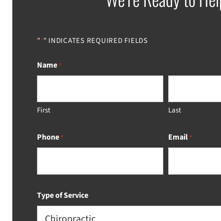
"
" INDICATES REQUIRED FIELDS
*
Name
*
First
Last
Phone
Email
*
*
Type of Service
Chiropractic