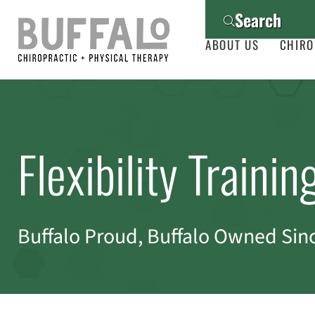
Search
ABOUT US
CHIRO
Flexibility Trainin
Buffalo Proud, Buffalo Owned Sin