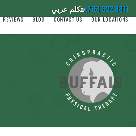
نتكلم عربي
(716) 892.8811
REVIEWS
BLOG
CONTACT US
OUR LOCATIONS