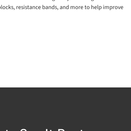
 blocks, resistance bands, and more to help improve