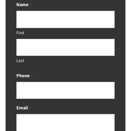
Name
*
First
Last
Phone
*
Email
*