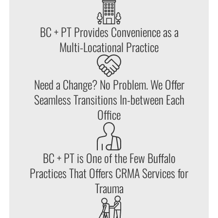
BC + PT Provides Convenience as a
Multi-Locational Practice
Need a Change? No Problem. We Offer
Seamless Transitions In-between Each
Office
BC + PT is One of the Few Buffalo
Practices That Offers CRMA Services for
Trauma