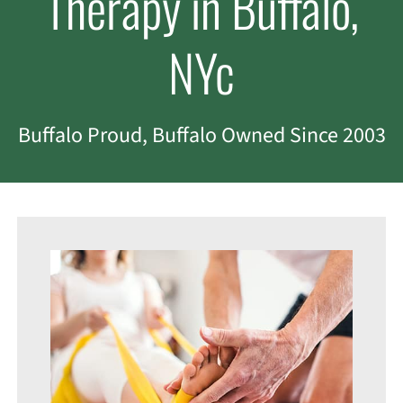
Therapy in Buffalo,
NYc
Buffalo Proud, Buffalo Owned Since 2003