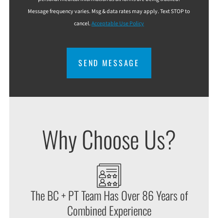
Message frequency varies. Msg & data rates may apply. Text STOP to
cancel.
Acceptable Use Policy
CAPTCHA
Why Choose Us?
The BC + PT Team Has Over 86 Years of
Combined Experience