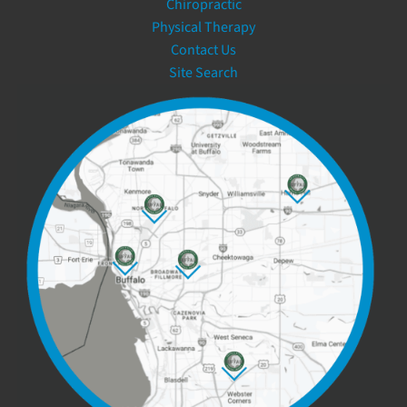
Chiropractic
Physical Therapy
Contact Us
Site Search