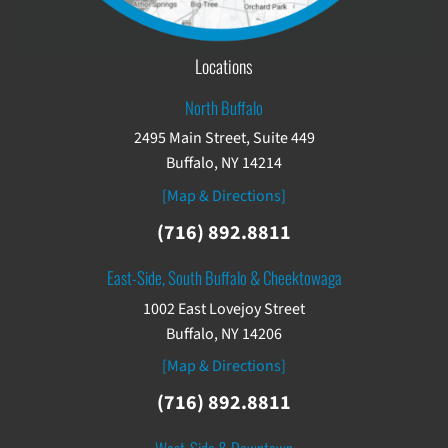
Locations
North Buffalo
2495 Main Street, Suite 449
Buffalo, NY 14214
[Map & Directions]
(716) 892.8811
East-Side, South Buffalo & Cheektowaga
1002 East Lovejoy Street
Buffalo, NY 14206
[Map & Directions]
(716) 892.8811