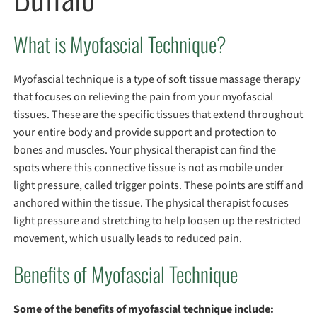
What is Myofascial Technique?
Myofascial technique is a type of soft tissue massage therapy
that focuses on relieving the pain from your myofascial
tissues. These are the specific tissues that extend throughout
your entire body and provide support and protection to
bones and muscles. Your physical therapist can find the
spots where this connective tissue is not as mobile under
light pressure, called trigger points. These points are stiff and
anchored within the tissue. The physical therapist focuses
light pressure and stretching to help loosen up the restricted
movement, which usually leads to reduced pain.
Benefits of Myofascial Technique
Some of the benefits of myofascial technique include: