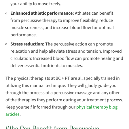
your ability to move freely.
Enhanced athletic performance:
Athletes can benefit
from percussive therapy to improve flexibility, reduce
muscle soreness, and increase blood flow for optimal
performance.
Stress reduction:
The percussive action can promote
relaxation and help alleviate stress and tension. Improved
circulation: Increased blood flow can promote healing and
deliver essential nutrients to muscles.
The physical therapists at BC + PT are all specially trained in
utilizing this manual technique. They will gladly guide you
through the process of a percussive massage and any other
of the therapies they perform during your treatment process.
Keep yourself informed through our
physical therapy blog
articles
.
Who Can Benefit from Percussive