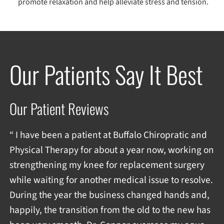
promote relaxation and help alleviate stress and tension.
Our Patients Say It Best
Our Patient Reviews
“ I have been a patient at Buffalo Chiropratic and
Physical Therapy for about a year now, working on
strengthening my knee for replacement surgery
while waiting for another medical issue to resolve.
During the year the business changed hands and,
happily, the transition from the old to the new has