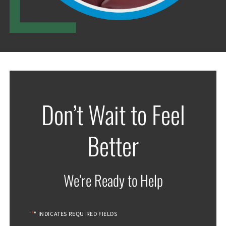
Don’t Wait to Feel
Better
We’re Ready to Help
*
"
" INDICATES REQUIRED FIELDS