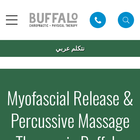
نتكلم عربي
Myofascial Release &
Percussive Massage