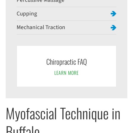
Percussive Massage
Cupping
Mechanical Traction
Chiropractic FAQ
LEARN MORE
Myofascial Technique in
Buffalo