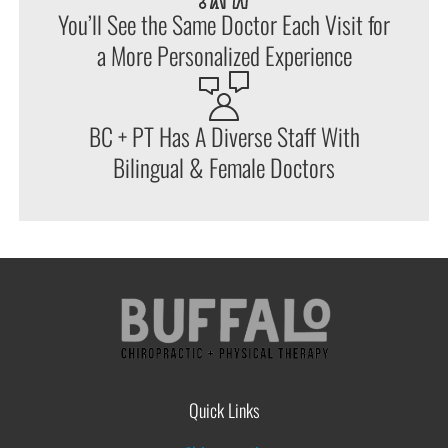
You’ll See the Same Doctor Each Visit for
a More Personalized Experience
BC + PT Has A Diverse Staff With
Bilingual & Female Doctors
Quick Links