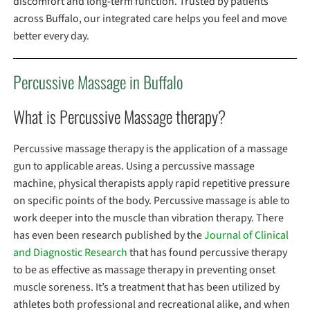
discomfort and long-term function. Trusted by patients
across Buffalo, our integrated care helps you feel and move
better every day.
Percussive Massage in Buffalo
What is Percussive Massage therapy?
Percussive massage therapy is the application of a massage
gun to applicable areas. Using a percussive massage
machine, physical therapists apply rapid repetitive pressure
on specific points of the body. Percussive massage is able to
work deeper into the muscle than vibration therapy. There
has even been research published by the
Journal of Clinical
and Diagnostic Research
that has found percussive therapy
to be as effective as massage therapy in preventing onset
muscle soreness. It’s a treatment that has been utilized by
athletes both professional and recreational alike, and when