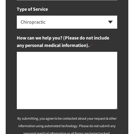
Type of Service
Chiropractic
How can we help you? (Please do not include
any personal medical information).
*
By submitting, you agree to be contacted about your request & other
information using automated technology. Please do not submit any
personal medical information as all forms are being tracked.