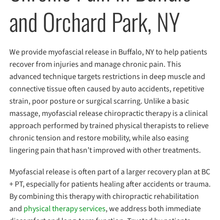
and Orchard Park, NY
We provide myofascial release in Buffalo, NY to help patients
recover from injuries and manage chronic pain. This
advanced technique targets restrictions in deep muscle and
connective tissue often caused by auto accidents, repetitive
strain, poor posture or surgical scarring. Unlike a basic
massage, myofascial release chiropractic therapy is a clinical
approach performed by trained physical therapists to relieve
chronic tension and restore mobility, while also easing
lingering pain that hasn’t improved with other treatments.
Myofascial release is often part of a larger recovery plan at BC
+ PT, especially for patients healing after accidents or trauma.
By combining this therapy with chiropractic rehabilitation
and
physical therapy services
, we address both immediate