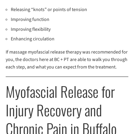
Releasing “knots” or points of tension
Improving function
Improving flexibility
Enhancing circulation
If massage myofascial release therapy was recommended for
you, the doctors here at BC + PT are able to walk you through
each step, and what you can expect from the treatment.
Myofascial Release for
Injury Recovery and
Chronic Pain in Buffalo