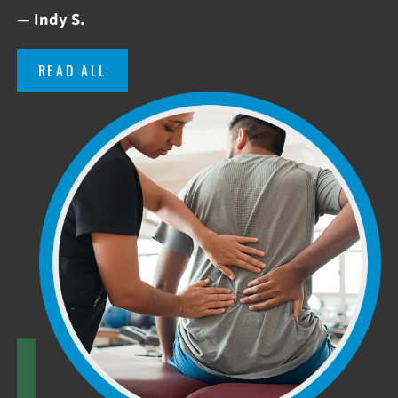
— Indy S.
READ ALL