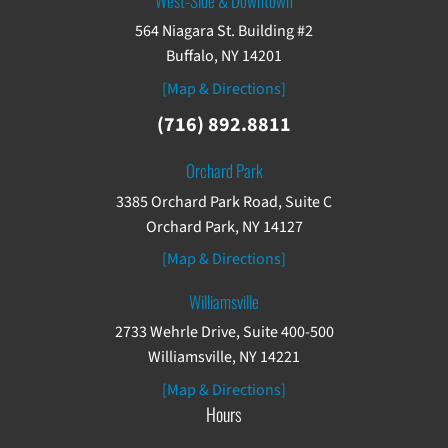
West-Side & Downtown
564 Niagara St. Building #2
Buffalo, NY 14201
[Map & Directions]
(716) 892.8811
Orchard Park
3385 Orchard Park Road, Suite C
Orchard Park, NY 14127
[Map & Directions]
Williamsville
2733 Wehrle Drive, Suite 400-500
Williamsville, NY 14221
[Map & Directions]
Hours