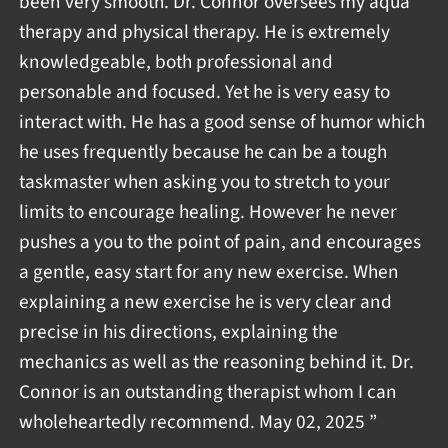
been very smooth. Dr. Connor oversees my aqua
therapy and physical therapy. He is extremely
knowledgeable, both professional and
personable and focused. Yet he is very easy to
interact with. He has a good sense of humor which
he uses frequently because he can be a tough
taskmaster when asking you to stretch to your
limits to encourage healing. However he never
pushes a you to the point of pain, and encourages
a gentle, easy start for any new exercise. When
explaining a new exercise he is very clear and
precise in his directions, explaining the
mechanics as well as the reasoning behind it. Dr.
Connor is an outstanding therapist whom I can
wholeheartedly recommend. May 02, 2025 ”