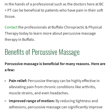
in the hands of a professional such as the doctors here at BC
+ PT can be beneficial to patients who have pain in their soft
tissue.
Contact
the professionals at Buffalo Chiropractic & Physical
Therapy today to learn more about percussive massage
therapy in Buffalo.
Benefits of Percussive Massage
Percussive massage is beneficial for many reasons. Here are
a few:
Pain relief:
Percussive therapy can be highly effective in
alleviating pain from chronic conditions like arthritis,
muscle strains, and even headaches.
Improved range of motion:
By reducing tightness and
adhesions, percussive massage can significantly improve