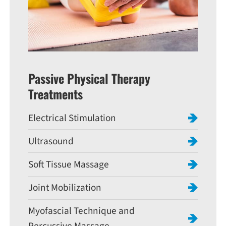
Passive Physical Therapy
Treatments
Electrical Stimulation
Ultrasound
Soft Tissue Massage
Joint Mobilization
Myofascial Technique and