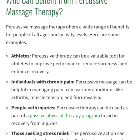
Massage Therapy?
Percussive massage therapy offers a wide range of benefits
for people of all ages and activity levels. Here are some
examples:
Athletes:
Percussive therapy can be a valuable tool for
athletes to improve performance, reduce soreness, and
enhance recovery.
Individuals with chronic pain:
Percussive massage can be
helpful in managing pain from various conditions like
arthritis, muscle tension, and fibromyalgia.
People with injuries:
Percussive therapy can be used as
part of a
passive physical therapy program
to aid in
recovery from injuries.
Those seeking stress relief:
The percussive action can