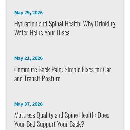
May 29, 2026
Hydration and Spinal Health: Why Drinking
Water Helps Your Discs
May 21, 2026
Commute Back Pain: Simple Fixes for Car
and Transit Posture
May 07, 2026
Mattress Quality and Spine Health: Does
Your Bed Support Your Back?