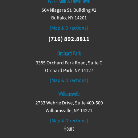
West-Side & Downtown
564 Niagara St. Building #2
Buffalo, NY 14201
[Map & Directions]
(716) 892.8811
Orchard Park
3385 Orchard Park Road, Suite C
Orchard Park, NY 14127
[Map & Directions]
Williamsville
2733 Wehrle Drive, Suite 400-500
Williamsville, NY 14221
[Map & Directions]
Hours