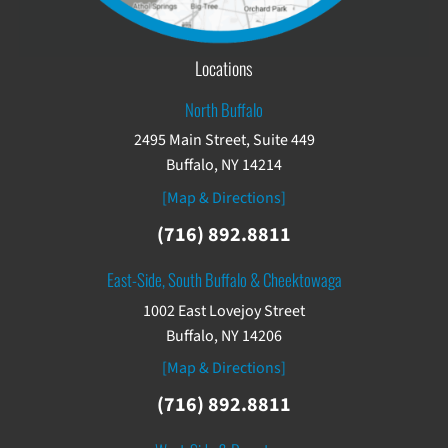
Locations
North Buffalo
2495 Main Street, Suite 449
Buffalo, NY 14214
[Map & Directions]
(716) 892.8811
East-Side, South Buffalo & Cheektowaga
1002 East Lovejoy Street
Buffalo, NY 14206
[Map & Directions]
(716) 892.8811