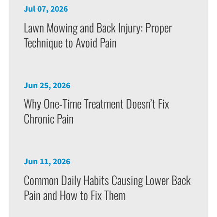
Jul 07, 2026
Lawn Mowing and Back Injury: Proper
Technique to Avoid Pain
Jun 25, 2026
Why One-Time Treatment Doesn’t Fix
Chronic Pain
Jun 11, 2026
Common Daily Habits Causing Lower Back
Pain and How to Fix Them