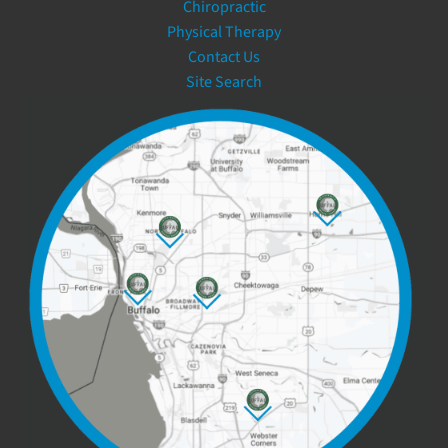
Chiropractic
Physical Therapy
Contact Us
Site Search