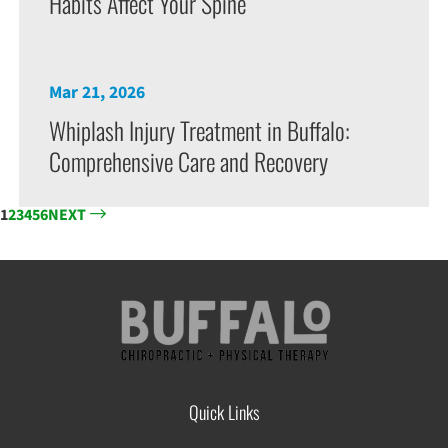
Habits Affect Your Spine
Mar 21, 2026
Whiplash Injury Treatment in Buffalo:
Comprehensive Care and Recovery
1
2
3
4
5
6
NEXT
Quick Links