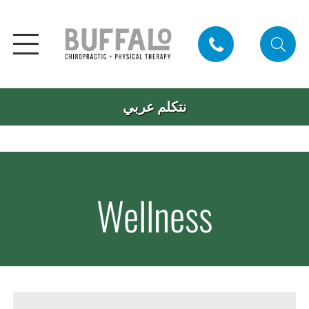
نتكلم عربي
Wellness