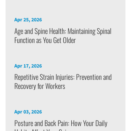
Apr 25, 2026
Age and Spine Health: Maintaining Spinal
Function as You Get Older
Apr 17, 2026
Repetitive Strain Injuries: Prevention and
Recovery for Workers
Apr 03, 2026
Posture and Back Pain: How Your Daily