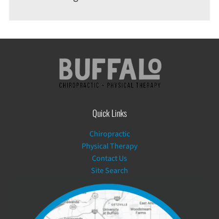
Quick Links
Chiropractic
Physical Therapy
Contact Us
Site Search