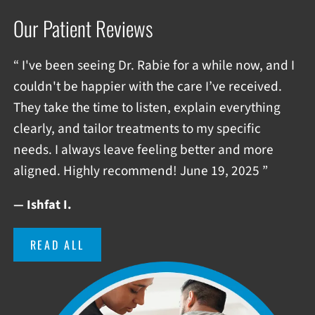
Our Patient Reviews
“ I've been seeing Dr. Rabie for a while now, and I
couldn't be happier with the care I’ve received.
They take the time to listen, explain everything
clearly, and tailor treatments to my specific
needs. I always leave feeling better and more
aligned. Highly recommend! June 19, 2025 ”
— Ishfat I.
READ ALL