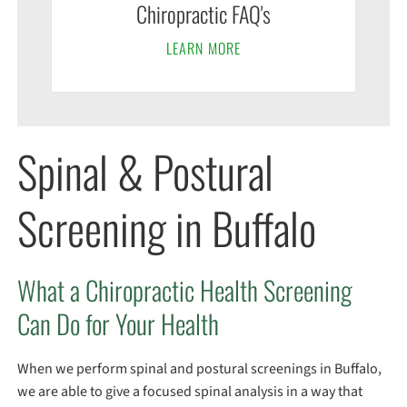
Chiropractic FAQ's
LEARN MORE
Spinal & Postural
Screening in Buffalo
What a Chiropractic Health Screening
Can Do for Your Health
When we perform spinal and postural screenings in Buffalo,
we are able to give a focused spinal analysis in a way that