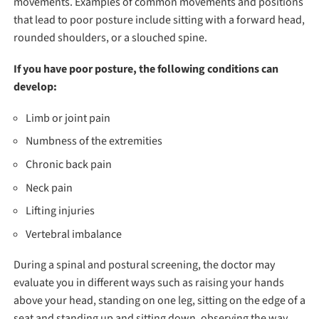
movements. Examples of common movements and positions
that lead to poor posture include sitting with a forward head,
rounded shoulders, or a slouched spine.
If you have poor posture, the following conditions can
develop:
Limb or joint pain
Numbness of the extremities
Chronic back pain
Neck pain
Lifting injuries
Vertebral imbalance
During a spinal and postural screening, the doctor may
evaluate you in different ways such as raising your hands
above your head, standing on one leg, sitting on the edge of a
seat and standing up and sitting down, observing the way