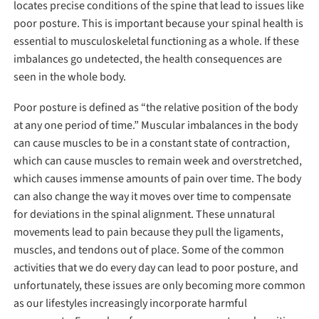
locates precise conditions of the spine that lead to issues like
poor posture. This is important because your spinal health is
essential to musculoskeletal functioning as a whole. If these
imbalances go undetected, the health consequences are
seen in the whole body.
Poor posture is defined as “the relative position of the body
at any one period of time.” Muscular imbalances in the body
can cause muscles to be in a constant state of contraction,
which can cause muscles to remain week and overstretched,
which causes immense amounts of pain over time. The body
can also change the way it moves over time to compensate
for deviations in the spinal alignment. These unnatural
movements lead to pain because they pull the ligaments,
muscles, and tendons out of place. Some of the common
activities that we do every day can lead to poor posture, and
unfortunately, these issues are only becoming more common
as our lifestyles increasingly incorporate harmful