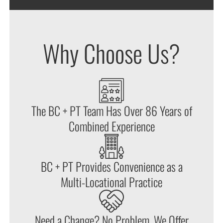
Why Choose Us?
The BC + PT Team Has Over 86 Years of
Combined Experience
BC + PT Provides Convenience as a
Multi-Locational Practice
Need a Change? No Problem. We Offer