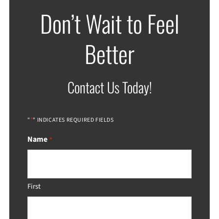
Don’t Wait to Feel
Better
Contact Us Today!
*
"
" INDICATES REQUIRED FIELDS
Name
*
First