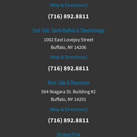
[Map & Directions]
(716) 892.8811
East-Side, South Buffalo & Cheektowaga
1002 East Lovejoy Street
Buffalo, NY 14206
[Map & Directions]
(716) 892.8811
West-Side & Downtown
564 Niagara St. Building #2
Buffalo, NY 14201
[Map & Directions]
(716) 892.8811
Orchard Park