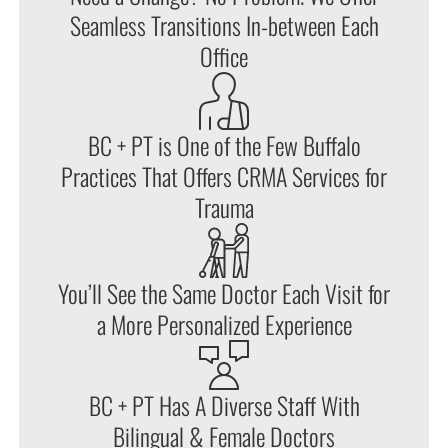
Seamless Transitions In-between Each
Office
BC + PT is One of the Few Buffalo
Practices That Offers CRMA Services for
Trauma
You’ll See the Same Doctor Each Visit for
a More Personalized Experience
BC + PT Has A Diverse Staff With
Bilingual & Female Doctors