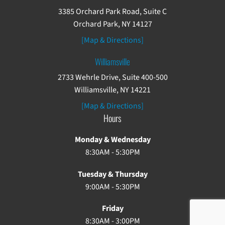
3385 Orchard Park Road, Suite C
Orchard Park, NY 14127
[Map & Directions]
Williamsville
2733 Wehrle Drive, Suite 400-500
Williamsville, NY 14221
[Map & Directions]
Hours
Monday & Wednesday
8:30AM - 5:30PM
Tuesday & Thursday
9:00AM - 5:30PM
Friday
8:30AM - 3:00PM