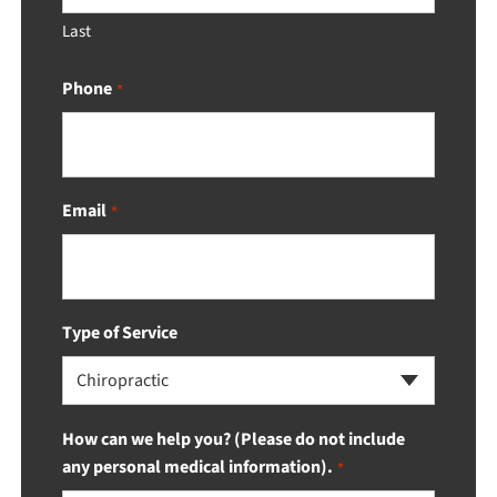
Last
Phone
*
Email
*
Type of Service
Chiropractic
How can we help you? (Please do not include
any personal medical information).
*