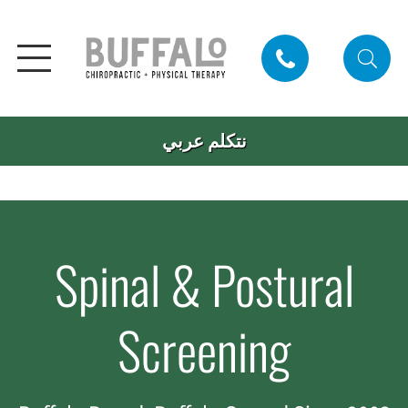
نتكلم عربي
Spinal & Postural
Screening