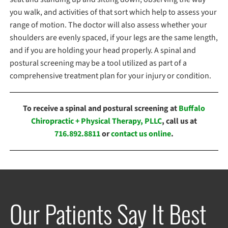
you walk, and activities of that sort which help to assess your
range of motion. The doctor will also assess whether your
shoulders are evenly spaced, if your legs are the same length,
and if you are holding your head properly. A spinal and
postural screening may be a tool utilized as part of a
comprehensive treatment plan for your injury or condition.
To receive a spinal and postural screening at
Buffalo
Chiropractic + Physical Therapy, PLLC
, call us at
716.892.8811
or
contact us online
.
Our Patients Say It Best