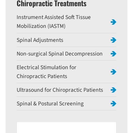
Chiropractic Treatments
Instrument Assisted Soft Tissue
Mobilization (IASTM)
Spinal Adjustments
Non-surgical Spinal Decompression
Electrical Stimulation for
Chiropractic Patients
Ultrasound for Chiropractic Patients
Spinal & Postural Screening