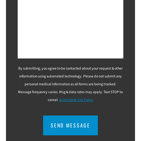
By submitting, you agree to be contacted about your request & other
information using automated technology. Please do not submit any
personal medical information as all forms are being tracked.
Message frequency varies. Msg & data rates may apply. Text STOP to
cancel.
Acceptable Use Policy
CAPTCHA