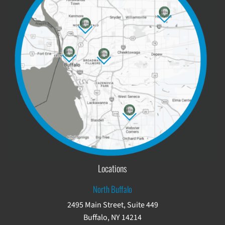
Locations
North Buffalo
2495 Main Street, Suite 449
Buffalo, NY 14214