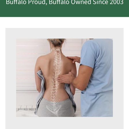
Buffalo Proud, Buffalo Owned Since 2003