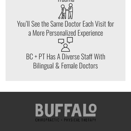
You’ll See the Same Doctor Each Visit for
a More Personalized Experience
BC + PT Has A Diverse Staff With
Bilingual & Female Doctors