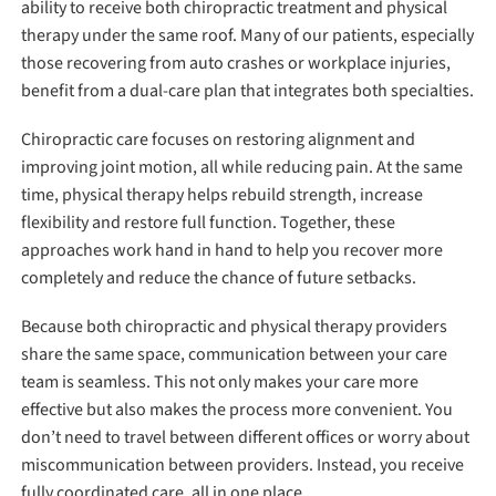
ability to receive both chiropractic treatment and physical
therapy under the same roof. Many of our patients, especially
those recovering from auto crashes or workplace injuries,
benefit from a dual-care plan that integrates both specialties.
Chiropractic care focuses on restoring alignment and
improving joint motion, all while reducing pain. At the same
time, physical therapy helps rebuild strength, increase
flexibility and restore full function. Together, these
approaches work hand in hand to help you recover more
completely and reduce the chance of future setbacks.
Because both chiropractic and physical therapy providers
share the same space, communication between your care
team is seamless. This not only makes your care more
effective but also makes the process more convenient. You
don’t need to travel between different offices or worry about
miscommunication between providers. Instead, you receive
fully coordinated care, all in one place.