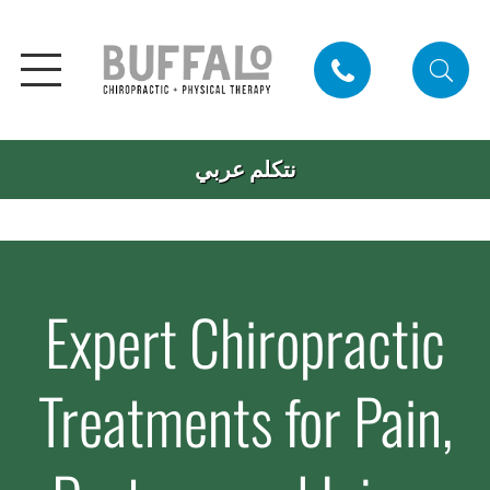
نتكلم عربي
Expert Chiropractic
Treatments for Pain,