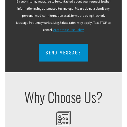
By submitting, you agree to be contacted about your request & other
information using automated technology. Please do not submit any
personal medical information as all forms are being tracked.
Message frequency varies. Msg & data rates may apply. Text STOP to
cancel.
Acceptable Use Policy
CAPTCHA
Why Choose Us?