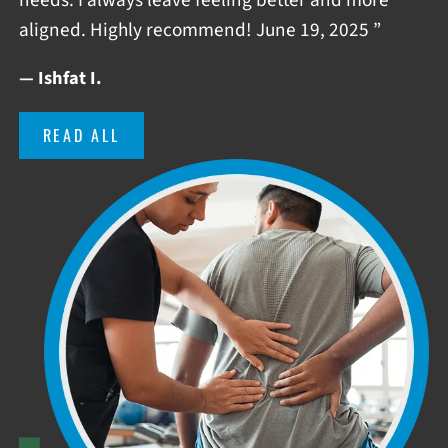
needs. I always leave feeling better and more
aligned. Highly recommend! June 19, 2025 ”
— Ishfat I.
READ ALL