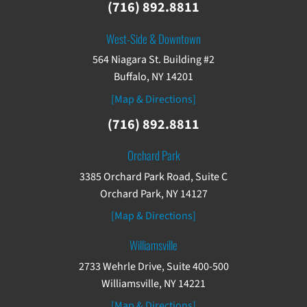
(716) 892.8811
West-Side & Downtown
564 Niagara St. Building #2
Buffalo, NY 14201
[Map & Directions]
(716) 892.8811
Orchard Park
3385 Orchard Park Road, Suite C
Orchard Park, NY 14127
[Map & Directions]
Williamsville
2733 Wehrle Drive, Suite 400-500
Williamsville, NY 14221
[Map & Directions]