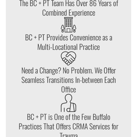
The BC + PT Team Has Over 86 Years of
Combined Experience
BC + PT Provides Convenience as a
Multi-Locational Practice
Need a Change? No Problem. We Offer
Seamless Transitions In-between Each
Office
BC + PT is One of the Few Buffalo
Practices That Offers CRMA Services for
Trauma