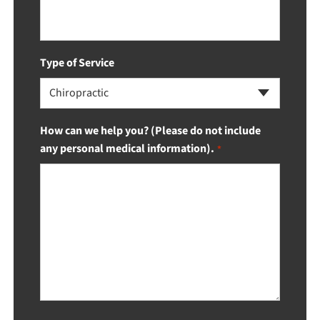
Type of Service
Chiropractic
How can we help you? (Please do not include
any personal medical information).
*