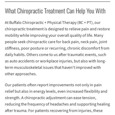
What Chiropractic Treatment Can Help You With
At Buffalo Chiropractic + Physical Therapy (BC + PT), our
chiropractic treatment is designed to relieve pain and restore
mobility while improving your overall quality of life. Many
people seek chiropractic care for back pain, neck pain, joint
stiffness, poor posture or recurring, chronic discomfort from
daily habits. Others come to us after traumatic events, such
as auto accidents or workplace injuries, but also with long-
term musculoskeletal issues that haven’t improved with
other approaches.
Our patients often report improvements not only in pain
relief but also in energy levels, even increased flexibility and
strength. A chiropractic adjustment can ease tension,
reducing the frequency of headaches and supporting healing
after trauma. For patients recovering from injuries, these