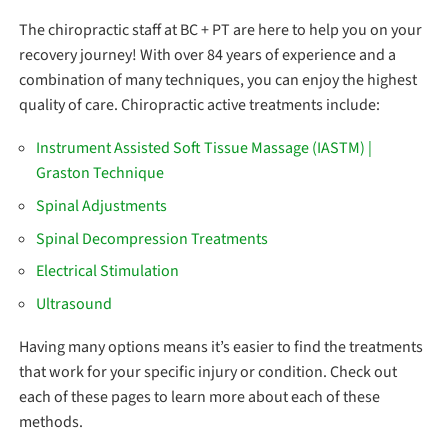
The chiropractic staff at BC + PT are here to help you on your
recovery journey! With over 84 years of experience and a
combination of many techniques, you can enjoy the highest
quality of care. Chiropractic active treatments include:
Instrument Assisted Soft Tissue Massage (IASTM) |
Graston Technique
Spinal Adjustments
Spinal Decompression Treatments
Electrical Stimulation
Ultrasound
Having many options means it’s easier to find the treatments
that work for your specific injury or condition. Check out
each of these pages to learn more about each of these
methods.