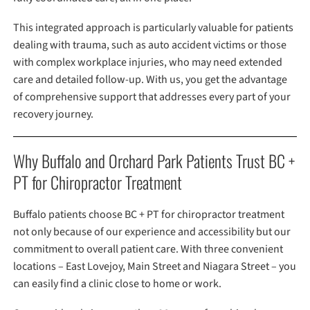
This integrated approach is particularly valuable for patients
dealing with trauma, such as auto accident victims or those
with complex workplace injuries, who may need extended
care and detailed follow-up. With us, you get the advantage
of comprehensive support that addresses every part of your
recovery journey.
Why Buffalo and Orchard Park Patients Trust BC +
PT for Chiropractor Treatment
Buffalo patients choose BC + PT for chiropractor treatment
not only because of our experience and accessibility but our
commitment to overall patient care. With three convenient
locations – East Lovejoy, Main Street and Niagara Street – you
can easily find a clinic close to home or work.