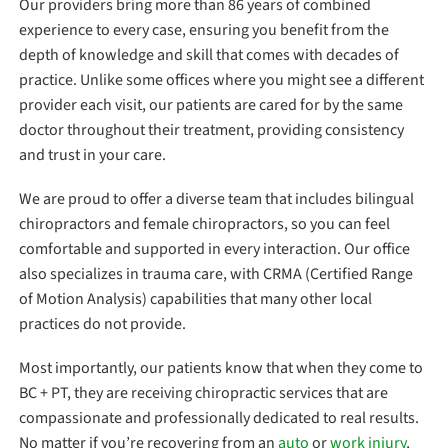
Our providers bring more than 86 years of combined
experience to every case, ensuring you benefit from the
depth of knowledge and skill that comes with decades of
practice. Unlike some offices where you might see a different
provider each visit, our patients are cared for by the same
doctor throughout their treatment, providing consistency
and trust in your care.
We are proud to offer a diverse team that includes bilingual
chiropractors and female chiropractors, so you can feel
comfortable and supported in every interaction. Our office
also specializes in trauma care, with CRMA (Certified Range
of Motion Analysis) capabilities that many other local
practices do not provide.
Most importantly, our patients know that when they come to
BC + PT, they are receiving chiropractic services that are
compassionate and professionally dedicated to real results.
No matter if you’re recovering from an
auto
or
work injury
,