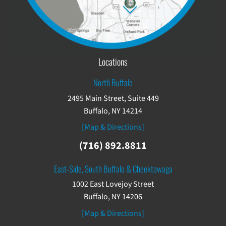
Locations
North Buffalo
2495 Main Street, Suite 449
Buffalo, NY 14214
[Map & Directions]
(716) 892.8811
East-Side, South Buffalo & Cheektowaga
1002 East Lovejoy Street
Buffalo, NY 14206
[Map & Directions]