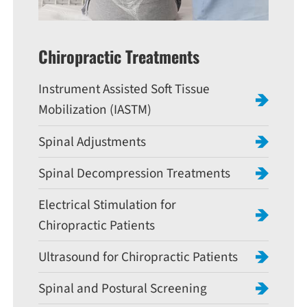
Chiropractic Treatments
Instrument Assisted Soft Tissue
Mobilization (IASTM)
Spinal Adjustments
Spinal Decompression Treatments
Electrical Stimulation for
Chiropractic Patients
Ultrasound for Chiropractic Patients
Spinal and Postural Screening