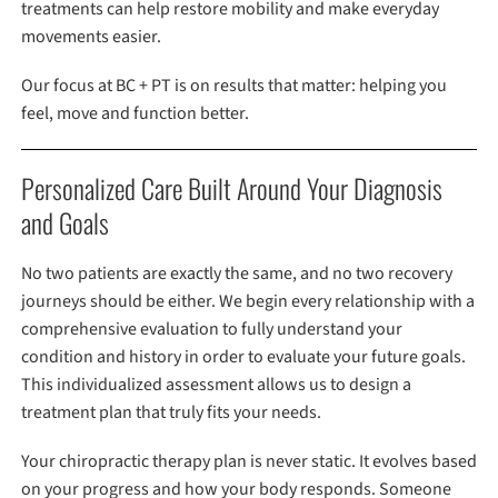
treatments can help restore mobility and make everyday
movements easier.
Our focus at BC + PT is on results that matter: helping you
feel, move and function better.
Personalized Care Built Around Your Diagnosis
and Goals
No two patients are exactly the same, and no two recovery
journeys should be either. We begin every relationship with a
comprehensive evaluation to fully understand your
condition and history in order to evaluate your future goals.
This individualized assessment allows us to design a
treatment plan that truly fits your needs.
Your chiropractic therapy plan is never static. It evolves based
on your progress and how your body responds. Someone