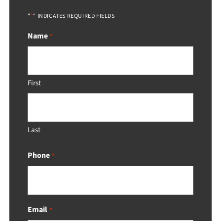
*
"
" INDICATES REQUIRED FIELDS
Name
*
First
Last
Phone
*
Email
*