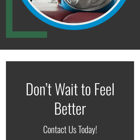
Don’t Wait to Feel
Better
Contact Us Today!