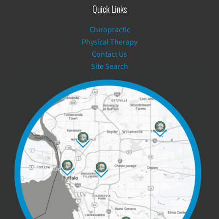
Quick Links
Chiropractic
Physical Therapy
Contact Us
Site Search