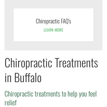
Chiropractic FAQ's
LEARN MORE
Chiropractic Treatments
in Buffalo
Chiropractic treatments to help you feel
relief