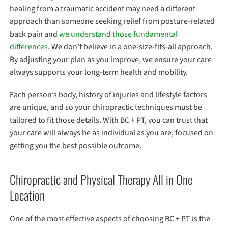
healing from a traumatic accident may need a different
approach than someone seeking relief from posture-related
back pain and
we understand those fundamental
differences
. We don’t believe in a one-size-fits-all approach.
By adjusting your plan as you improve, we ensure your care
always supports your long-term health and mobility.
Each person’s body, history of injuries and lifestyle factors
are unique, and so your chiropractic techniques must be
tailored to fit those details. With BC + PT, you can trust that
your care will always be as individual as you are, focused on
getting you the best possible outcome.
Chiropractic and Physical Therapy All in One
Location
One of the most effective aspects of choosing BC + PT is the