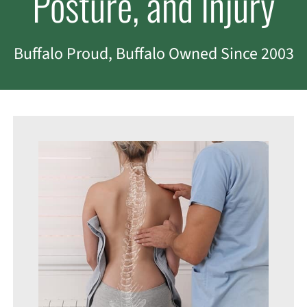
Posture, and Injury
Buffalo Proud, Buffalo Owned Since 2003