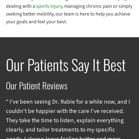
dealing with a
sports injury
, managing chronic pain or simply
seeking better mobility, our team is here to help you achieve
your goals and feel your best.
Our Patients Say It Best
Our Patient Reviews
“ I've been seeing Dr. Rabie for a while now, and I
couldn't be happier with the care I’ve received.
They take the time to listen, explain everything
clearly, and tailor treatments to my specific