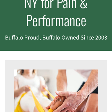
NY for Pain &
Performance
Buffalo Proud, Buffalo Owned Since 2003