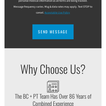
personal medical information as all forms are being tracked.
Message frequency varies. Msg & data rates may apply. Text STOP to
cancel.
Acceptable Use Policy
CAPTCHA
Why Choose Us?
The BC + PT Team Has Over 86 Years of
Combined Experience