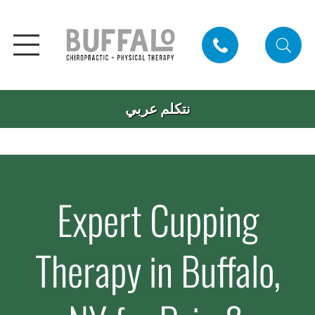
نتكلم عربي
Expert Cupping
Therapy in Buffalo,