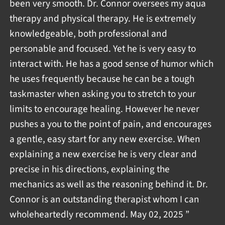
been very smooth. Dr. Connor oversees my aqua
therapy and physical therapy. He is extremely
knowledgeable, both professional and
personable and focused. Yet he is very easy to
interact with. He has a good sense of humor which
he uses frequently because he can be a tough
taskmaster when asking you to stretch to your
limits to encourage healing. However he never
pushes a you to the point of pain, and encourages
a gentle, easy start for any new exercise. When
explaining a new exercise he is very clear and
precise in his directions, explaining the
mechanics as well as the reasoning behind it. Dr.
Connor is an outstanding therapist whom I can
wholeheartedly recommend. May 02, 2025 ”