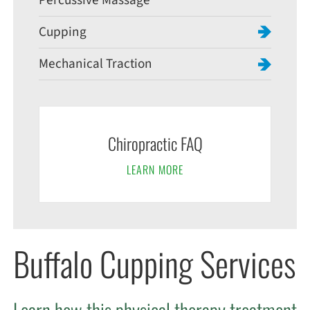
Percussive Massage
Cupping
Mechanical Traction
Chiropractic FAQ
LEARN MORE
Buffalo Cupping Services