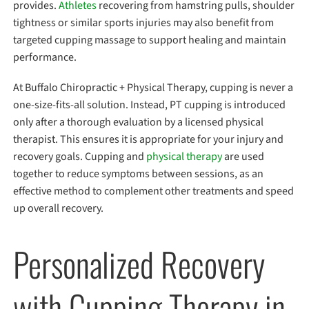
provides.
Athletes
recovering from hamstring pulls, shoulder
tightness or similar sports injuries may also benefit from
targeted cupping massage to support healing and maintain
performance.
At Buffalo Chiropractic + Physical Therapy, cupping is never a
one-size-fits-all solution. Instead, PT cupping is introduced
only after a thorough evaluation by a licensed physical
therapist. This ensures it is appropriate for your injury and
recovery goals. Cupping and
physical therapy
are used
together to reduce symptoms between sessions, as an
effective method to complement other treatments and speed
up overall recovery.
Personalized Recovery
with Cupping Therapy in