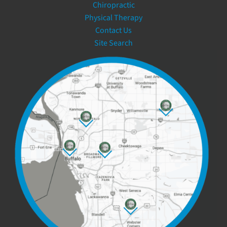
Chiropractic
Physical Therapy
Contact Us
Site Search