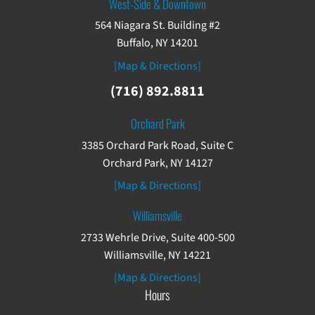
West-Side & Downtown
564 Niagara St. Building #2
Buffalo, NY 14201
[Map & Directions]
(716) 892.8811
Orchard Park
3385 Orchard Park Road, Suite C
Orchard Park, NY 14127
[Map & Directions]
Williamsville
2733 Wehrle Drive, Suite 400-500
Williamsville, NY 14221
[Map & Directions]
Hours