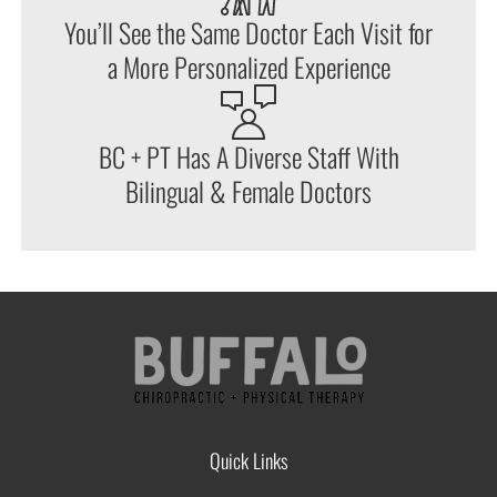
You’ll See the Same Doctor Each Visit for
a More Personalized Experience
BC + PT Has A Diverse Staff With
Bilingual & Female Doctors
Quick Links