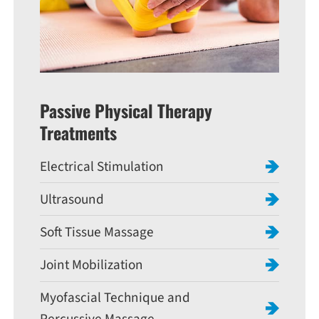
Passive Physical Therapy
Treatments
Electrical Stimulation
Ultrasound
Soft Tissue Massage
Joint Mobilization
Myofascial Technique and