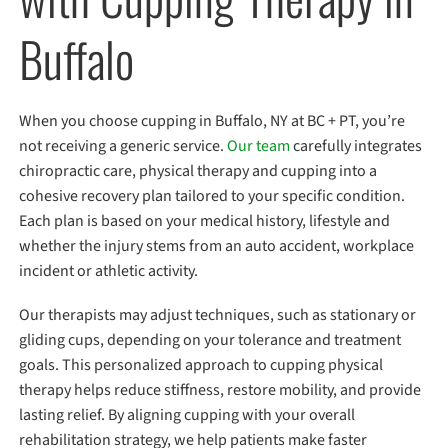
Buffalo
When you choose cupping in Buffalo, NY at BC + PT, you’re
not receiving a generic service.
Our team
carefully integrates
chiropractic care, physical therapy and cupping into a
cohesive recovery plan tailored to your specific condition.
Each plan is based on your medical history, lifestyle and
whether the injury stems from an auto accident, workplace
incident or athletic activity.
Our therapists may adjust techniques, such as stationary or
gliding cups, depending on your tolerance and treatment
goals. This personalized approach to cupping physical
therapy helps reduce stiffness, restore mobility, and provide
lasting relief. By aligning cupping with your overall
rehabilitation strategy, we help patients make faster