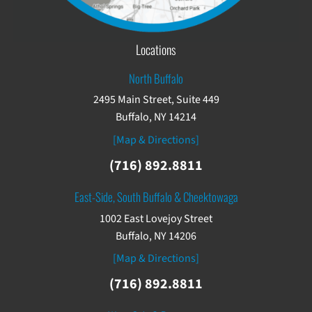
Locations
North Buffalo
2495 Main Street, Suite 449
Buffalo, NY 14214
[Map & Directions]
(716) 892.8811
East-Side, South Buffalo & Cheektowaga
1002 East Lovejoy Street
Buffalo, NY 14206
[Map & Directions]
(716) 892.8811