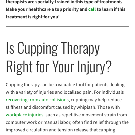
therapists are specially trained in this type of treatment.
Make your healthcare a top priority and
call
to learn if this
treatment is right for you!
Is Cupping Therapy
Right for Your Injury?
Cupping therapy can be a valuable tool for patients dealing
with a variety of injuries and localized pain. For individuals
recovering from auto collisions
, cupping may help reduce
stiffness and discomfort caused by whiplash. Those with
workplace injuries
, such as repetitive movement strain from
computer work or manual labor, often find relief through the
improved circulation and tension release that cupping