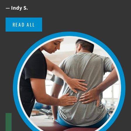
— Indy S.
READ ALL