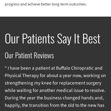
progress and achieve better long-term outcomes.
Our Patients Say It Best
Our Patient Reviews
“ I have been a patient at Buffalo Chiropratic and
Physical Therapy for about a year now, working on
strengthening my knee for replacement surgery
while waiting for another medical issue to resolve.
During the year the business changed hands and,
happily, the transition from the old to the new has