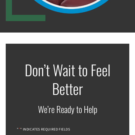
Don’t Wait to Feel
Better
We’re Ready to Help
*
"
" INDICATES REQUIRED FIELDS