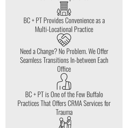
BC + PT Provides Convenience as a
Multi-Locational Practice
Need a Change? No Problem. We Offer
Seamless Transitions In-between Each
Office
BC + PT is One of the Few Buffalo
Practices That Offers CRMA Services for
Trauma