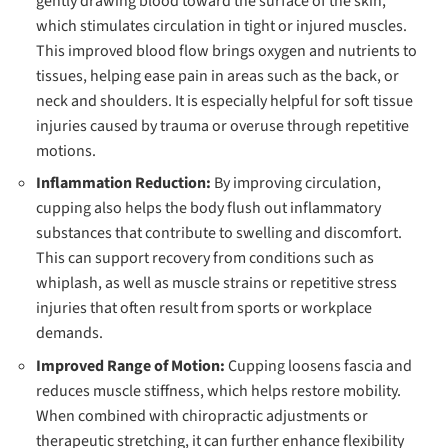
gently drawing blood toward the surface of the skin,
which stimulates circulation in tight or injured muscles.
This improved blood flow brings oxygen and nutrients to
tissues, helping ease pain in areas such as the back, or
neck and shoulders. It is especially helpful for soft tissue
injuries caused by trauma or overuse through repetitive
motions.
Inflammation Reduction:
By improving circulation,
cupping also helps the body flush out inflammatory
substances that contribute to swelling and discomfort.
This can support recovery from conditions such as
whiplash, as well as muscle strains or repetitive stress
injuries that often result from sports or workplace
demands.
Improved Range of Motion:
Cupping loosens fascia and
reduces muscle stiffness, which helps restore mobility.
When combined with chiropractic adjustments or
therapeutic stretching, it can further enhance flexibility