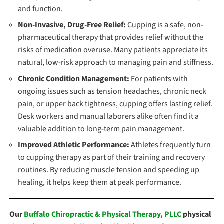
and function.
Non-Invasive, Drug-Free Relief:
Cupping is a safe, non-
pharmaceutical therapy that provides relief without the
risks of medication overuse. Many patients appreciate its
natural, low-risk approach to managing pain and stiffness.
Chronic Condition Management:
For patients with
ongoing issues such as tension headaches, chronic neck
pain, or upper back tightness, cupping offers lasting relief.
Desk workers and manual laborers alike often find it a
valuable addition to long-term pain management.
Improved Athletic Performance:
Athletes frequently turn
to cupping therapy as part of their training and recovery
routines. By reducing muscle tension and speeding up
healing, it helps keep them at peak performance.
Our
Buffalo Chiropractic & Physical Therapy, PLLC
physical