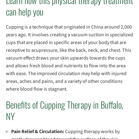
Learn how this physical therapy treatment
can help you
Cupping is a technique that originated in China around 2,000
years ago. It involves creating a vacuum suction in specialized
cups that are placed in specific areas of your body that are
receptive to acupressure, like the back, neck, and chest. This
vacuum effect draws your skin upwards towards the cups
and allows fresh blood and nutrients to flow into the area
with ease. The improved circulation may help with injured
areas, aches and pains, and a variety of other conditions
where blood flow is stagnant.
Benefits of Cupping Therapy in Buffalo,
NY
Pain Relief & Circulation:
Cupping therapy works by