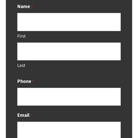
Name
*
First
Last
Phone
*
Email
*