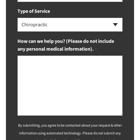
Type of Service
Chiropractic
How can we help you? (Please do not include
any personal medical information).
*
By submitting, you agree to be contacted about your request & other
information using automated technology. Please do not submit any