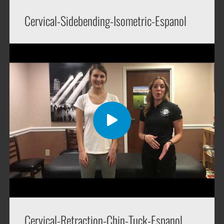
Cervical-Sidebending-Isometric-Espanol
Cervical-Retraction-Chin-Tuck-Espanol