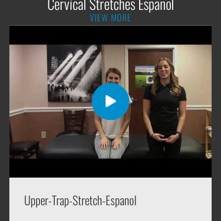
Cervical Stretches Espanol
VIEW MORE
Upper-Trap-Stretch-Espanol