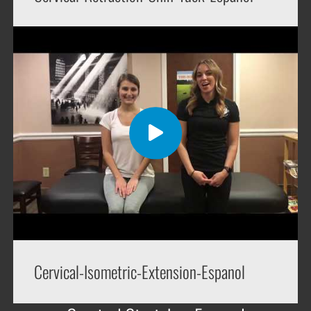
Cervical-Isometric-Extension-Espanol