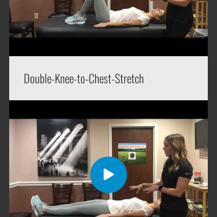
Double-Knee-to-Chest-Stretch