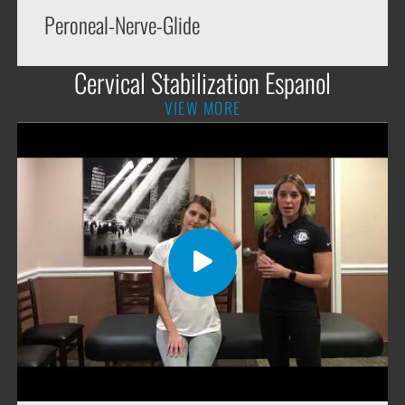
Peroneal-Nerve-Glide
Cervical Stabilization Espanol
VIEW MORE