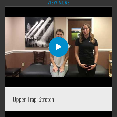
VIEW MORE
Upper-Trap-Stretch