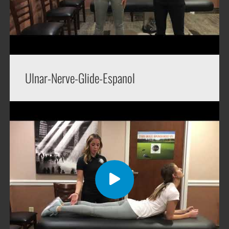
Ulnar-Nerve-Glide-Espanol