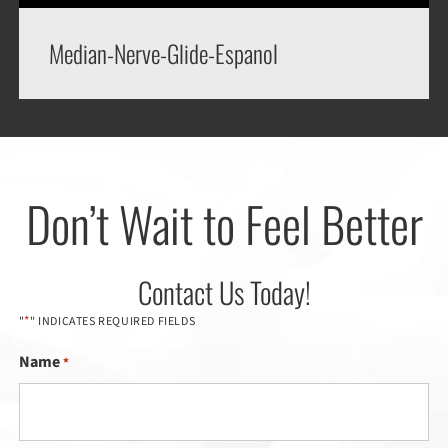
Median-Nerve-Glide-Espanol
Don’t Wait to Feel Better
Contact Us Today!
*
"
" INDICATES REQUIRED FIELDS
Name
*