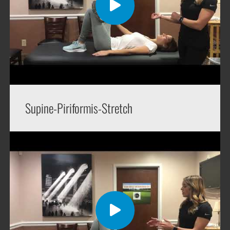
Supine-Piriformis-Stretch