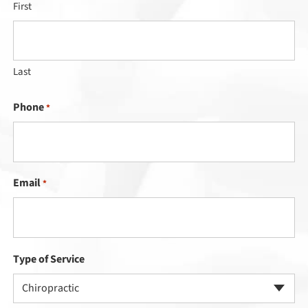
First
Last
Phone
*
Email
*
Type of Service
Chiropractic