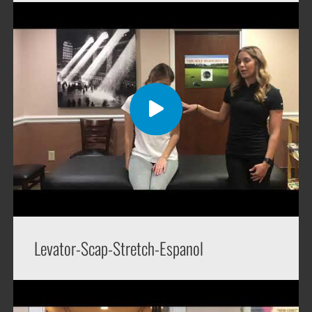
Levator-Scap-Stretch-Espanol