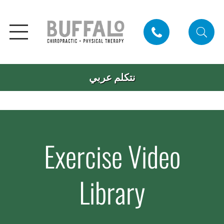
نتكلم عربي
Exercise Video
Library