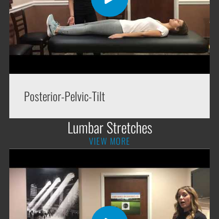
Posterior-Pelvic-Tilt
Lumbar Stretches
VIEW MORE