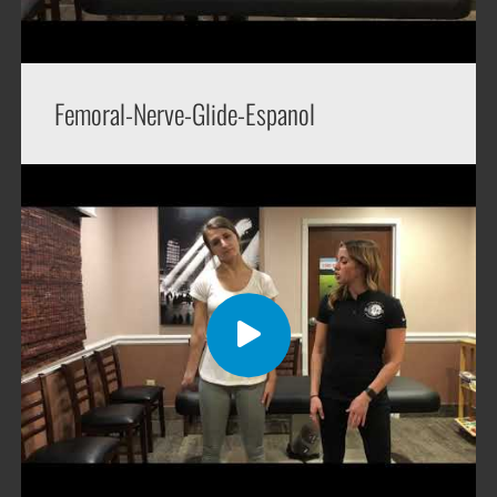
Femoral-Nerve-Glide-Espanol