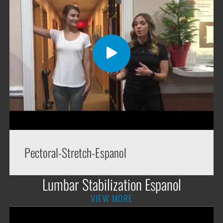
Pectoral-Stretch-Espanol
Lumbar Stabilization Espanol
VIEW MORE