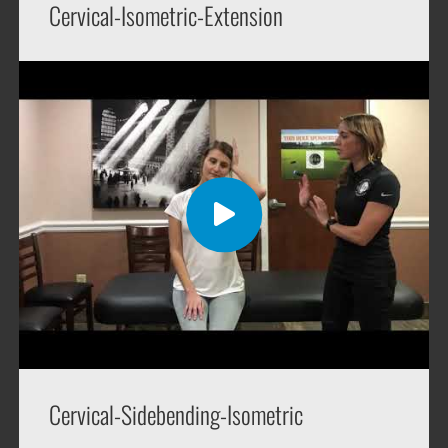
Cervical-Isometric-Extension
Cervical-Sidebending-Isometric