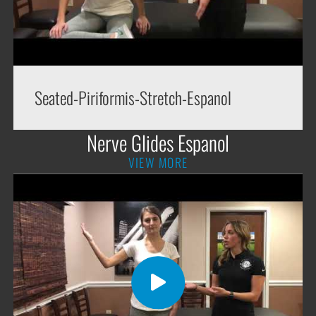
Seated-Piriformis-Stretch-Espanol
Nerve Glides Espanol
VIEW MORE