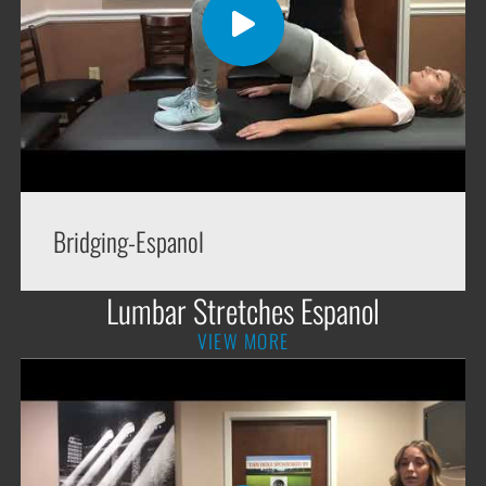
Bridging-Espanol
Lumbar Stretches Espanol
VIEW MORE