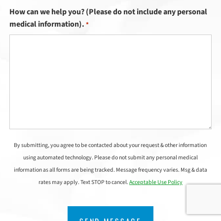
How can we help you? (Please do not include any personal
medical information).
*
By submitting, you agree to be contacted about your request & other information
using automated technology. Please do not submit any personal medical
information as all forms are being tracked. Message frequency varies. Msg & data
rates may apply. Text STOP to cancel.
Acceptable Use Policy
CAPTCHA