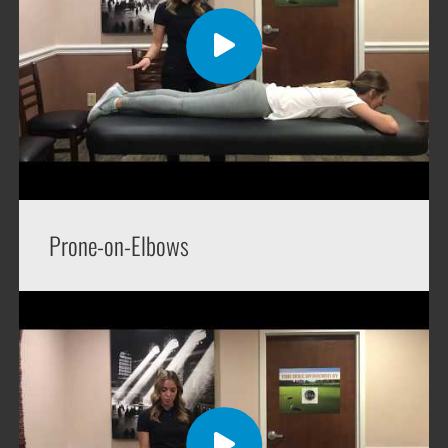
Prone-on-Elbows