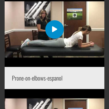
Prone-on-elbows-espanol