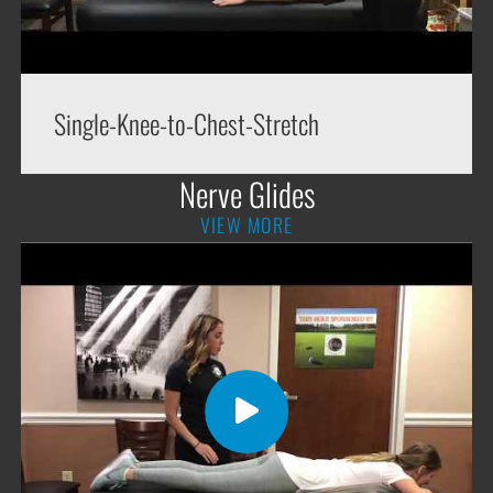
Single-Knee-to-Chest-Stretch
Nerve Glides
VIEW MORE