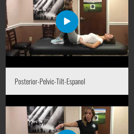
Posterior-Pelvic-Tilt-Espanol