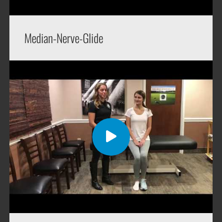
Median-Nerve-Glide