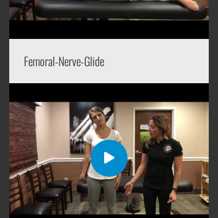
Femoral-Nerve-Glide