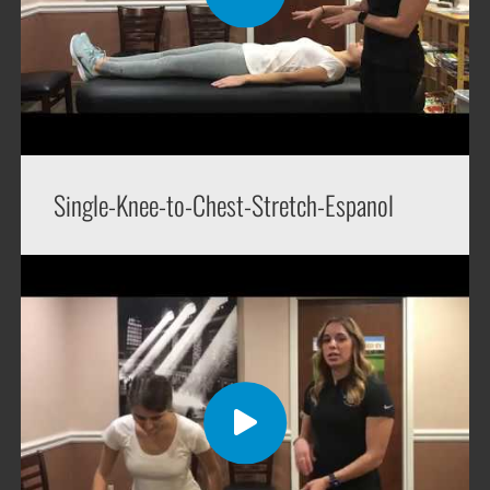
Single-Knee-to-Chest-Stretch-Espanol