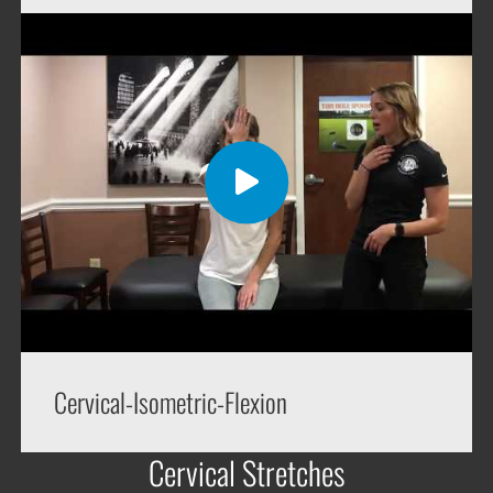
Cervical-Isometric-Flexion
Cervical Stretches