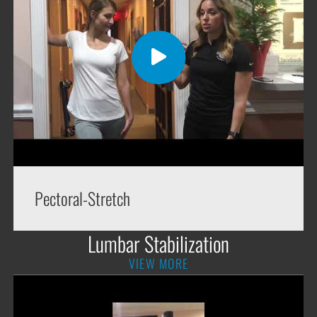
Pectoral-Stretch
Lumbar Stabilization
VIEW MORE