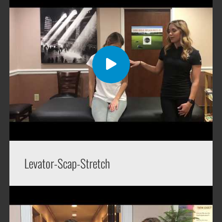
Levator-Scap-Stretch