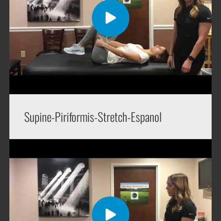
Supine-Piriformis-Stretch-Espanol