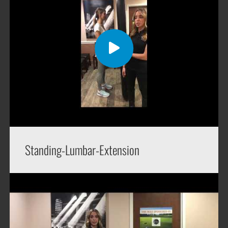
Standing-Lumbar-Extension