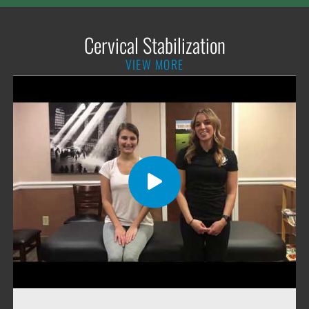
Cervical Stabilization
VIEW MORE