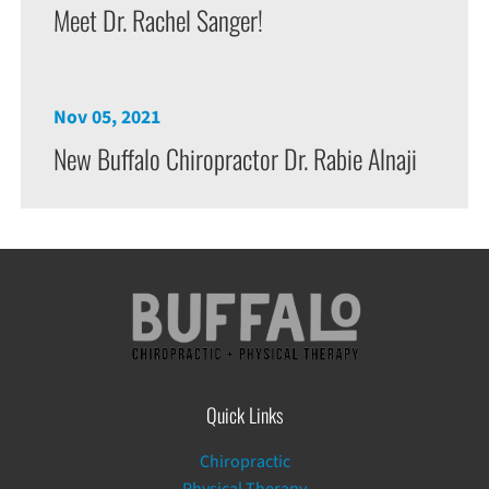
Meet Dr. Rachel Sanger!
Nov 05, 2021
New Buffalo Chiropractor Dr. Rabie Alnaji
Quick Links
Chiropractic
Physical Therapy