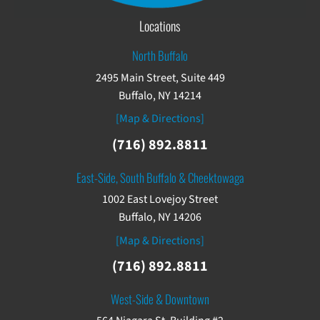
Locations
North Buffalo
2495 Main Street, Suite 449
Buffalo, NY 14214
[Map & Directions]
(716) 892.8811
East-Side, South Buffalo & Cheektowaga
1002 East Lovejoy Street
Buffalo, NY 14206
[Map & Directions]
(716) 892.8811
West-Side & Downtown