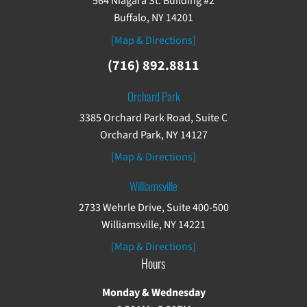
564 Niagara St. Building #2
Buffalo, NY 14201
[Map & Directions]
(716) 892.8811
Orchard Park
3385 Orchard Park Road, Suite C
Orchard Park, NY 14127
[Map & Directions]
Williamsville
2733 Wehrle Drive, Suite 400-500
Williamsville, NY 14221
[Map & Directions]
Hours
Monday & Wednesday