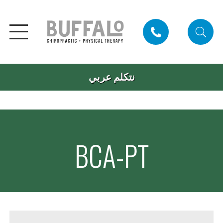
نتكلم عربي
BCA-PT