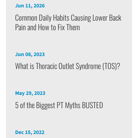
Jun 11, 2026
Common Daily Habits Causing Lower Back
Pain and How to Fix Them
Jun 08, 2023
What is Thoracic Outlet Syndrome (TOS)?
May 29, 2023
5 of the Biggest PT Myths BUSTED
Dec 15, 2022