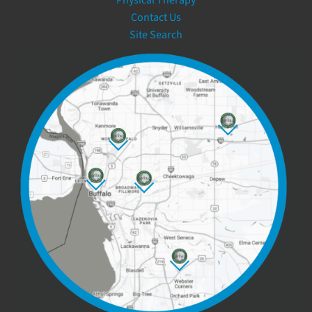
Contact Us
Site Search