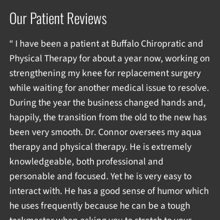
Our Patient Reviews
“ I have been a patient at Buffalo Chiropratic and
Physical Therapy for about a year now, working on
strengthening my knee for replacement surgery
while waiting for another medical issue to resolve.
During the year the business changed hands and,
happily, the transition from the old to the new has
been very smooth. Dr. Connor oversees my aqua
therapy and physical therapy. He is extremely
knowledgeable, both professional and
personable and focused. Yet he is very easy to
interact with. He has a good sense of humor which
he uses frequently because he can be a tough