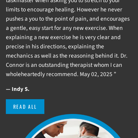
taskmaster when asking you to stretch to your
limits to encourage healing. However he never
pushes a you to the point of pain, and encourages
a gentle, easy start for any new exercise. When
explaining a new exercise he is very clear and
precise in his directions, explaining the
mechanics as well as the reasoning behind it. Dr.
Connor is an outstanding therapist whom I can
wholeheartedly recommend. May 02, 2025 ”
— Indy S.
READ ALL