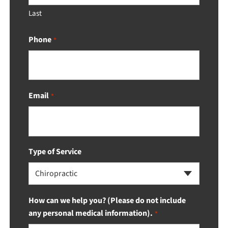
Last
Phone
*
Email
*
Type of Service
Chiropractic
How can we help you? (Please do not include
any personal medical information).
*