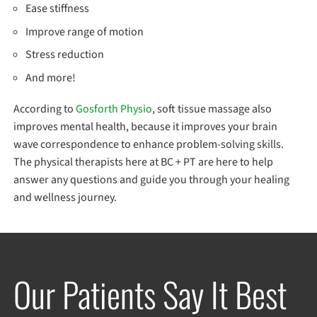
Ease stiffness
Improve range of motion
Stress reduction
And more!
According to
Gosforth Physio
, soft tissue massage also
improves mental health, because it improves your brain
wave correspondence to enhance problem-solving skills.
The physical therapists here at BC + PT are here to help
answer any questions and guide you through your healing
and wellness journey.
Our Patients Say It Best