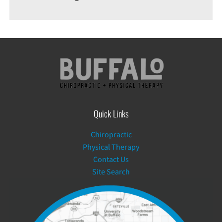
Quick Links
Chiropractic
Physical Therapy
Contact Us
Site Search