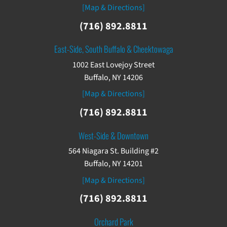
[Map & Directions]
(716) 892.8811
East-Side, South Buffalo & Cheektowaga
1002 East Lovejoy Street
Buffalo, NY 14206
[Map & Directions]
(716) 892.8811
West-Side & Downtown
564 Niagara St. Building #2
Buffalo, NY 14201
[Map & Directions]
(716) 892.8811
Orchard Park