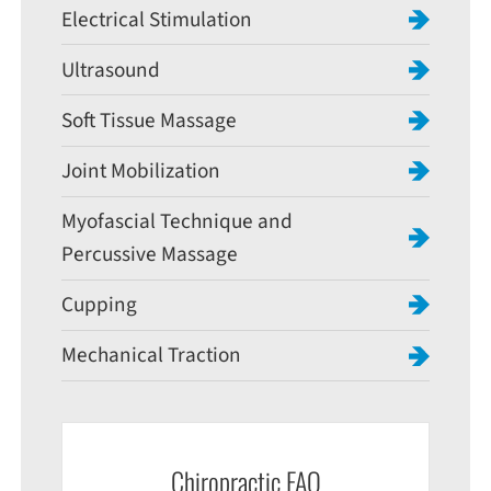
Electrical Stimulation
Ultrasound
Soft Tissue Massage
Joint Mobilization
Myofascial Technique and
Percussive Massage
Cupping
Mechanical Traction
Chiropractic FAQ