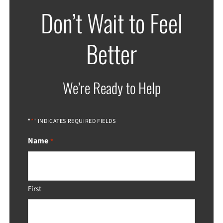
Don’t Wait to Feel
Better
We’re Ready to Help
*
"
" INDICATES REQUIRED FIELDS
Name
*
First