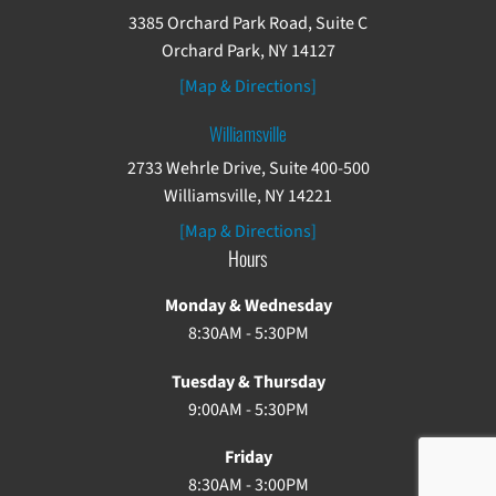
3385 Orchard Park Road, Suite C
Orchard Park, NY 14127
[Map & Directions]
Williamsville
2733 Wehrle Drive, Suite 400-500
Williamsville, NY 14221
[Map & Directions]
Hours
Monday & Wednesday
8:30AM - 5:30PM
Tuesday & Thursday
9:00AM - 5:30PM
Friday
8:30AM - 3:00PM