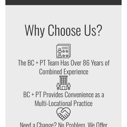
Why Choose Us?
The BC + PT Team Has Over 86 Years of
Combined Experience
BC + PT Provides Convenience as a
Multi-Locational Practice
Need a Change? No Problem. We Offer