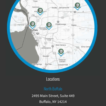
Locations
North Buffalo
2495 Main Street, Suite 449
Buffalo, NY 14214