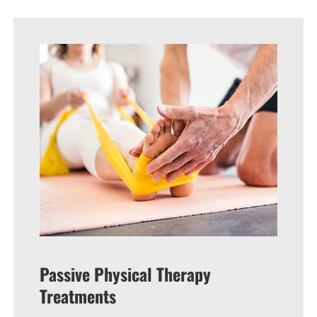
Passive Physical Therapy
Treatments