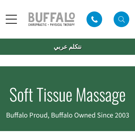
نتكلم عربي
Soft Tissue Massage
Buffalo Proud, Buffalo Owned Since 2003