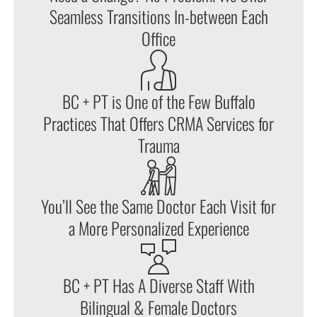
Seamless Transitions In-between Each
Office
BC + PT is One of the Few Buffalo
Practices That Offers CRMA Services for
Trauma
You’ll See the Same Doctor Each Visit for
a More Personalized Experience
BC + PT Has A Diverse Staff With
Bilingual & Female Doctors