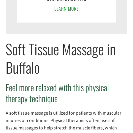
LEARN MORE
Soft Tissue Massage in
Buffalo
Feel more relaxed with this physical
therapy technique
A soft tissue massage is utilized for patients with muscular
injuries or conditions. Physical therapists often use soft
tissue massages to help stretch the muscle fibers, which