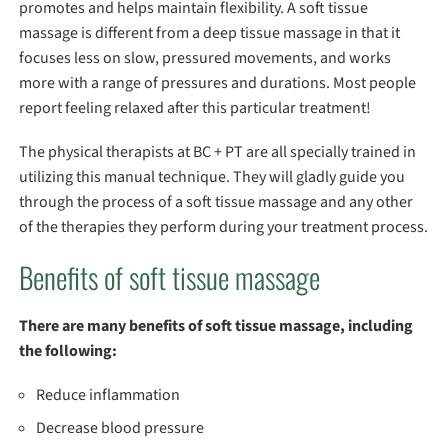
promotes and helps maintain flexibility. A soft tissue
massage is different from a deep tissue massage in that it
focuses less on slow, pressured movements, and works
more with a range of pressures and durations. Most people
report feeling relaxed after this particular treatment!
The physical therapists at BC + PT are all specially trained in
utilizing this manual technique. They will gladly guide you
through the process of a soft tissue massage and any other
of the therapies they perform during your treatment process.
Benefits of soft tissue massage
There are many benefits of soft tissue massage, including
the following:
Reduce inflammation
Decrease blood pressure