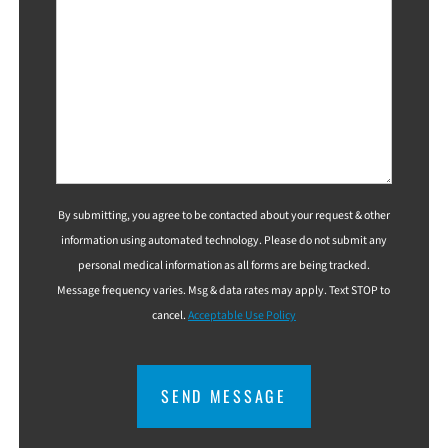
By submitting, you agree to be contacted about your request & other
information using automated technology. Please do not submit any
personal medical information as all forms are being tracked.
Message frequency varies. Msg & data rates may apply. Text STOP to
cancel.
Acceptable Use Policy
CAPTCHA