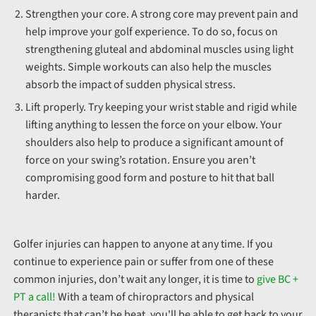
Strengthen your core. A strong core may prevent pain and
help improve your golf experience. To do so, focus on
strengthening gluteal and abdominal muscles using light
weights. Simple workouts can also help the muscles
absorb the impact of sudden physical stress.
Lift properly. Try keeping your wrist stable and rigid while
lifting anything to lessen the force on your elbow. Your
shoulders also help to produce a significant amount of
force on your swing’s rotation. Ensure you aren’t
compromising good form and posture to hit that ball
harder.
Golfer injuries can happen to anyone at any time. If you
continue to experience pain or suffer from one of these
common injuries, don’t wait any longer, it is time to
give BC +
PT a call!
With a team of chiropractors and physical
therapists that can’t be beat, you'll be able to get back to your