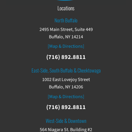
Locations
North Buffalo
2495 Main Street, Suite 449
Buffalo, NY 14214
[Map & Directions]
(716) 892.8811
East-Side, South Buffalo & Cheektowaga
1002 East Lovejoy Street
Buffalo, NY 14206
[Map & Directions]
(716) 892.8811
West-Side & Downtown
564 Niagara St. Building #2