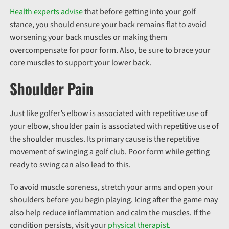
Health experts advise
that before getting into your golf
stance, you should ensure your back remains flat to avoid
worsening your back muscles or making them
overcompensate for poor form. Also, be sure to brace your
core muscles to support your lower back.
Shoulder Pain
Just like golfer’s elbow is associated with repetitive use of
your elbow, shoulder pain is associated with repetitive use of
the shoulder muscles. Its primary cause is the repetitive
movement of swinging a golf club. Poor form while getting
ready to swing can also lead to this.
To avoid muscle soreness, stretch your arms and open your
shoulders before you begin playing. Icing after the game may
also help reduce inflammation and calm the muscles. If the
condition persists, visit your
physical therapist.