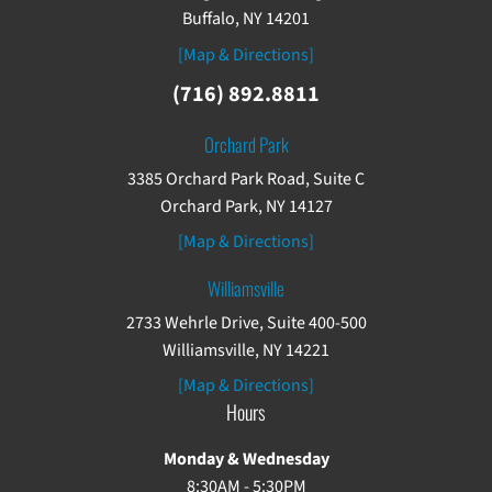
Buffalo, NY 14201
[Map & Directions]
(716) 892.8811
Orchard Park
3385 Orchard Park Road, Suite C
Orchard Park, NY 14127
[Map & Directions]
Williamsville
2733 Wehrle Drive, Suite 400-500
Williamsville, NY 14221
[Map & Directions]
Hours
Monday & Wednesday
8:30AM - 5:30PM