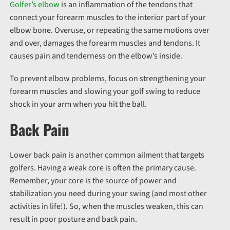
Golfer’s elbow
is an inflammation of the tendons that
connect your forearm muscles to the interior part of your
elbow bone. Overuse, or repeating the same motions over
and over, damages the forearm muscles and tendons. It
causes pain and tenderness on the elbow’s inside.
To prevent elbow problems, focus on strengthening your
forearm muscles and slowing your golf swing to reduce
shock in your arm when you hit the ball.
Back Pain
Lower back pain is another common ailment that targets
golfers. Having a weak core is often the primary cause.
Remember, your core is the source of power and
stabilization you need during your swing (and most other
activities in life!). So, when the muscles weaken, this can
result in poor posture and back pain.