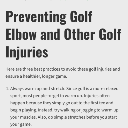
Preventing Golf
Elbow and Other Golf
Injuries
Here are three best practices to avoid these golf injuries and
ensure a healthier, longer game.
Always warm up and stretch. Since golf is a more relaxed
sport, most people forget to warm up. Injuries often
happen because they simply go out to the first tee and
begin playing. Instead, try walking or jogging to warm up
your muscles. Also, do simple stretches before you start
your game.