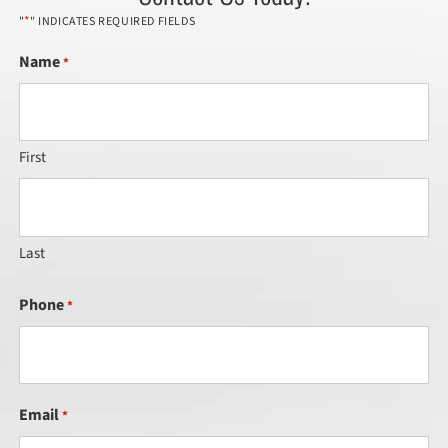
*
"
" INDICATES REQUIRED FIELDS
Name
*
First
Last
Phone
*
Email
*