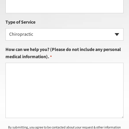
Type of Service
Chiropractic
How can we help you? (Please do not include any personal
medical information).
*
By submitting, you agree to be contacted about your request & other information