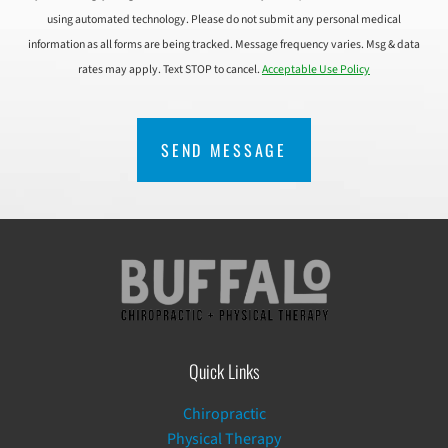
using automated technology. Please do not submit any personal medical
information as all forms are being tracked. Message frequency varies. Msg & data
rates may apply. Text STOP to cancel.
Acceptable Use Policy
CAPTCHA
Quick Links
Chiropractic
Physical Therapy