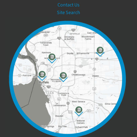
Contact Us
Site Search