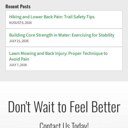
Recent Posts
Hiking and Lower Back Pain: Trail Safety Tips
AUGUST 6, 2026
Building Core Strength in Water: Exercising for Stability
JULY 21, 2026
Lawn Mowing and Back Injury: Proper Technique to
Avoid Pain
JULY 7, 2026
Don't Wait to Feel Better
Contact Us Today!