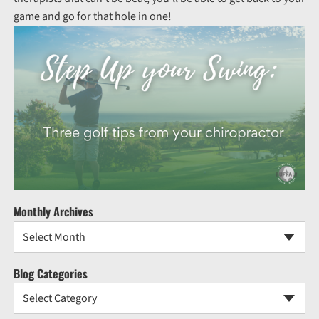
game and go for that hole in one!
Monthly Archives
Select Month
Blog Categories
Select Category