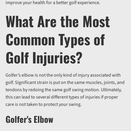
improve your health for a better golf experience.
What Are the Most
Common Types of
Golf Injuries?
Golfer’s elbow is not the only kind of injury associated with
golf. Significant strain is put on the same muscles, joints, and
tendons by redoing the same golf swing motion. Ultimately,
this can lead to several different types of injuries if proper
care is not taken to protect your swing.
Golfer's Elbow