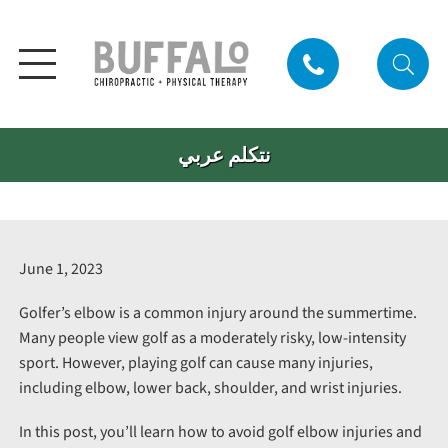
نتكلم عربي
June 1, 2023
Golfer’s elbow is a common injury around the summertime.
Many people view golf as a moderately risky, low-intensity
sport. However, playing golf can cause many injuries,
including elbow, lower back, shoulder, and wrist injuries.
In this post, you’ll learn how to avoid golf elbow injuries and