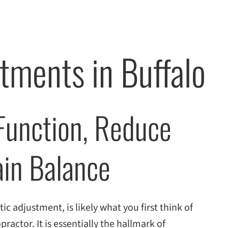
tments in Buffalo
 Function, Reduce
ain Balance
ic adjustment, is likely what you first think of
practor. It is essentially the hallmark of