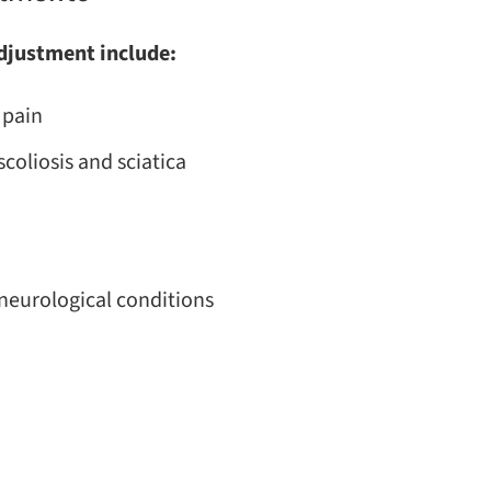
adjustment include:
 pain
coliosis and sciatica
neurological conditions