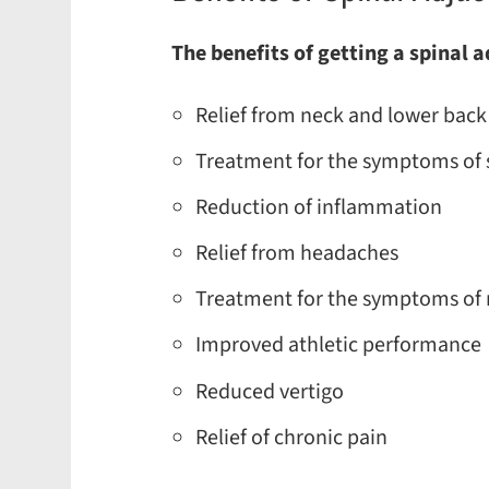
The benefits of getting a spinal 
Relief from neck and lower back
Treatment for the symptoms of s
Reduction of inflammation
Relief from headaches
Treatment for the symptoms of 
Improved athletic performance
Reduced vertigo
Relief of chronic pain