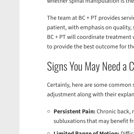
whether spinal manipulation is the
The team at BC + PT provides servic
patient, with emphasis on quality, s
BC + PT will coordinate treatment
to provide the best outcome for the
Signs You May Need a C
Certainly, here are some common si
adjustment along with their explan
Persistent Pain:
Chronic back, n
subluxations that may benefit fr
Limited Range of Motion:
Diffi