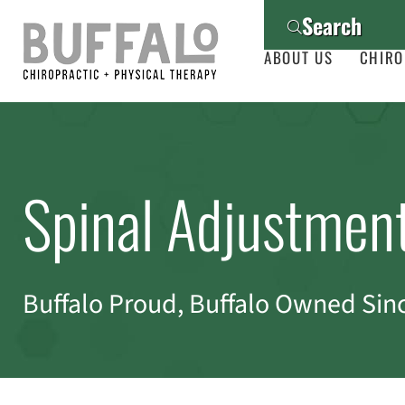
Search
ABOUT US
CHIRO
Spinal Adjustmen
Buffalo Proud, Buffalo Owned Sin