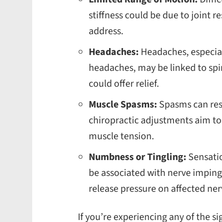
stiffness could be due to joint r
address.
Headaches:
Headaches, especial
headaches, may be linked to spi
could offer relief.
Muscle Spasms:
Spasms can resu
chiropractic adjustments aim to 
muscle tension.
Numbness or Tingling:
Sensatio
be associated with nerve impin
release pressure on affected ne
If you’re experiencing any of the si