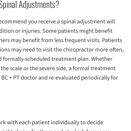
Spinal Adjustments?
recommend you receive a spinal adjustment will
dition or injuries. Some patients might benefit
hers may benefit from less frequent visits. Patients
ions may need to visit the chiropractor more often,
d formally-scheduled treatment plan. Whether
 the scale or the severe side, a formal treatment
 BC + PT doctor and re-evaluated periodically for
s
ork with each patient individually to decide