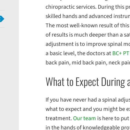
chiropractic services. During this 
skilled hands and advanced instrume
The most well-known result of this 
of results is much deeper than a sa
adjustment is to improve spinal mo
a basic level, the doctors at
BC
+ PT
back pain, mid back pain, neck pa
What to Expect During 
If you have never had a spinal adj
what to expect and you might be e
treatment.
Our team
is here to put
in the hands of knowledgeable prof