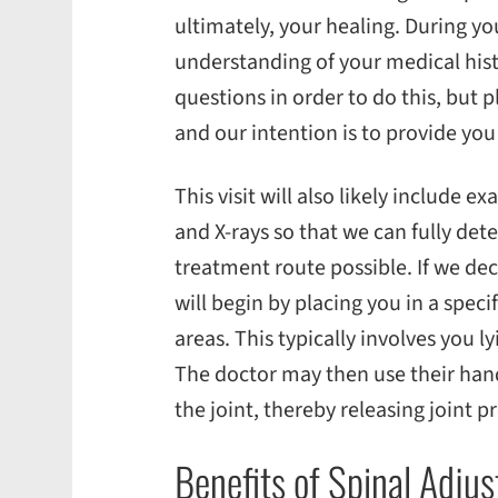
ultimately, your healing. During your
understanding of your medical histo
questions in order to do this, but p
and our intention is to provide you
This visit will also likely include 
and X-rays so that we can fully det
treatment route possible. If we de
will begin by placing you in a speci
areas. This typically involves you 
The doctor may then use their hand
the joint, thereby releasing joint p
Benefits of Spinal Adj