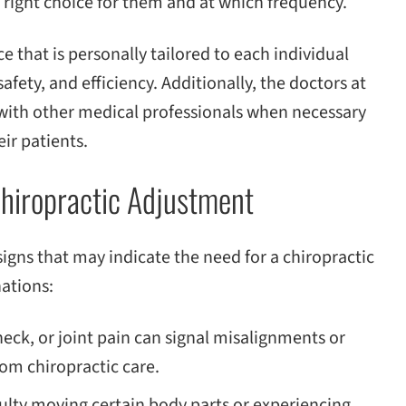
 right choice for them and at which frequency.
e that is personally tailored to each individual
afety, and efficiency. Additionally, the doctors at
 with other medical professionals when necessary
ir patients.
hiropractic Adjustment
gns that may indicate the need for a chiropractic
ations:
eck, or joint pain can signal misalignments or
om chiropractic care.
culty moving certain body parts or experiencing