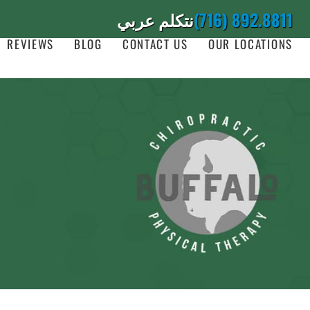
نتكلم عربي
(716) 892.8811
REVIEWS
BLOG
CONTACT US
OUR LOCATIONS