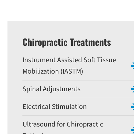
Chiropractic Treatments
Instrument Assisted Soft Tissue
Mobilization (IASTM)
Spinal Adjustments
Electrical Stimulation
Ultrasound for Chiropractic