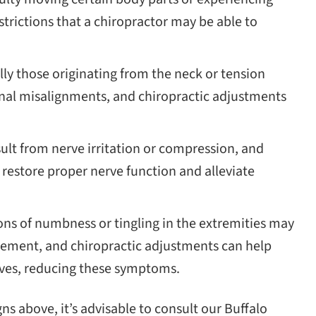
estrictions that a chiropractor may be able to
ly those originating from the neck or tension
nal misalignments, and chiropractic adjustments
lt from nerve irritation or compression, and
restore proper nerve function and alleviate
ns of numbness or tingling in the extremities may
gement, and chiropractic adjustments can help
rves, reducing these symptoms.
gns above, it’s advisable to consult our Buffalo