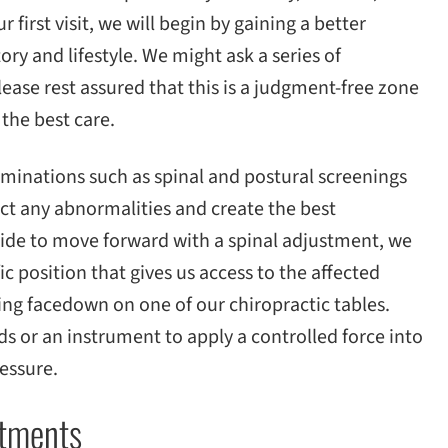
 first visit, we will begin by gaining a better
ry and lifestyle. We might ask a series of
lease rest assured that this is a judgment-free zone
 the best care.
examinations such as spinal and postural screenings
ect any abnormalities and create the best
cide to move forward with a spinal adjustment, we
fic position that gives us access to the affected
lying facedown on one of our chiropractic tables.
s or an instrument to apply a controlled force into
ressure.
ustments