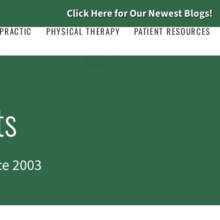
Click Here for Our Newest Blogs!
PRACTIC
PHYSICAL THERAPY
PATIENT RESOURCES
ts
ce 2003