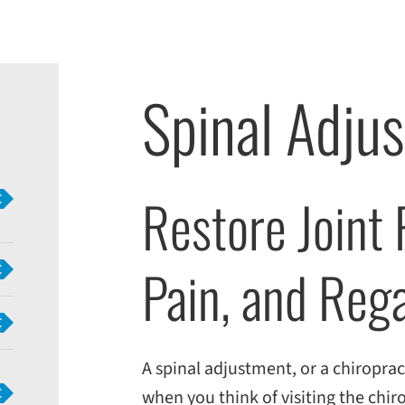
Spinal Adjus
Restore Joint
Pain, and Reg
A spinal adjustment, or a chiropract
when you think of visiting the chiro