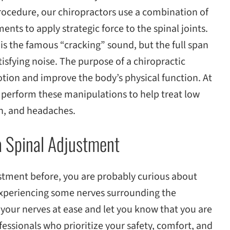
procedure, our chiropractors use a combination of
nts to apply strategic force to the spinal joints.
is the famous “cracking” sound, but the full span
tisfying noise. The purpose of a chiropractic
tion and improve the body’s physical function. At
perform these manipulations to help treat low
in, and headaches.
a Spinal Adjustment
ustment before, you are probably curious about
xperiencing some nerves surrounding the
 your nerves at ease and let you know that you are
essionals who prioritize your safety, comfort, and