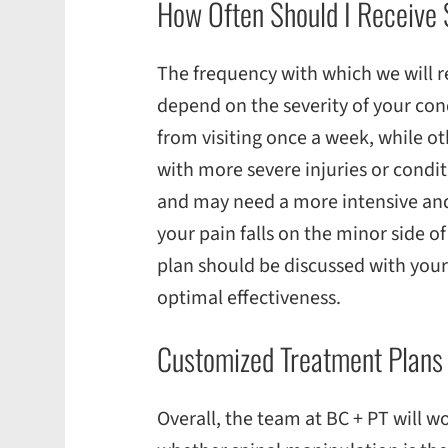
How Often Should I Receive 
The frequency with which we will 
depend on the severity of your con
from visiting once a week, while ot
with more severe injuries or condit
and may need a more intensive an
your pain falls on the minor side of
plan should be discussed with your
optimal effectiveness.
Customized Treatment Plan
Overall, the team at BC + PT will w