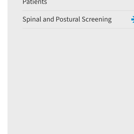
Patients
Spinal and Postural Screening