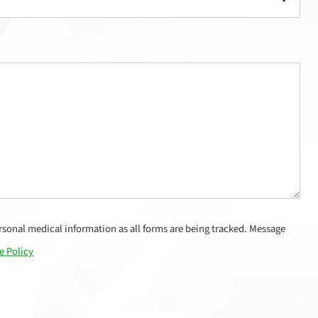
sonal medical information as all forms are being tracked. Message
e Policy