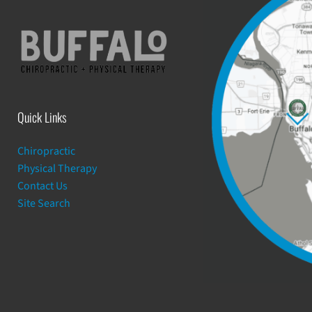
Quick Links
Chiropractic
Physical Therapy
Contact Us
Site Search