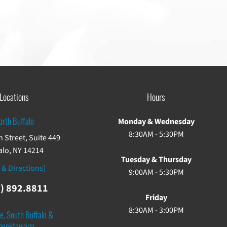
Locations
Hours
orth Buffalo
Monday & Wednesday
8:30AM - 5:30PM
 Street, Suite 449
alo, NY 14214
Tuesday & Thursday
 & Directions]
9:00AM - 5:30PM
) 892.8811
Friday
8:30AM - 3:00PM
e, South Buffalo &
heektowaga