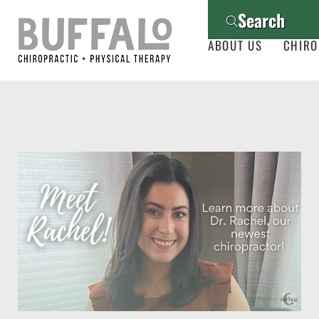
Search
ABOUT US
CHIRO