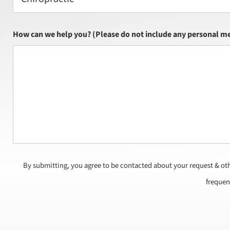
How can we help you? (Please do not include any personal me
By submitting, you agree to be contacted about your request & ot
frequen
CAPTCHA