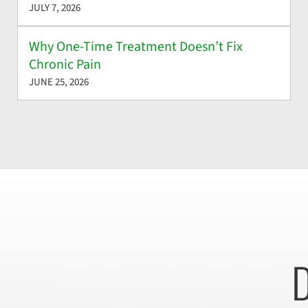
JULY 7, 2026
Why One-Time Treatment Doesn’t Fix
Chronic Pain
JUNE 25, 2026
D