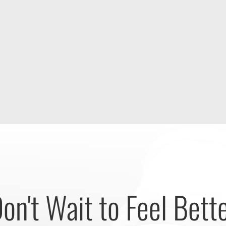
on't Wait to Feel Bett