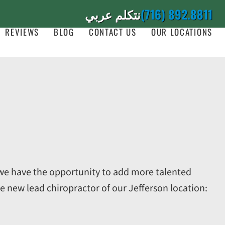
نتكلم عربي
(716) 892.8811
REVIEWS
BLOG
CONTACT US
OUR LOCATIONS
, we have the opportunity to add more talented
e new lead chiropractor of our Jefferson location: