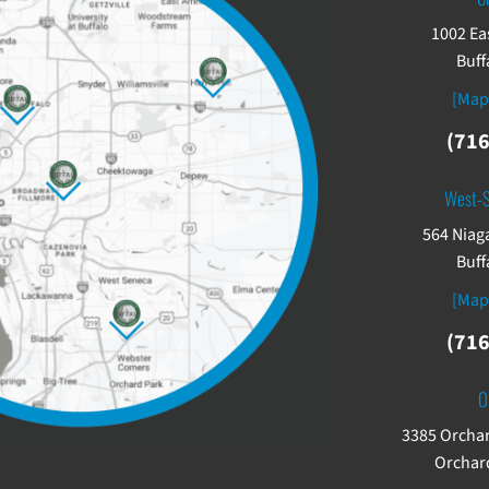
1002 Ea
Buff
[Map
(716
West-
564 Niaga
Buff
[Map
(716
O
3385 Orchar
Orchard