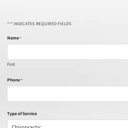
"
" INDICATES REQUIRED FIELDS
*
Name
*
First
Phone
*
Type of Service
Chiropractic