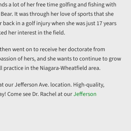
ds a lot of her free time golfing and fishing with
Bear. It was through her love of sports that she
 back in a golf injury when she was just 17 years
d her interest in the field.
 then went on to receive her doctorate from
a passion of hers, and she wants to continue to grow
l practice in the Niagara-Wheatfield area.
t our Jefferson Ave. location. High-quality,
y! Come see Dr. Rachel at our
Jefferson