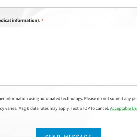
dical information).
*
her information using automated technology. Please do not submit any per
cy varies. Msg & data rates may apply. Text STOP to cancel.
Acceptable Us