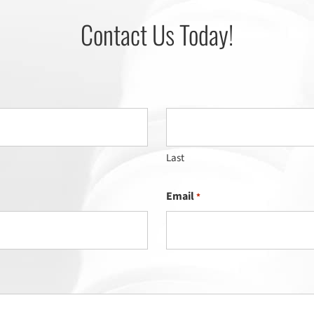
Contact Us Today!
Last
Email
*