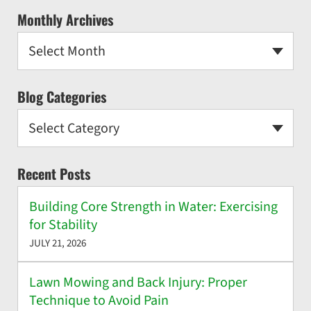
Monthly Archives
Select Month
Blog Categories
Select Category
Recent Posts
Building Core Strength in Water: Exercising
for Stability
JULY 21, 2026
Lawn Mowing and Back Injury: Proper
Technique to Avoid Pain