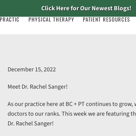
Click Here for Our Newest Blogs!
PRACTIC
PHYSICAL THERAPY
PATIENT RESOURCES
December 15, 2022
Meet Dr. Rachel Sanger!
As our practice here at BC + PT continues to grow
doctors to our ranks. This week we are featuring th
Dr. Rachel Sanger!