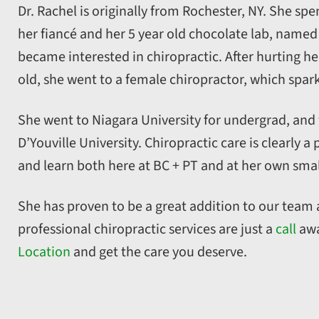
Dr. Rachel is originally from Rochester, NY. She spen
her fiancé and her 5 year old chocolate lab, named 
became interested in chiropractic. After hurting her
old, she went to a female chiropractor, which sparke
She went to Niagara University for undergrad, and
D’Youville University. Chiropractic care is clearly 
and learn both here at BC + PT and at her own smal
She has proven to be a great addition to our team a
professional chiropractic services are just a
call
awa
Location
and get the care you deserve.