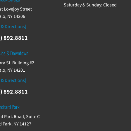
Saturday & Sunday: Closed
st Lovejoy Street
alo, NY 14206
 & Directions]
) 892.8811
Side & Downtown
ra St. Building #2
alo, NY 14201
 & Directions]
) 892.8811
rchard Park
d Park Road, Suite C
 Park, NY 14127