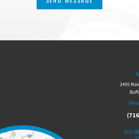
N
2495 Main
Buff
[Map
(716
East-Sid
C