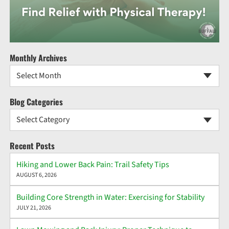
Monthly Archives
Select Month
Blog Categories
Select Category
Recent Posts
Hiking and Lower Back Pain: Trail Safety Tips
AUGUST 6, 2026
Building Core Strength in Water: Exercising for Stability
JULY 21, 2026