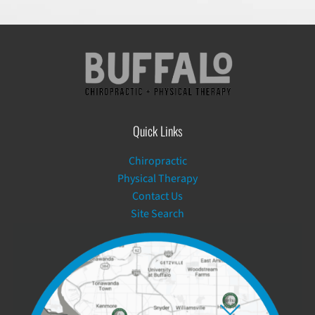
Quick Links
Chiropractic
Physical Therapy
Contact Us
Site Search