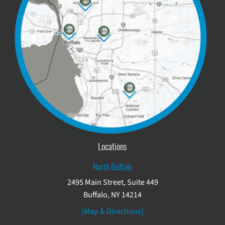
Locations
North Buffalo
2495 Main Street, Suite 449
Buffalo, NY 14214
[Map & Directions]