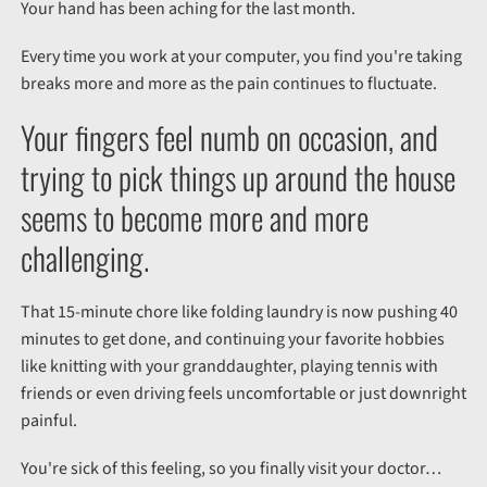
Your hand has been aching for the last month.
Every time you work at your computer, you find you're taking
breaks more and more as the pain continues to fluctuate.
Your fingers feel numb on occasion, and
trying to pick things up around the house
seems to become more and more
challenging.
That 15-minute chore like folding laundry is now pushing 40
minutes to get done, and continuing your favorite hobbies
like knitting with your granddaughter, playing tennis with
friends or even driving feels uncomfortable or just downright
painful.
You're sick of this feeling, so you finally visit your doctor…