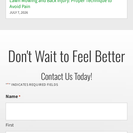
Lawn Mowing and Back Injury: Proper Technique to
Avoid Pain
JULY 7, 2026
Don't Wait to Feel Better
Contact Us Today!
*
"
" INDICATES REQUIRED FIELDS
Name
*
First