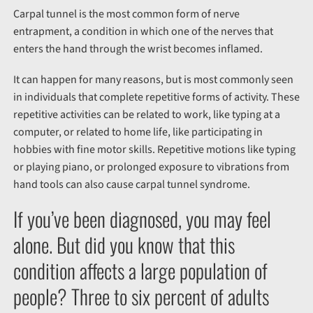
Carpal tunnel is the most common form of nerve
entrapment, a condition in which one of the nerves that
enters the hand through the wrist becomes inflamed.
It can happen for many reasons, but is most commonly seen
in individuals that complete repetitive forms of activity. These
repetitive activities can be related to work, like typing at a
computer, or related to home life, like participating in
hobbies with fine motor skills. Repetitive motions like typing
or playing piano, or prolonged exposure to vibrations from
hand tools can also cause carpal tunnel syndrome.
If you’ve been diagnosed, you may feel
alone. But did you know that this
condition affects a large population of
people? Three to six percent of adults