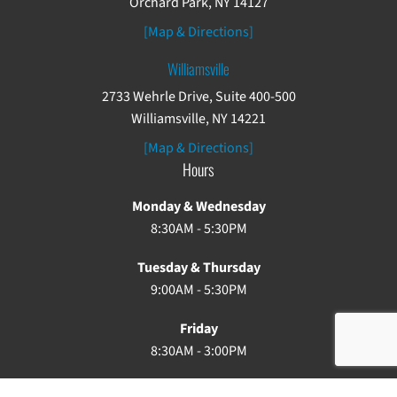
Orchard Park, NY 14127
[Map & Directions]
Williamsville
2733 Wehrle Drive, Suite 400-500
Williamsville, NY 14221
[Map & Directions]
Hours
Monday & Wednesday
8:30AM - 5:30PM
Tuesday & Thursday
9:00AM - 5:30PM
Friday
8:30AM - 3:00PM
Saturday & Sunday: Closed