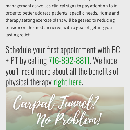
management as well as clinical signs to pay attention to in
order to better address patients’ specific needs. Home and
therapy setting exercise plans will be geared to reducing
tension on the median nerve, with a goal of getting you
lasting relief!
Schedule your first appointment with BC
+ PT by calling
716-892-8811
. We hope
you’ll read more about all the benefits of
physical therapy
right here
.