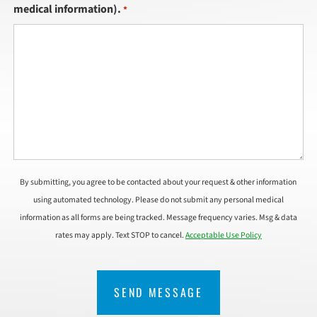
medical information).
*
By submitting, you agree to be contacted about your request & other information
using automated technology. Please do not submit any personal medical
information as all forms are being tracked. Message frequency varies. Msg & data
rates may apply. Text STOP to cancel.
Acceptable Use Policy
CAPTCHA