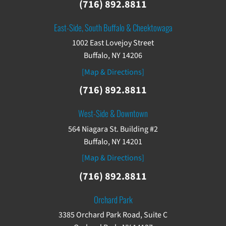
(716) 892.8811
East-Side, South Buffalo & Cheektowaga
1002 East Lovejoy Street
Buffalo, NY 14206
[Map & Directions]
(716) 892.8811
West-Side & Downtown
564 Niagara St. Building #2
Buffalo, NY 14201
[Map & Directions]
(716) 892.8811
Orchard Park
3385 Orchard Park Road, Suite C