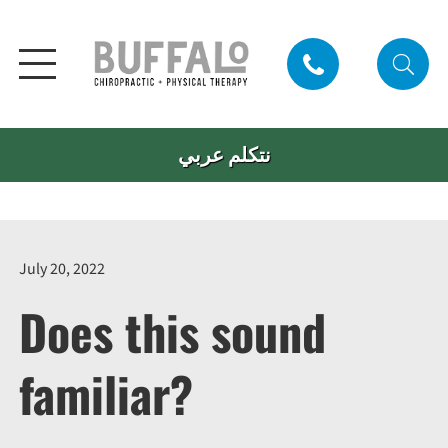
نتكلم عربي
July 20, 2022
Does this sound
familiar?