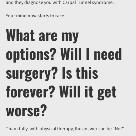
and they diagnose you with Carpal Tunnel syndrome.
Your mind now starts to race.
What are my
options? Will I need
surgery? Is this
forever? Will it get
worse?
Thankfully, with physical therapy, the answer can be “No!”