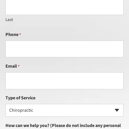
Last
Phone
*
Email
*
Type of Service
Chiropractic
How can we help you? (Please do not include any personal