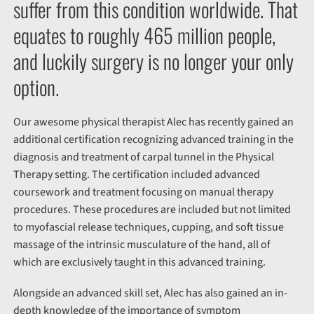
suffer from this condition worldwide. That
equates to roughly 465 million people,
and luckily surgery is no longer your only
option.
Our awesome physical therapist Alec has recently gained an
additional certification recognizing advanced training in the
diagnosis and treatment of carpal tunnel in the Physical
Therapy setting. The certification included advanced
coursework and treatment focusing on manual therapy
procedures. These procedures are included but not limited
to myofascial release techniques, cupping, and soft tissue
massage of the intrinsic musculature of the hand, all of
which are exclusively taught in this advanced training.
Alongside an advanced skill set, Alec has also gained an in-
depth knowledge of the importance of symptom