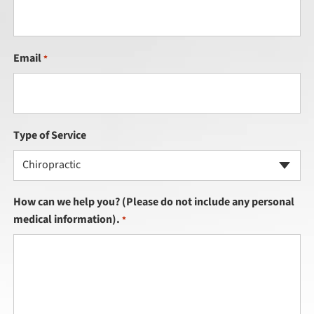
Email
*
Type of Service
Chiropractic
How can we help you? (Please do not include any personal
medical information).
*