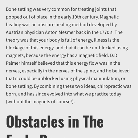
Bone setting was very common for treating joints that
popped out of place in the early 19th century. Magnetic
healing was an obscure healing method developed by
Austrian physician Anton Mesmer back in the 1770’s. The
theory was that your body is full of energy, illness is the
blockage of this energy, and that it can be un-blocked using
magnets, because the energy has a magnetic field. D.D.
Palmer himself believed that this energy flow was in the
nerves, especially in the nerves of the spine, and he believed
that it could be unblocked using physical manipulation, or
bone setting. By combining these two ideas, chiropractic was
born, and has since evolved into what we practice today
(without the magnets of course!).
Obstacles in The