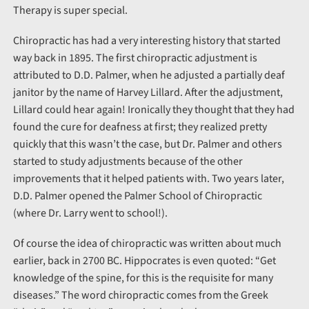
Therapy is super special.
Chiropractic has had a very interesting history that started
way back in 1895. The first chiropractic adjustment is
attributed to D.D. Palmer, when he adjusted a partially deaf
janitor by the name of Harvey Lillard. After the adjustment,
Lillard could hear again! Ironically they thought that they had
found the cure for deafness at first; they realized pretty
quickly that this wasn’t the case, but Dr. Palmer and others
started to study adjustments because of the other
improvements that it helped patients with. Two years later,
D.D. Palmer opened the Palmer School of Chiropractic
(where Dr. Larry went to school!).
Of course the idea of chiropractic was written about much
earlier, back in 2700 BC. Hippocrates is even quoted: “Get
knowledge of the spine, for this is the requisite for many
diseases.” The word chiropractic comes from the Greek