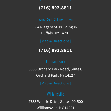
(716) 892.8811
West-Side & Downtown
564 Niagara St. Building #2
Buffalo, NY 14201
[Map & Directions]
(716) 892.8811
Orchard Park
3385 Orchard Park Road, Suite C
Orchard Park, NY 14127
[Map & Directions]
Williamsville
2733 Wehrle Drive, Suite 400-500
Williamsville, NY 14221