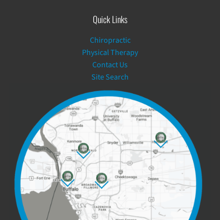
Quick Links
Chiropractic
Physical Therapy
Contact Us
Site Search