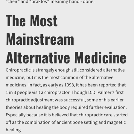
“cheir” and “praktos”, meaning hand - done.
The Most
Mainstream
Alternative Medicine
Chiropractic is strangely enough still considered alternative
medicine, but it is the most common of the alternative
medicines. In fact, as early as 1998, it has been reported that
1 in 3 people visit a chiropractor. Though D.D. Palmer’s first
chiropractic adjustment was successful, some of his earlier
theories about healing the body required further evaluation.
Especially because it is believed that chiropractic care started
off as the combination of ancient bone setting and magnetic
healing.