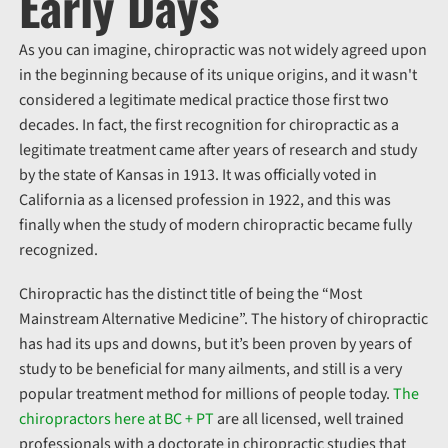
Early Days
As you can imagine, chiropractic was not widely agreed upon
in the beginning because of its unique origins, and it wasn't
considered a legitimate medical practice those first two
decades. In fact, the first recognition for chiropractic as a
legitimate treatment came after years of research and study
by the state of Kansas in 1913. It was officially voted in
California as a licensed profession in 1922, and this was
finally when the study of modern chiropractic became fully
recognized.
Chiropractic has the distinct title of being the “Most
Mainstream Alternative Medicine”. The history of chiropractic
has had its ups and downs, but it’s been proven by years of
study to be beneficial for many ailments, and still is a very
popular treatment method for millions of people today.
The
chiropractors here at BC + PT
are all licensed, well trained
professionals with a doctorate in chiropractic studies that