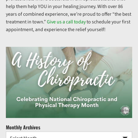
help them help YOU in your healing journey. With over 86
years of combined experience, we’re proud to offer “the best
treatment in town.”
Give us a call today
to schedule your first
appointment, and experience the relief yourself!
Monthly Archives