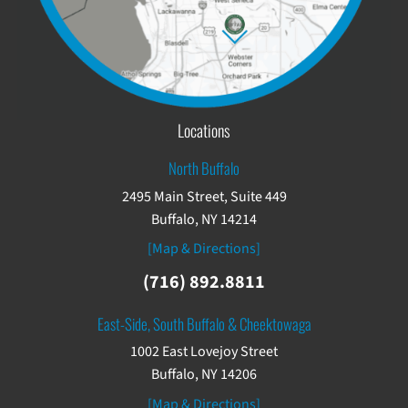
Locations
North Buffalo
2495 Main Street, Suite 449
Buffalo, NY 14214
[Map & Directions]
(716) 892.8811
East-Side, South Buffalo & Cheektowaga
1002 East Lovejoy Street
Buffalo, NY 14206
[Map & Directions]