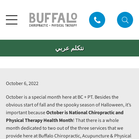
نتكلم عربي
October 6, 2022
October is a special month here at BC + PT. Besides the
obvious start of fall and the spooky season of Halloween, it’s
important because
October is National Chiropractic and
Physical Therapy Health Month
! That there is a whole
month dedicated to two out of the three services that we
provide here at Buffalo Chiropractic, Acupuncture & Physical