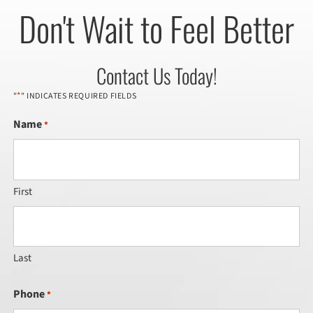
Don't Wait to Feel Better
Contact Us Today!
*
"
" INDICATES REQUIRED FIELDS
Name
*
First
Last
Phone
*