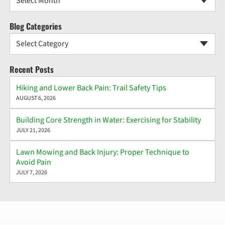
Select Month
Blog Categories
Select Category
Recent Posts
Hiking and Lower Back Pain: Trail Safety Tips
AUGUST 6, 2026
Building Core Strength in Water: Exercising for Stability
JULY 21, 2026
Lawn Mowing and Back Injury: Proper Technique to
Avoid Pain
JULY 7, 2026