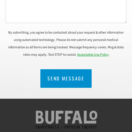
By submitting, you agree to be contacted about your request & other information
using automated technology. Please do not submit any personal medical
information as all forms are being tracked. Message frequency varies. Msg & data
rates may apply. Text STOP to cancel.
Acceptable Use Policy
CAPTCHA