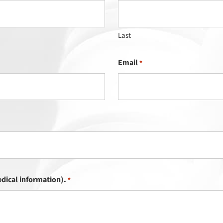
Last
Email
*
dical information).
*