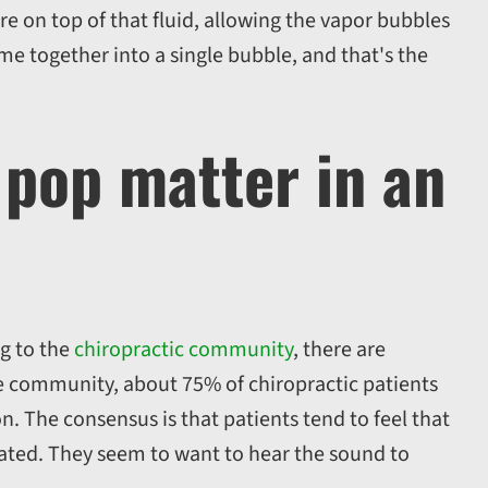
re on top of that fluid, allowing the vapor bubbles
me together into a single bubble, and that's the
 pop matter in an
ng to the
chiropractic community
, there are
me community, about 75% of chiropractic patients
n. The consensus is that patients tend to feel that
ated. They seem to want to hear the sound to