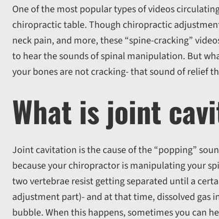
One of the most popular types of videos circulating
chiropractic table. Though chiropractic adjustment
neck pain, and more, these “spine-cracking” video
to hear the sounds of spinal manipulation. But what
your bones are not cracking- that sound of relief th
What is joint cav
Joint cavitation is the cause of the “popping” so
because your chiropractor is manipulating your spi
two vertebrae resist getting separated until a certa
adjustment part)- and at that time, dissolved gas i
bubble. When this happens, sometimes you can hea