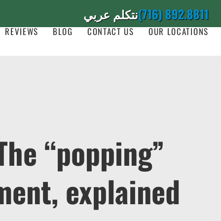
نتكلم عربي
(716) 892.8811
REVIEWS
BLOG
CONTACT US
OUR LOCATIONS
 The “popping”
ment, explained