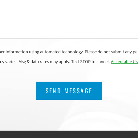
her information using automated technology. Please do not submit any per
cy varies. Msg & data rates may apply. Text STOP to cancel.
Acceptable Us