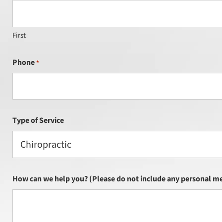
First
Phone
*
Type of Service
Chiropractic
How can we help you? (Please do not include any personal me