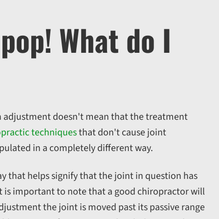
 pop! What do I
n adjustment doesn't mean that the treatment
opractic techniques
that don't cause joint
pulated in a completely different way.
that helps signify that the joint in question has
t is important to note that a good chiropractor will
djustment the joint is moved past its passive range