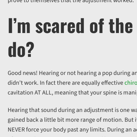
prove to themselves that the adjustment worked.
I’m scared of the
do?
Good news! Hearing or not hearing a pop during a
didn't work. In fact there are equally effective
chir
cavitation AT ALL, meaning that your spine is mani
Hearing that sound during an adjustment is one way 
gained back a little bit more range of motion. But i
NEVER force your body past any limits. During an a