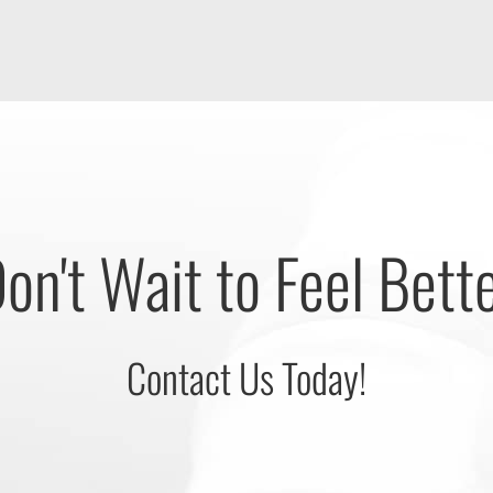
on't Wait to Feel Bett
Contact Us Today!