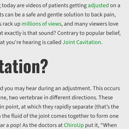
 today are videos of patients getting
adjusted
on a
s can be a safe and gentle solution to back pain,
s rack up
millions of views
, and many viewers love
 exactly is that sound? Contrary to popular belief,
at you're hearing is called
Joint Cavitation.
itation?
und you may hear during an adjustment. This occurs
ne, two vertebrae in different directions. These
in point, at which they rapidly separate (that’s the
n the fluid of the joint comes together to form one
r a pop! As the doctors at
ChiroUp
put it, “When