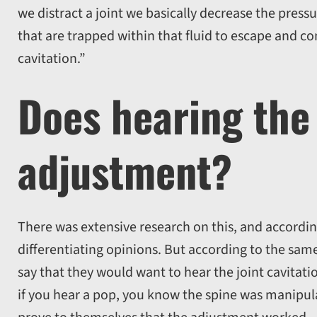
we distract a joint we basically decrease the pressu
that are trapped within that fluid to escape and co
cavitation.”
Does hearing the
adjustment?
There was extensive research on this, and accordi
differentiating opinions. But according to the sa
say that they would want to hear the joint cavitatio
if you hear a pop, you know the spine was manipul