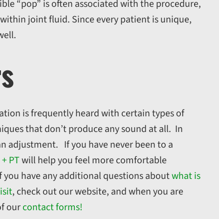
ible “pop” is often associated with the procedure,
ithin joint fluid. Since every patient is unique,
well.
rs
tion is frequently heard with certain types of
iques that don’t produce any sound at all. In
an adjustment. If you have never been to a
 + PT
will help you feel more comfortable
f you have any additional questions about
what is
isit
, check out our website, and when you are
of our
contact forms!