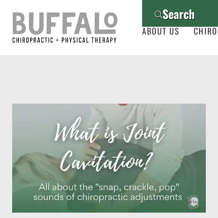
Search
ABOUT US
CHIRO