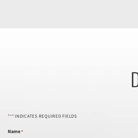
D
"
" INDICATES REQUIRED FIELDS
*
Name
*