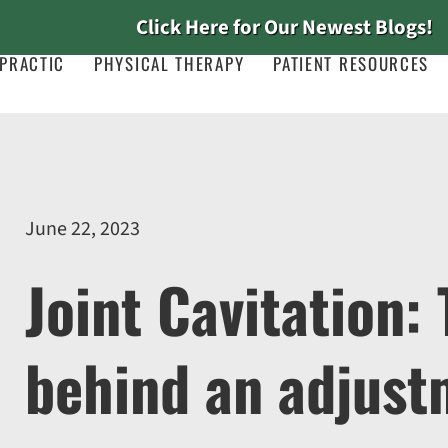
Click Here for Our Newest Blogs!
PRACTIC
PHYSICAL THERAPY
PATIENT RESOURCES
June 22, 2023
Joint Cavitation:
behind an adjust