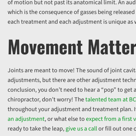
of motion but not past its anatomical limit. An aud
which is the consequence of gasses being released w
each treatment and each adjustment is unique as 
Movement Matte
Joints are meant to move! The sound of joint cavita
adjustments, but there are other adjustment techn
conclusion, you don’t need to hear a “pop” to get 
chiropractor, don’t worry! The
talented team at BC
throughout your adjustment and treatment plan. I
an adjustment
, or what else to
expect from a first v
ready to take the leap,
give us a call
or fill out one 