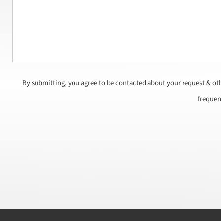
By submitting, you agree to be contacted about your request & ot
frequen
CAPTCHA