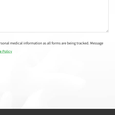
sonal medical information as all forms are being tracked. Message
e Policy