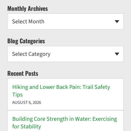
Monthly Archives
Select Month
Blog Categories
Select Category
Recent Posts
Hiking and Lower Back Pain: Trail Safety
Tips
AUGUST 6, 2026
Building Core Strength in Water: Exercising
for Stability