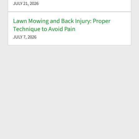
JULY 21, 2026
Lawn Mowing and Back Injury: Proper
Technique to Avoid Pain
JULY 7, 2026