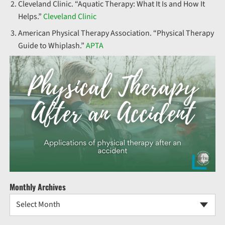
Cleveland Clinic. “Aquatic Therapy: What It Is and How It
Helps.”
Cleveland Clinic
American Physical Therapy Association. “Physical Therapy
Guide to Whiplash.”
APTA
Monthly Archives
Select Month