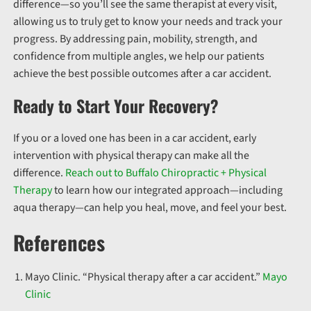
difference—so you’ll see the same therapist at every visit,
allowing us to truly get to know your needs and track your
progress.
By addressing pain, mobility, strength, and
confidence from multiple angles, we help our patients
achieve the best possible outcomes after a car accident.
Ready to Start Your Recovery?
If you or a loved one has been in a car accident, early
intervention with physical therapy can make all the
difference.
Reach out to Buffalo Chiropractic + Physical
Therapy
to learn how our integrated approach—including
aqua therapy—can help you heal, move, and feel your best.
References
Mayo Clinic. “Physical therapy after a car accident.”
Mayo
Clinic