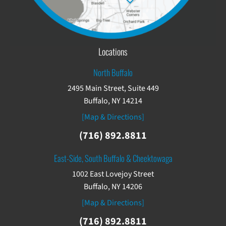
Locations
North Buffalo
2495 Main Street, Suite 449
Buffalo, NY 14214
[Map & Directions]
(716) 892.8811
East-Side, South Buffalo & Cheektowaga
1002 East Lovejoy Street
Buffalo, NY 14206
[Map & Directions]
(716) 892.8811