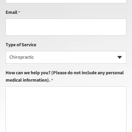
Email
*
Type of Service
Chiropractic
How can we help you? (Please do not include any personal
medical information).
*