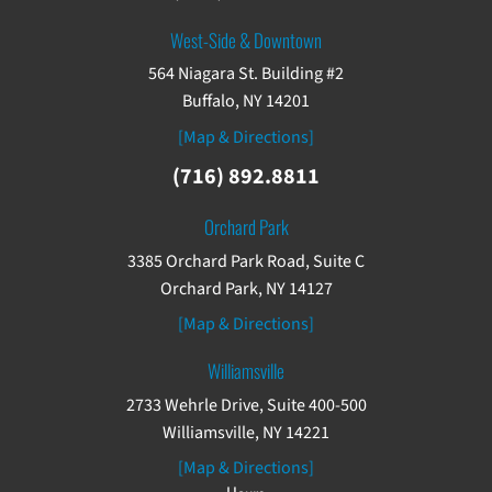
West-Side & Downtown
564 Niagara St. Building #2
Buffalo, NY 14201
[Map & Directions]
(716) 892.8811
Orchard Park
3385 Orchard Park Road, Suite C
Orchard Park, NY 14127
[Map & Directions]
Williamsville
2733 Wehrle Drive, Suite 400-500
Williamsville, NY 14221
[Map & Directions]