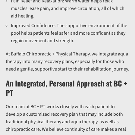
Pain Relief and Relaxation:
Warm water helps relax
muscles, ease pain, and improve circulation, all of which
aid healing.
Improved Confidence:
The supportive environment of the
pool helps patients feel safer and more confident as they
regain movement and strength.
At Buffalo Chiropractic + Physical Therapy, we integrate aqua
therapy into many recovery plans, especially for those who
need a gentle, supportive start to their rehabilitation journey.
An Integrated, Personal Approach at BC +
PT
Our team at BC + PT works closely with each patient to
develop a customized recovery plan that may include both
traditional physical therapy and aqua therapy, as well as
chiropractic care.
We believe continuity of care makes a real