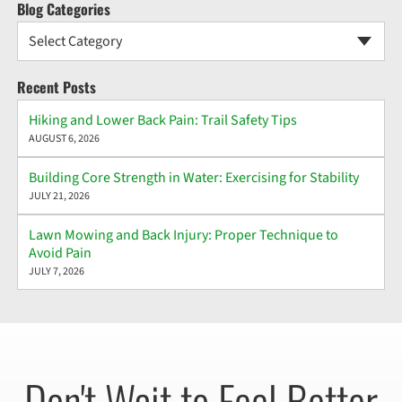
Blog Categories
Select Category
Recent Posts
Hiking and Lower Back Pain: Trail Safety Tips
AUGUST 6, 2026
Building Core Strength in Water: Exercising for Stability
JULY 21, 2026
Lawn Mowing and Back Injury: Proper Technique to
Avoid Pain
JULY 7, 2026
Don't Wait to Feel Better