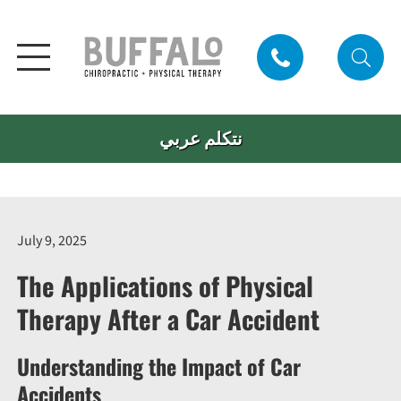
نتكلم عربي
July 9, 2025
The Applications of Physical
Therapy After a Car Accident
Understanding the Impact of Car
Accidents