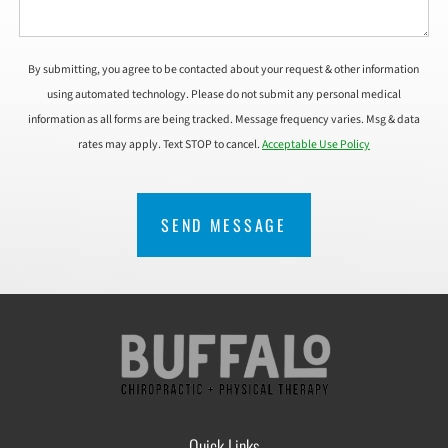
By submitting, you agree to be contacted about your request & other information
using automated technology. Please do not submit any personal medical
information as all forms are being tracked. Message frequency varies. Msg & data
rates may apply. Text STOP to cancel.
Acceptable Use Policy
CAPTCHA
Quick Links