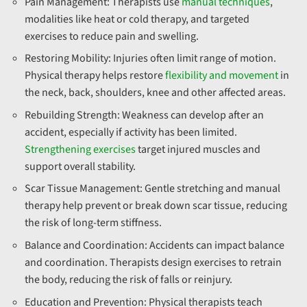
Pain Management:
Therapists use
manual techniques
,
modalities like heat or cold therapy, and targeted
exercises to reduce pain and swelling.
Restoring Mobility:
Injuries often limit range of motion.
Physical therapy helps restore
flexibility and movement
in
the neck, back, shoulders, knee and other affected areas.
Rebuilding Strength:
Weakness can develop after an
accident, especially if activity has been limited.
Strengthening exercises
target injured muscles and
support overall stability.
Scar Tissue Management:
Gentle stretching and manual
therapy help prevent or break down scar tissue, reducing
the risk of long-term stiffness.
Balance and Coordination:
Accidents can impact balance
and coordination. Therapists design exercises to retrain
the body, reducing the risk of falls or reinjury.
Education and Prevention:
Physical therapists teach