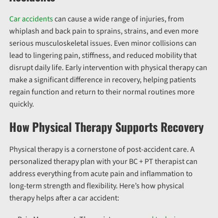
Car accidents
can cause a wide range of injuries, from
whiplash and back pain to sprains, strains, and even more
serious musculoskeletal issues. Even minor collisions can
lead to lingering pain, stiffness, and reduced mobility that
disrupt daily life. Early intervention with physical therapy can
make a significant difference in recovery, helping patients
regain function and return to their normal routines more
quickly.
How Physical Therapy Supports Recovery
Physical therapy is a cornerstone of post-accident care. A
personalized therapy plan with your BC + PT therapist can
address everything from acute pain and inflammation to
long-term strength and flexibility. Here’s how physical
therapy helps after a car accident: