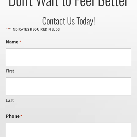
Contact Us Today!
*
"
" INDICATES REQUIRED FIELDS
Name
*
First
Last
Phone
*