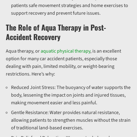
patients safe movement strategies and home exercises to
support recovery and prevent future issues.
The Role of Aqua Therapy in Post-
Accident Recovery
Aqua therapy, or
aquatic physical therapy
, is an excellent
option for many car accident patients, especially those
dealing with pain, limited mobility, or weight-bearing
restrictions. Here’s why:
Reduced Joint Stress:
The buoyancy of water supports the
body, lessening the impact on joints and injured tissues,
making movement easier and less painful.
Gentle Resistance:
Water provides natural resistance,
allowing patients to strengthen muscles without the strain
of traditional land-based exercises.