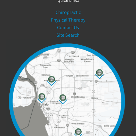
Chiropractic
Physical Therapy
Contact Us
Site Search