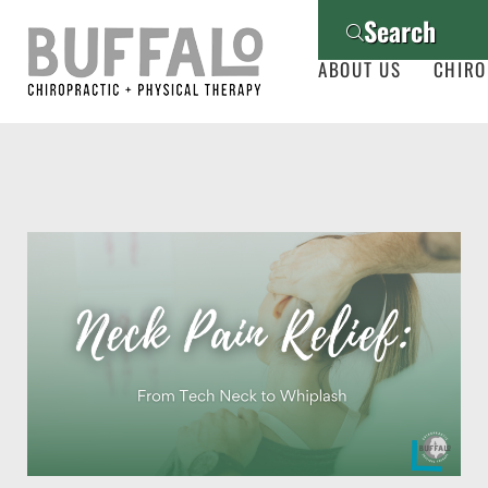
Search
ABOUT US
CHIRO