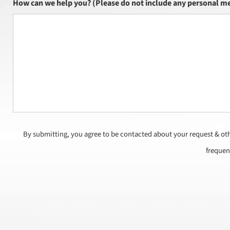
How can we help you? (Please do not include any personal me
By submitting, you agree to be contacted about your request & ot
frequen
CAPTCHA