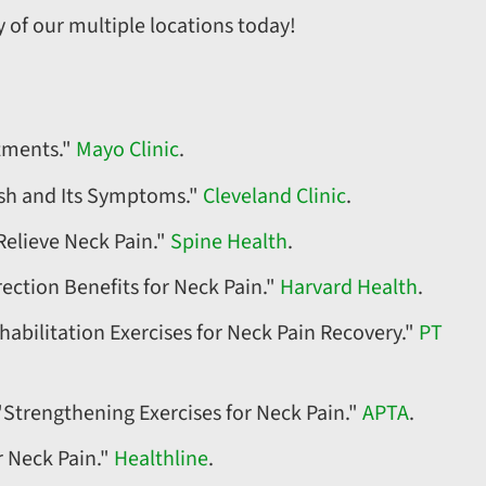
 of our multiple locations today!
atments."
Mayo Clinic
.
ash and Its Symptoms."
Cleveland Clinic
.
Relieve Neck Pain."
Spine Health
.
ection Benefits for Neck Pain."
Harvard Health
.
habilitation Exercises for Neck Pain Recovery."
PT
"Strengthening Exercises for Neck Pain."
APTA
.
r Neck Pain."
Healthline
.