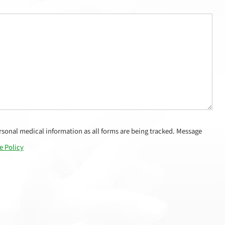
sonal medical information as all forms are being tracked. Message
e Policy