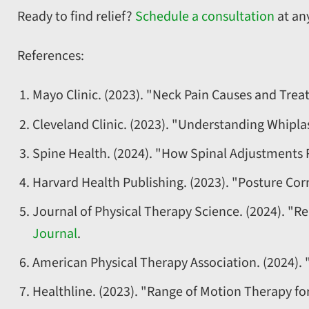
Ready to find relief?
Schedule a consultation
at any
References:
Mayo Clinic. (2023). "Neck Pain Causes and Tre
Cleveland Clinic. (2023). "Understanding Whipl
Spine Health. (2024). "How Spinal Adjustments 
Harvard Health Publishing. (2023). "Posture Corr
Journal of Physical Therapy Science. (2024). "Re
Journal
.
American Physical Therapy Association. (2024). 
Healthline. (2023). "Range of Motion Therapy fo