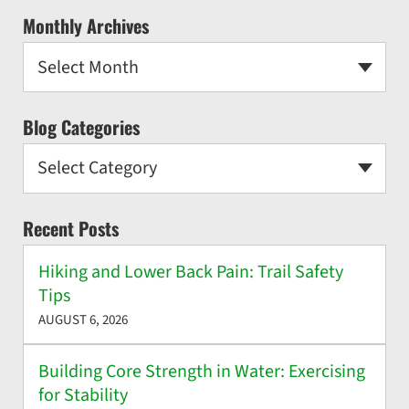
Monthly Archives
Select Month
Blog Categories
Select Category
Recent Posts
Hiking and Lower Back Pain: Trail Safety
Tips
AUGUST 6, 2026
Building Core Strength in Water: Exercising
for Stability