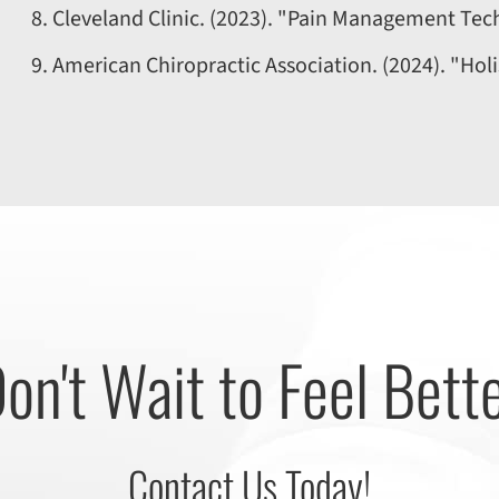
Cleveland Clinic. (2023). "Pain Management Tec
American Chiropractic Association. (2024). "Holi
on't Wait to Feel Bett
Contact Us Today!