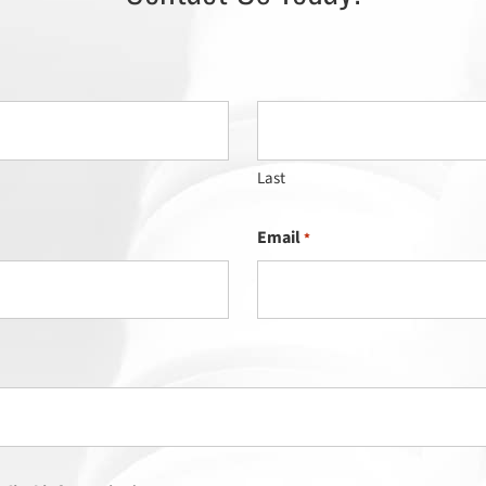
Last
Email
*