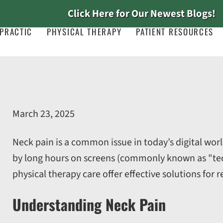
Click Here for Our Newest Blogs!
PRACTIC
PHYSICAL THERAPY
PATIENT RESOURCES
March 23, 2025
Neck pain is a common issue in today’s digital world
by long hours on screens (commonly known as "tech 
physical therapy care offer effective solutions for r
Understanding Neck Pain