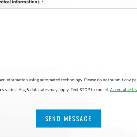
dical information).
*
her information using automated technology. Please do not submit any per
cy varies. Msg & data rates may apply. Text STOP to cancel.
Acceptable Us