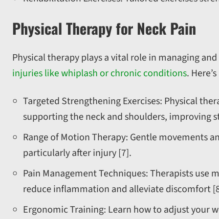
Physical Therapy for Neck Pain
Physical therapy plays a vital role in managing and
injuries like whiplash or chronic conditions
. Here’
Targeted Strengthening Exercises: Physical ther
supporting the neck and shoulders, improving sta
Range of Motion Therapy: Gentle movements and s
particularly after injury [7].
Pain Management Techniques: Therapists use meth
reduce inflammation and alleviate discomfort [8
Ergonomic Training: Learn how to adjust your wo