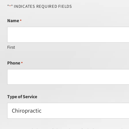
"
" INDICATES REQUIRED FIELDS
*
Name
*
First
Phone
*
Type of Service
Chiropractic