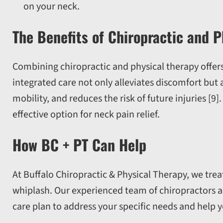
on your neck.
The Benefits of Chiropractic and P
Combining chiropractic and physical therapy offers
integrated care not only alleviates discomfort but 
mobility, and reduces the risk of future injuries [9
effective option for neck pain relief.
How BC + PT Can Help
At Buffalo Chiropractic & Physical Therapy, we treat
whiplash. Our experienced team of chiropractors an
care plan to address your specific needs and help yo