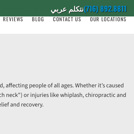
نتكلم عربي
(716) 892.8811
REVIEWS
BLOG
CONTACT US
OUR LOCATIONS
, affecting people of all ages. Whether it’s caused
neck") or injuries like whiplash, chiropractic and
elief and recovery.