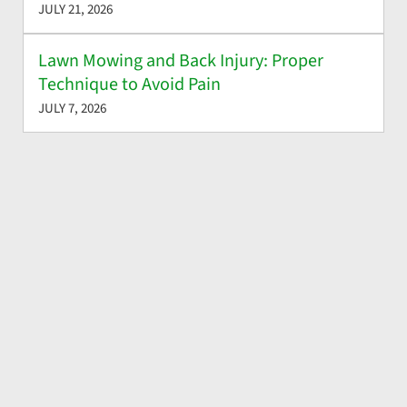
JULY 21, 2026
Lawn Mowing and Back Injury: Proper
Technique to Avoid Pain
JULY 7, 2026