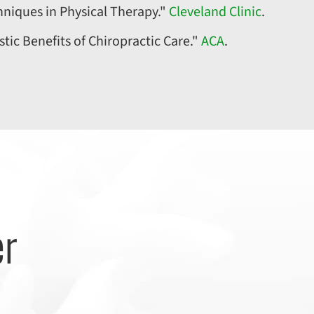
hniques in Physical Therapy."
Cleveland Clinic
.
stic Benefits of Chiropractic Care."
ACA
.
er