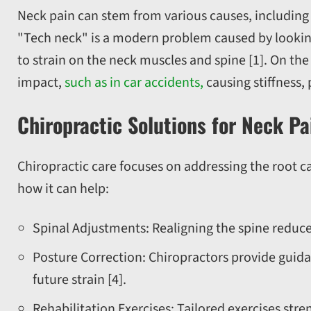
Neck pain can stem from various causes, including p
"Tech neck" is a modern problem caused by lookin
to strain on the neck muscles and spine [1]. On the
impact,
such as in car accidents,
causing stiffness,
Chiropractic Solutions for Neck Pa
Chiropractic care focuses on addressing the root c
how it can help:
Spinal Adjustments: Realigning the spine reduce
Posture Correction: Chiropractors provide guid
future strain [4].
Rehabilitation Exercises: Tailored exercises str