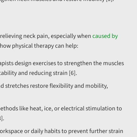
 relieving neck pain, especially when
caused by
s how physical therapy can help:
apists design exercises to strengthen the muscles
bility and reducing strain [6].
tretches restore flexibility and mobility,
ods like heat, ice, or electrical stimulation to
].
rkspace or daily habits to prevent further strain