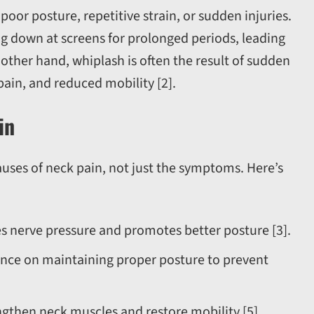
oor posture, repetitive strain, or sudden injuries.
g down at screens for prolonged periods, leading
 other hand, whiplash is often the result of sudden
 pain, and reduced mobility [2].
in
auses of neck pain, not just the symptoms. Here’s
s nerve pressure and promotes better posture [3].
ance on maintaining proper posture to prevent
engthen neck muscles and restore mobility [5].