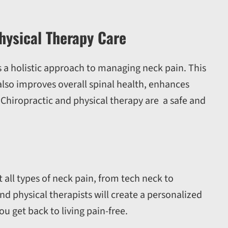
hysical Therapy Care
 a holistic approach to managing neck pain. This
also improves overall spinal health, enhances
]. Chiropractic and physical therapy are a safe and
 all types of neck pain, from tech neck to
d physical therapists will create a personalized
u get back to living pain-free.