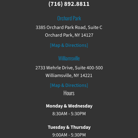
(716) 892.8811
Orchard Park
3385 Orchard Park Road, Suite C
Orchard Park, NY 14127
[Map & Directions]
Williamsville
2733 Wehrle Drive, Suite 400-500
Williamsville, NY 14221
[Map & Directions]
Hours
Monday & Wednesday
8:30AM - 5:30PM
Tuesday & Thursday
9:00AM - 5:30PM