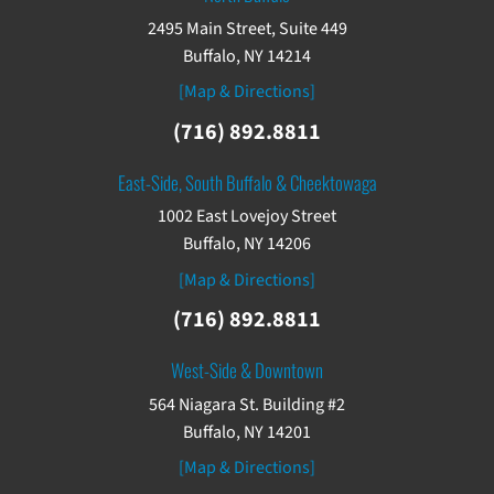
2495 Main Street, Suite 449
Buffalo, NY 14214
[Map & Directions]
(716) 892.8811
East-Side, South Buffalo & Cheektowaga
1002 East Lovejoy Street
Buffalo, NY 14206
[Map & Directions]
(716) 892.8811
West-Side & Downtown
564 Niagara St. Building #2
Buffalo, NY 14201
[Map & Directions]