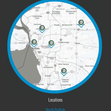
Locations
North Buffalo