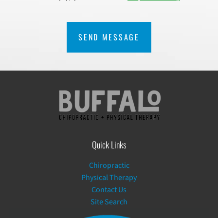
CAPTCHA
Quick Links
Chiropractic
Physical Therapy
Contact Us
Site Search