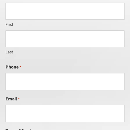
First
Last
Phone
*
Email
*