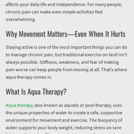
affects your daily life and independence. For many people,
chronic pain can make even simple activities feel
overwhelming.
Why Movement Matters—Even When It Hurts
Staying active is one of the most important things you can do
to manage chronic pain, but traditional exercise on land isn’t
always possible. Stiffness, weakness, and fear of making
pain worse can keep people from moving at all. That’s where
aqua therapy comes in.
What Is Aqua Therapy?
Aqua therapy
, also known as aquatic or pool therapy, uses
the unique properties of water to create a safe, supportive
environment for movement and exercise. The buoyancy of
water supports your body weight, reducing stress on sore