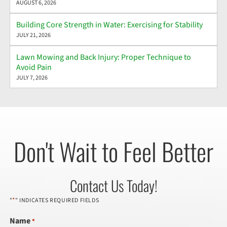
AUGUST 6, 2026
Building Core Strength in Water: Exercising for Stability
JULY 21, 2026
Lawn Mowing and Back Injury: Proper Technique to
Avoid Pain
JULY 7, 2026
Don't Wait to Feel Better
Contact Us Today!
*
"
" INDICATES REQUIRED FIELDS
Name
*