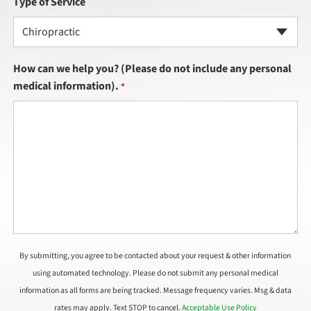
Type of Service
Chiropractic
How can we help you? (Please do not include any personal
medical information).
*
By submitting, you agree to be contacted about your request & other information
using automated technology. Please do not submit any personal medical
information as all forms are being tracked. Message frequency varies. Msg & data
rates may apply. Text STOP to cancel.
Acceptable Use Policy