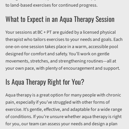
to land-based exercises for continued progress.
What to Expect in an Aqua Therapy Session
Your sessions at BC + PT are guided by a licensed physical
therapist who tailors exercises to your needs and goals. Each
one-on-one session takes place in a warm, accessible pool
designed for comfort and safety. You’ll work on gentle
movements, stretches, and strengthening routines—all at
your own pace, with plenty of encouragement and support.
Is Aqua Therapy Right for You?
Aqua therapy is a great option for many people with chronic
pain, especially if you’ve struggled with other forms of
exercise. It’s gentle, effective, and adaptable for a wide range
of conditions. If you’re unsure whether aqua therapy is right
for you, our team can assess your needs and design a plan