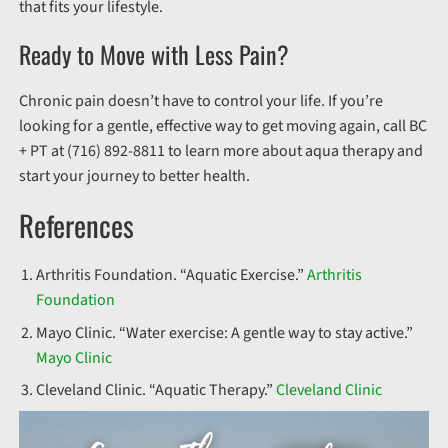
that fits your lifestyle.
Ready to Move with Less Pain?
Chronic pain doesn’t have to control your life. If you’re
looking for a gentle, effective way to get moving again, call BC
+ PT at (716) 892-8811 to learn more about aqua therapy and
start your journey to better health.
References
Arthritis Foundation. “Aquatic Exercise.”
Arthritis
Foundation
Mayo Clinic. “Water exercise: A gentle way to stay active.”
Mayo Clinic
Cleveland Clinic. “Aquatic Therapy.”
Cleveland Clinic