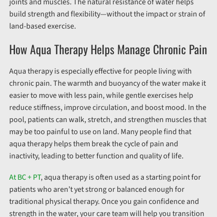
joints and muscles. The natural resistance of water helps
build strength and flexibility—without the impact or strain of
land-based exercise.
How Aqua Therapy Helps Manage Chronic Pain
Aqua therapy is especially effective for people living with
chronic pain. The warmth and buoyancy of the water make it
easier to move with less pain, while gentle exercises help
reduce stiffness, improve circulation, and boost mood. In the
pool, patients can walk, stretch, and strengthen muscles that
may be too painful to use on land. Many people find that
aqua therapy helps them break the cycle of pain and
inactivity, leading to better function and quality of life.
At BC + PT
, aqua therapy is often used as a starting point for
patients who aren’t yet strong or balanced enough for
traditional physical therapy. Once you gain confidence and
strength in the water, your care team will help you transition