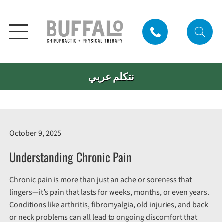
نتكلم عربي
October 9, 2025
Understanding Chronic Pain
Chronic pain is more than just an ache or soreness that
lingers—it’s pain that lasts for weeks, months, or even years.
Conditions like arthritis, fibromyalgia, old injuries, and back
or neck problems can all lead to ongoing discomfort that