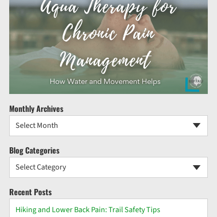
Monthly Archives
Select Month
Blog Categories
Select Category
Recent Posts
Hiking and Lower Back Pain: Trail Safety Tips