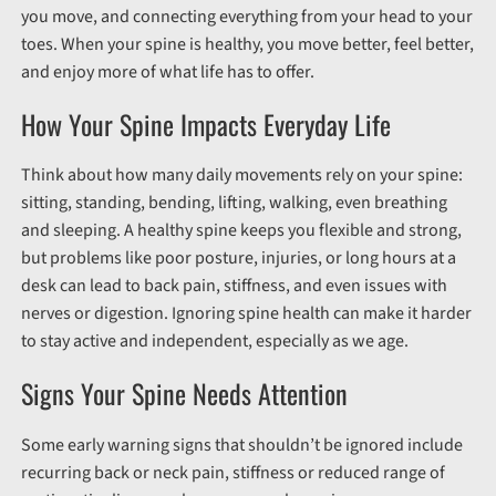
you move, and connecting everything from your head to your
toes. When your spine is healthy, you move better, feel better,
and enjoy more of what life has to offer.
How Your Spine Impacts Everyday Life
Think about how many daily movements rely on your spine:
sitting, standing, bending, lifting, walking, even breathing
and sleeping. A healthy spine keeps you flexible and strong,
but problems like poor posture, injuries, or long hours at a
desk can lead to back pain, stiffness, and even issues with
nerves or digestion. Ignoring spine health can make it harder
to stay active and independent, especially as we age.
Signs Your Spine Needs Attention
Some early warning signs that shouldn’t be ignored include
recurring back or neck pain, stiffness or reduced range of