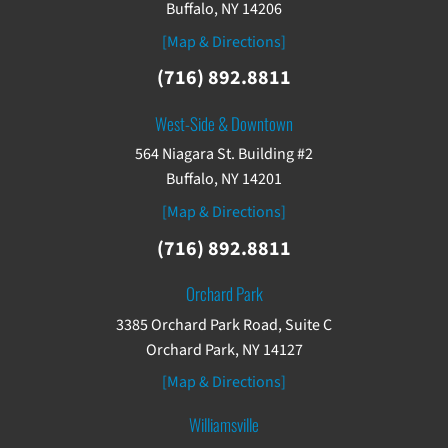
Buffalo, NY 14206
[Map & Directions]
(716) 892.8811
West-Side & Downtown
564 Niagara St. Building #2
Buffalo, NY 14201
[Map & Directions]
(716) 892.8811
Orchard Park
3385 Orchard Park Road, Suite C
Orchard Park, NY 14127
[Map & Directions]
Williamsville