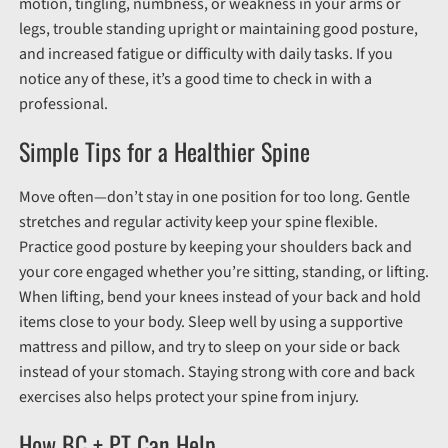
motion, tingling, numbness, or weakness in your arms or
legs, trouble standing upright or maintaining good posture,
and increased fatigue or difficulty with daily tasks. If you
notice any of these, it’s a good time to check in with a
professional.
Simple Tips for a Healthier Spine
Move often—don’t stay in one position for too long. Gentle
stretches and regular activity keep your spine flexible.
Practice good posture by keeping your shoulders back and
your core engaged whether you’re sitting, standing, or lifting.
When lifting, bend your knees instead of your back and hold
items close to your body. Sleep well by using a supportive
mattress and pillow, and try to sleep on your side or back
instead of your stomach. Staying strong with core and back
exercises also helps protect your spine from injury.
How BC + PT Can Help