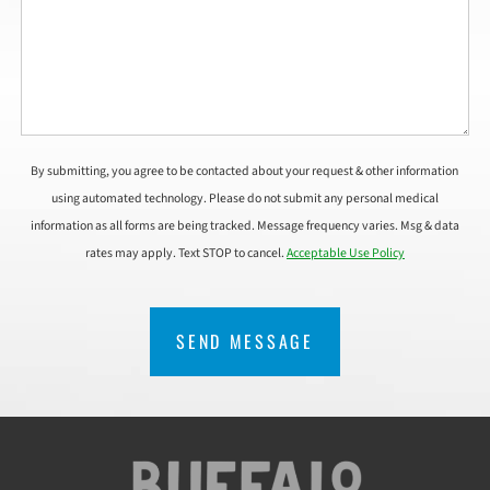
By submitting, you agree to be contacted about your request & other information
using automated technology. Please do not submit any personal medical
information as all forms are being tracked. Message frequency varies. Msg & data
rates may apply. Text STOP to cancel.
Acceptable Use Policy
CAPTCHA