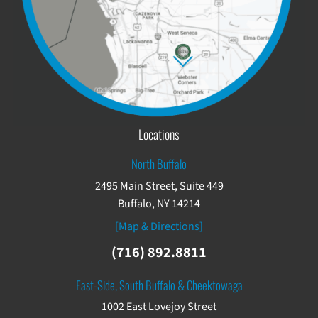
Locations
North Buffalo
2495 Main Street, Suite 449
Buffalo, NY 14214
[Map & Directions]
(716) 892.8811
East-Side, South Buffalo & Cheektowaga
1002 East Lovejoy Street