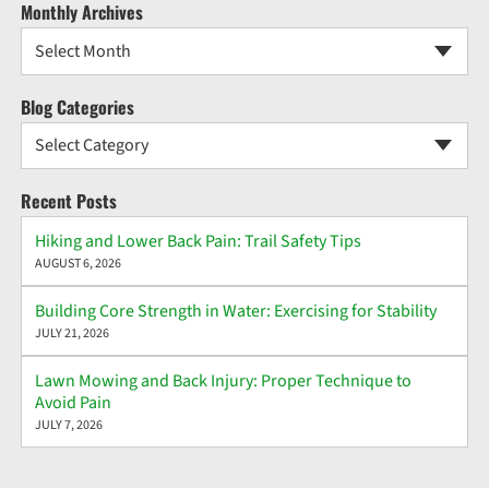
Monthly Archives
Select Month
Blog Categories
Select Category
Recent Posts
Hiking and Lower Back Pain: Trail Safety Tips
AUGUST 6, 2026
Building Core Strength in Water: Exercising for Stability
JULY 21, 2026
Lawn Mowing and Back Injury: Proper Technique to
Avoid Pain
JULY 7, 2026