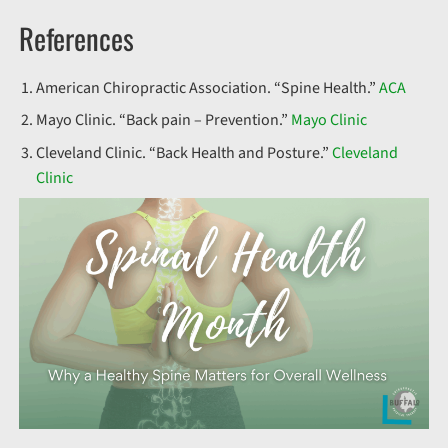
References
American Chiropractic Association. “Spine Health.”
ACA
Mayo Clinic. “Back pain – Prevention.”
Mayo Clinic
Cleveland Clinic. “Back Health and Posture.”
Cleveland
Clinic