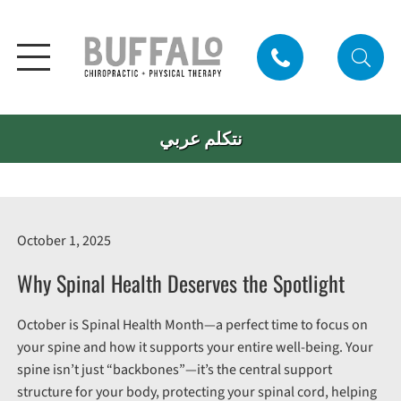
نتكلم عربي
October 1, 2025
Why Spinal Health Deserves the Spotlight
October is Spinal Health Month—a perfect time to focus on
your spine and how it supports your entire well-being. Your
spine isn’t just “backbones”—it’s the central support
structure for your body, protecting your spinal cord, helping