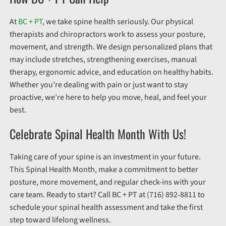
At
BC + PT
, we take spine health seriously. Our physical
therapists and chiropractors work to assess your posture,
movement, and strength. We design personalized plans that
may include stretches, strengthening exercises, manual
therapy, ergonomic advice, and education on healthy habits.
Whether you’re dealing with pain or just want to stay
proactive, we’re here to help you move, heal, and feel your
best.
Celebrate Spinal Health Month With Us!
Taking care of your spine is an investment in your future.
This Spinal Health Month, make a commitment to better
posture, more movement, and regular check-ins with your
care team. Ready to start? Call BC + PT at (716) 892-8811 to
schedule your spinal health assessment and take the first
step toward lifelong wellness.