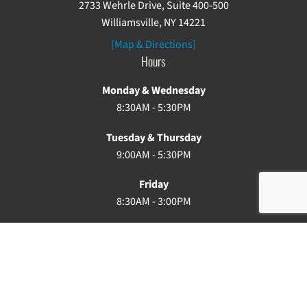
2733 Wehrle Drive, Suite 400-500
Williamsville, NY 14221
[Map & Directions]
Hours
Monday & Wednesday
8:30AM - 5:30PM
Tuesday & Thursday
9:00AM - 5:30PM
Friday
8:30AM - 3:00PM
Saturday & Sunday: Closed
Copyright ©2026. Buffalo Chiropractic. All rights reserved.
Privacy Policy
Terms of Use
Site Map