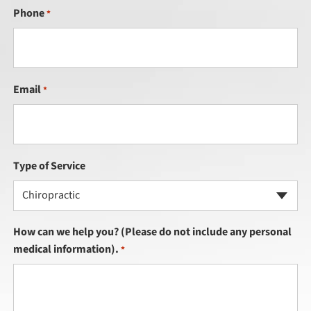
Phone
*
Email
*
Type of Service
Chiropractic
How can we help you? (Please do not include any personal
medical information).
*