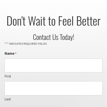
Don't Wait to Feel Better
Contact Us Today!
*
"
" INDICATES REQUIRED FIELDS
Name
*
First
Last