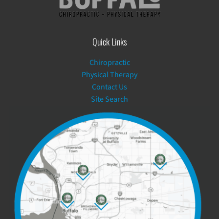
Quick Links
Chiropractic
Physical Therapy
Contact Us
Site Search