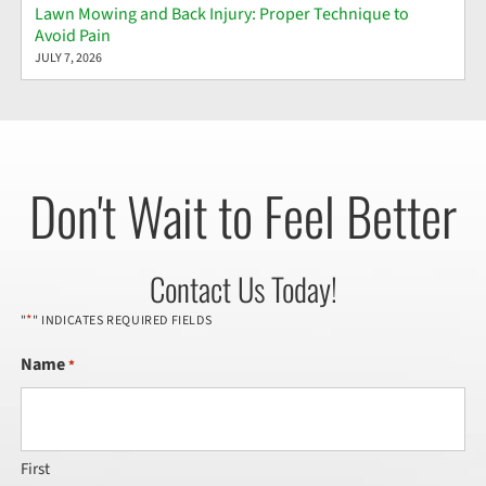
Lawn Mowing and Back Injury: Proper Technique to
Avoid Pain
JULY 7, 2026
Don't Wait to Feel Better
Contact Us Today!
*
"
" INDICATES REQUIRED FIELDS
Name
*
First