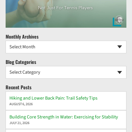
Monthly Archives
Select Month
Blog Categories
Select Category
Recent Posts
Hiking and Lower Back Pain: Trail Safety Tips
AUGUST 6, 2026
Building Core Strength in Water: Exercising for Stability
JULY 21, 2026