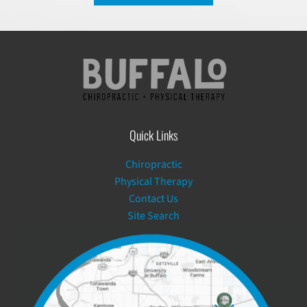
Quick Links
Chiropractic
Physical Therapy
Contact Us
Site Search