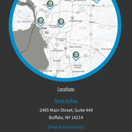
Locations
North Buffalo
2495 Main Street, Suite 449
Buffalo, NY 14214
[Map & Directions]