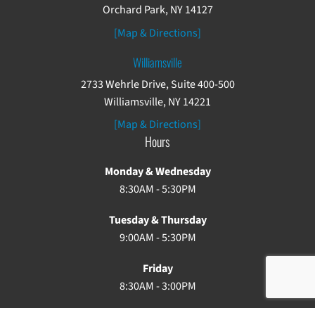
Orchard Park, NY 14127
[Map & Directions]
Williamsville
2733 Wehrle Drive, Suite 400-500
Williamsville, NY 14221
[Map & Directions]
Hours
Monday & Wednesday
8:30AM - 5:30PM
Tuesday & Thursday
9:00AM - 5:30PM
Friday
8:30AM - 3:00PM