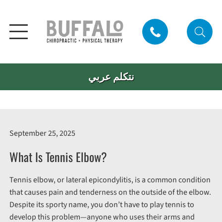
نتكلم عربي
September 25, 2025
What Is Tennis Elbow?
Tennis elbow, or lateral epicondylitis, is a common condition
that causes pain and tenderness on the outside of the elbow.
Despite its sporty name, you don’t have to play tennis to
develop this problem—anyone who uses their arms and