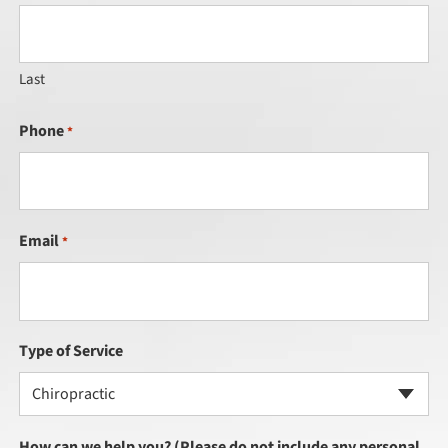
Last
Phone
*
Email
*
Type of Service
Chiropractic
How can we help you? (Please do not include any personal