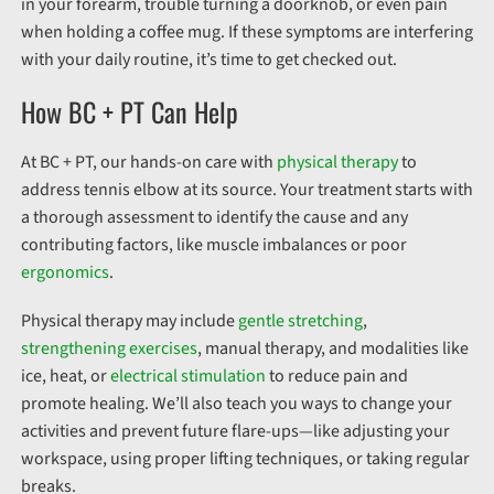
in your forearm, trouble turning a doorknob, or even pain
when holding a coffee mug. If these symptoms are interfering
with your daily routine, it’s time to get checked out.
How BC + PT Can Help
At BC + PT, our hands-on care with
physical therapy
to
address tennis elbow at its source. Your treatment starts with
a thorough assessment to identify the cause and any
contributing factors, like muscle imbalances or poor
ergonomics
.
Physical therapy may include
gentle stretching
,
strengthening exercises
, manual therapy, and modalities like
ice, heat, or
electrical stimulation
to reduce pain and
promote healing. We’ll also teach you ways to change your
activities and prevent future flare-ups—like adjusting your
workspace, using proper lifting techniques, or taking regular
breaks.