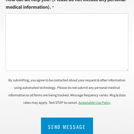
medical information).
*
By submitting, you agree to be contacted about your request & other information
using automated technology. Please do not submit any personal medical
information as all forms are being tracked. Message frequency varies. Msg & data
rates may apply. Text STOP to cancel.
Acceptable Use Policy
CAPTCHA