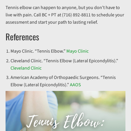
Tennis elbow can happen to anyone, but you don’t have to
live with pain. Call BC + PT at (716) 892-8811 to schedule your
assessment and start your path to lasting relief.
References
Mayo Clinic. “Tennis Elbow.”
Mayo Clinic
Cleveland Clinic. “Tennis Elbow (Lateral Epicondylitis).”
Cleveland Clinic
American Academy of Orthopaedic Surgeons. “Tennis
Elbow (Lateral Epicondylitis).”
AAOS