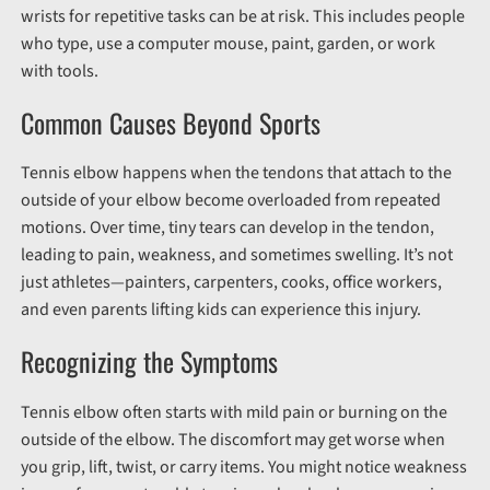
wrists for repetitive tasks can be at risk. This includes people
who type, use a computer mouse, paint, garden, or work
with tools.
Common Causes Beyond Sports
Tennis elbow happens when the tendons that attach to the
outside of your elbow become overloaded from repeated
motions. Over time, tiny tears can develop in the tendon,
leading to pain, weakness, and sometimes swelling. It’s not
just athletes—painters, carpenters, cooks, office workers,
and even parents lifting kids can experience this injury.
Recognizing the Symptoms
Tennis elbow often starts with mild pain or burning on the
outside of the elbow. The discomfort may get worse when
you grip, lift, twist, or carry items. You might notice weakness