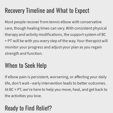
Recovery Timeline and What to Expect
Most people recover from tennis elbow with conservative
care, though healing times can vary. With consistent physical
therapy and activity modifications, the support system of BC
+ PT will be with you every step of the way. Your therapist will
monitor your progress and adjust your plan as you regain
strength and function.
When to Seek Help
If elbow pain is persistent, worsening, or affecting your daily
life, don’t wait—early intervention leads to better outcomes.
At BC + PT, we’re here to help you move, heal, and get back to
the activities you love.
Ready to Find Relief?