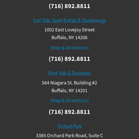
(716) 892.8811
East-Side, South Buffalo & Cheektowaga
1002 East Lovejoy Street
Buffalo, NY 14206
[Map & Directions]
(716) 892.8811
West-Side & Downtown
564 Niagara St. Building #2
Buffalo, NY 14201
[Map & Directions]
(716) 892.8811
Orchard Park
3385 Orchard Park Road, Suite C