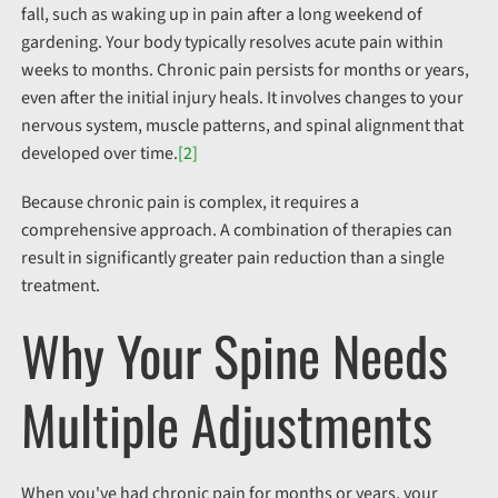
fall
, such as waking up in pain after a long weekend of
gardening
. Your body typically resolves acute pain within
weeks to months. Chronic pain persists for months or years,
even after the initial injury heals. It involves changes to your
nervous system, muscle patterns, and spinal alignment that
developed over time.
[2]
Because chronic pain is complex, it requires a
comprehensive approach. A combination of therapies can
result in significantly greater pain reduction than a single
treatment.
Why Your Spine Needs
Multiple Adjustments
When you've had chronic pain for months or years, your