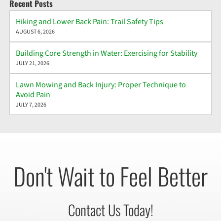
Recent Posts
Hiking and Lower Back Pain: Trail Safety Tips
AUGUST 6, 2026
Building Core Strength in Water: Exercising for Stability
JULY 21, 2026
Lawn Mowing and Back Injury: Proper Technique to
Avoid Pain
JULY 7, 2026
Don't Wait to Feel Better
Contact Us Today!