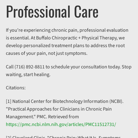
Professional Care
If you're experiencing chronic pain, professional evaluation
is essential. At Buffalo Chiropractic + Physical Therapy, we
develop personalized treatment plans to address the root
causes of your pain, not just symptoms.
Call (716) 892-8811 to schedule your consultation today. Stop
waiting, start healing.
Citations:
[1] National Center for Biotechnology Information (NCBI).
"Practical Approaches for Clinicians in Chronic Pain
Management." PMC. Retrieved from
https://pmc.ncbi.nlm.nih.gov/articles/PMC11512731/
[2] Cleveland Clinic. "Chronic Pain: What It Is, Symptoms,