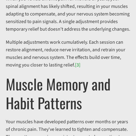
spinal alignment has likely shifted, resulting in your muscles
adapting to compensate, and your nervous system becoming
sensitized to pain signals. A single adjustment provides
temporary relief but doesn't address the underlying changes.
Multiple adjustments work cumulatively. Each session can
restore alignment, reduce nerve irritation, and retrain your
muscles and nervous system. The effects build over time,
moving you closer to lasting relief.
[3]
Muscle Memory and
Habit Patterns
Your muscles have developed patterns over months or years
of chronic pain. They've learned to tighten and compensate.