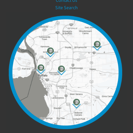
Contact Us
Site Search