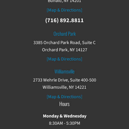
Buffalo, NY 14201
[Map & Directions]
(716) 892.8811
Orchard Park
3385 Orchard Park Road, Suite C
Orchard Park, NY 14127
[Map & Directions]
Williamsville
2733 Wehrle Drive, Suite 400-500
Williamsville, NY 14221
[Map & Directions]
Hours
Monday & Wednesday
8:30AM - 5:30PM