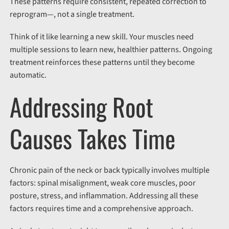
These patterns require consistent, repeated correction to
reprogram
—
,
not a single treatment.
Think of it like learning a new skill. Your muscles need
multiple sessions to learn new, healthier patterns. Ongoing
treatment reinforces these patterns until they become
automatic.
Addressing Root
Causes Takes Time
Chronic pain
of the neck or back
typically involves multiple
factors: spinal misalignment, weak core muscles, poor
posture, stress, and inflammation. Addressing all these
factors requires time and a comprehensive approach.