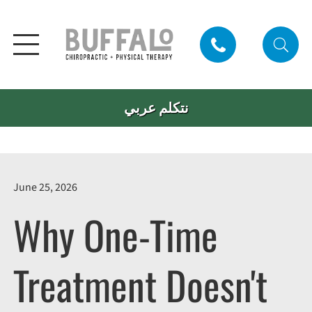
نتكلم عربي
June 25, 2026
Why One-Time
Treatment Doesn't