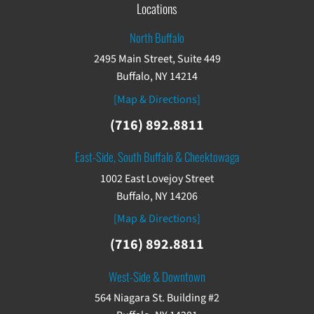
Locations
North Buffalo
2495 Main Street, Suite 449
Buffalo, NY 14214
[Map & Directions]
(716) 892.8811
East-Side, South Buffalo & Cheektowaga
1002 East Lovejoy Street
Buffalo, NY 14206
[Map & Directions]
(716) 892.8811
West-Side & Downtown
564 Niagara St. Building #2