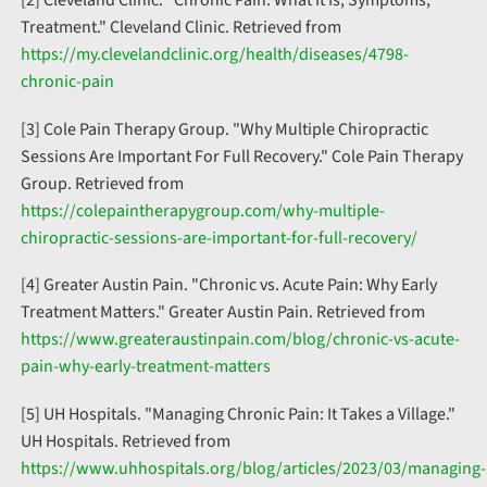
Treatment." Cleveland Clinic. Retrieved from
https://my.clevelandclinic.org/health/diseases/4798-
chronic-pain
[3] Cole Pain Therapy Group. "Why Multiple Chiropractic
Sessions Are Important For Full Recovery." Cole Pain Therapy
Group. Retrieved from
https://colepaintherapygroup.com/why-multiple-
chiropractic-sessions-are-important-for-full-recovery/
[4] Greater Austin Pain. "Chronic vs. Acute Pain: Why Early
Treatment Matters." Greater Austin Pain. Retrieved from
https://www.greateraustinpain.com/blog/chronic-vs-acute-
pain-why-early-treatment-matters
[5] UH Hospitals. "Managing Chronic Pain: It Takes a Village."
UH Hospitals. Retrieved from
https://www.uhhospitals.org/blog/articles/2023/03/managing-