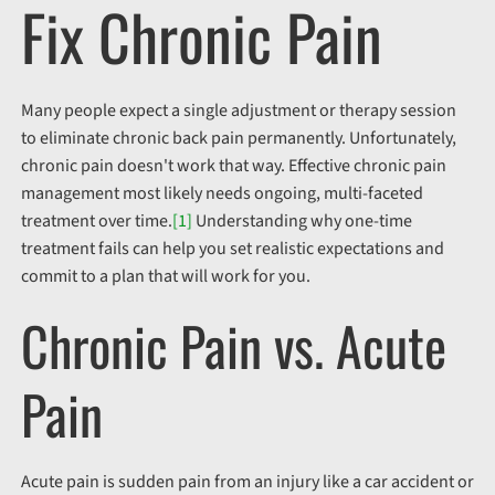
Fix Chronic Pain
Many people expect a single adjustment or therapy session
to eliminate chronic back pain permanently. Unfortunately,
chronic pain doesn't work that way. Effective chronic pain
management most likely needs ongoing, multi-faceted
treatment over time.
[1]
Understanding why one-time
treatment fails can help you set realistic expectations and
commit to a plan that will work for you.
Chronic Pain vs. Acute
Pain
Acute pain is sudden pain
from an injury like a car accident or