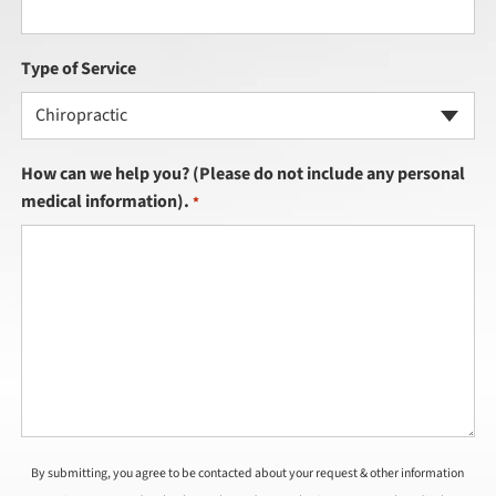
Type of Service
Chiropractic
How can we help you? (Please do not include any personal
medical information).
*
By submitting, you agree to be contacted about your request & other information