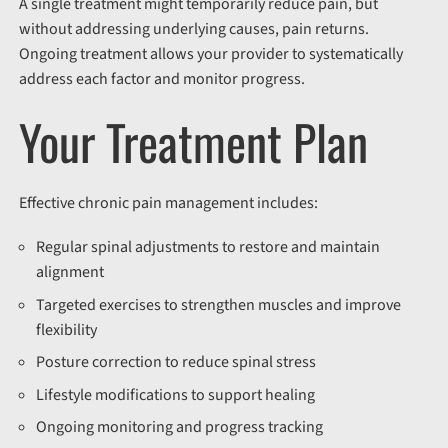
A single treatment might temporarily reduce pain, but
without addressing underlying causes, pain returns.
Ongoing treatment allows your provider to systematically
address each factor and monitor progress.
Your Treatment Plan
Effective chronic pain management includes:
Regular spinal adjustments to restore and maintain
alignment
Targeted exercises to strengthen muscles and improve
flexibility
Posture correction to reduce spinal stress
Lifestyle modifications to support healing
Ongoing monitoring and progress tracking