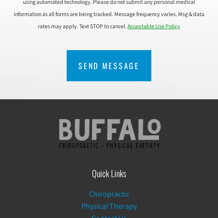
using automated technology. Please do not submit any personal medical
information as all forms are being tracked. Message frequency varies. Msg & data
rates may apply. Text STOP to cancel.
Acceptable Use Policy
CAPTCHA
Quick Links
Chiropractic
Physical Therapy