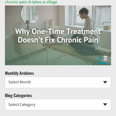
chronic-pain-it-takes-a-village
Monthly Archives
Select Month
Blog Categories
Select Category