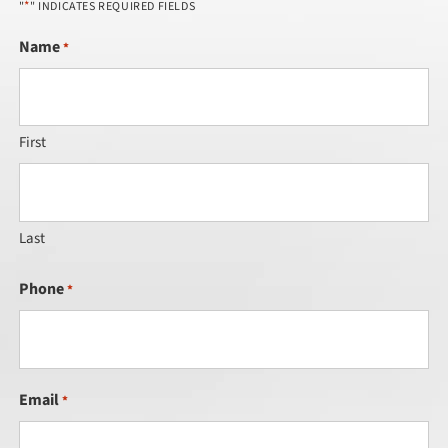
*
"
" INDICATES REQUIRED FIELDS
Name
*
First
Last
Phone
*
Email
*