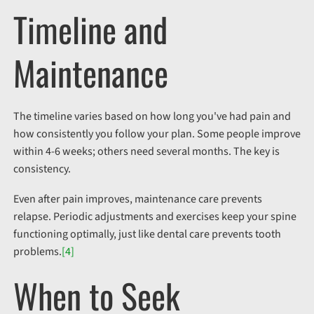
Timeline and
Maintenance
The timeline varies based on how long you've had pain and
how consistently you follow your plan. Some people improve
within 4-6 weeks; others need several months. The key is
consistency.
Even after pain improves, maintenance care prevents
relapse. Periodic adjustments and exercises keep your spine
functioning optimally, just like dental care prevents tooth
problems.
[4]
When to Seek