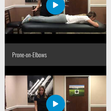
Prone-on-Elbows