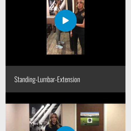
Standing-Lumbar-Extension