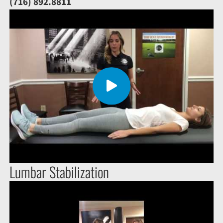
(716) 892.8811
Lumbar Stabilization