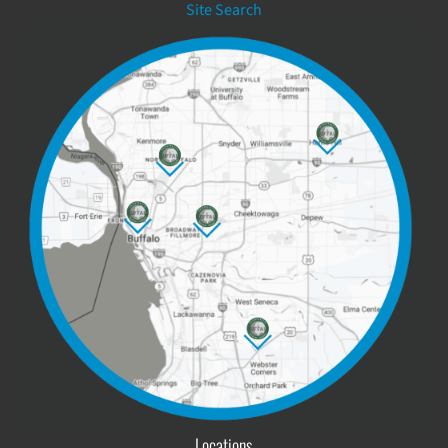
Site Search
Locations