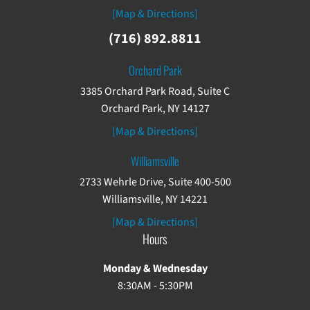
[Map & Directions]
(716) 892.8811
Orchard Park
3385 Orchard Park Road, Suite C
Orchard Park, NY 14127
[Map & Directions]
Williamsville
2733 Wehrle Drive, Suite 400-500
Williamsville, NY 14221
[Map & Directions]
Hours
Monday & Wednesday
8:30AM - 5:30PM