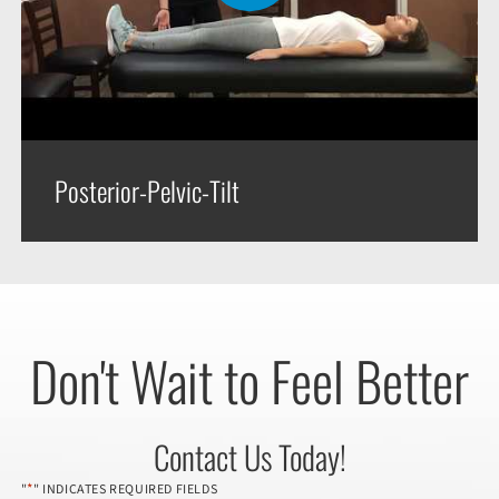
Posterior-Pelvic-Tilt
Don't Wait to Feel Better
Contact Us Today!
*
"
" INDICATES REQUIRED FIELDS