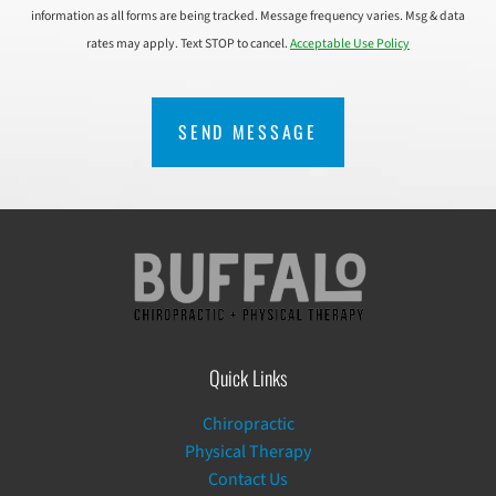
information as all forms are being tracked. Message frequency varies. Msg & data
rates may apply. Text STOP to cancel.
Acceptable Use Policy
CAPTCHA
Quick Links
Chiropractic
Physical Therapy
Contact Us