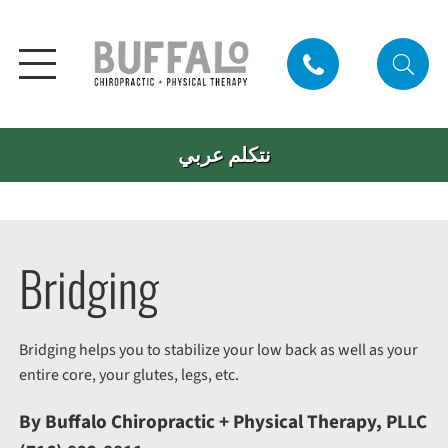
نتكلم عربي
Bridging
Bridging helps you to stabilize your low back as well as your
entire core, your glutes, legs, etc.
By Buffalo Chiropractic + Physical Therapy, PLLC