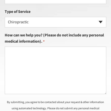
Type of Service
Chiropractic
How can we help you? (Please do not include any personal
medical information).
*
By submitting, you agree to be contacted about your request & other information
using automated technology. Please do not submit any personal medical