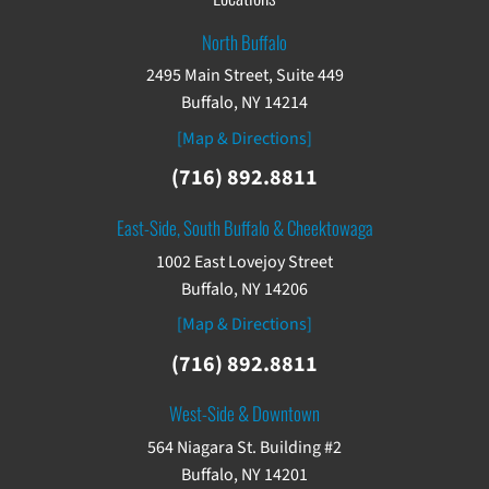
North Buffalo
2495 Main Street, Suite 449
Buffalo, NY 14214
[Map & Directions]
(716) 892.8811
East-Side, South Buffalo & Cheektowaga
1002 East Lovejoy Street
Buffalo, NY 14206
[Map & Directions]
(716) 892.8811
West-Side & Downtown
564 Niagara St. Building #2
Buffalo, NY 14201