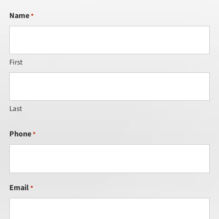
Name
*
First
Last
Phone
*
Email
*