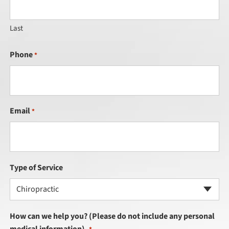
Last
Phone
*
Email
*
Type of Service
Chiropractic
How can we help you? (Please do not include any personal
medical information).