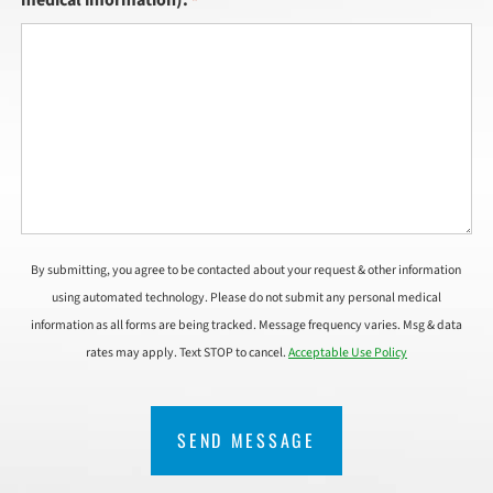
*
By submitting, you agree to be contacted about your request & other information
using automated technology. Please do not submit any personal medical
information as all forms are being tracked. Message frequency varies. Msg & data
rates may apply. Text STOP to cancel.
Acceptable Use Policy
CAPTCHA