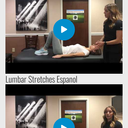
Lumbar Stretches Espanol