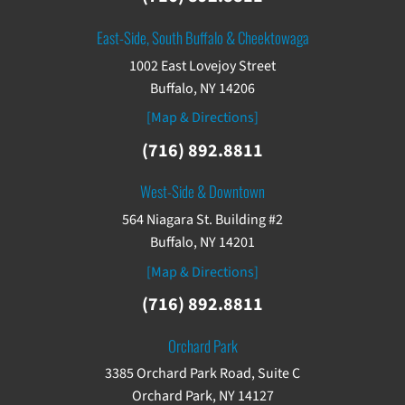
East-Side, South Buffalo & Cheektowaga
1002 East Lovejoy Street
Buffalo, NY 14206
[Map & Directions]
(716) 892.8811
West-Side & Downtown
564 Niagara St. Building #2
Buffalo, NY 14201
[Map & Directions]
(716) 892.8811
Orchard Park
3385 Orchard Park Road, Suite C
Orchard Park, NY 14127