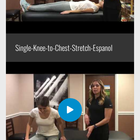
Single-Knee-to-Chest-Stretch-Espanol