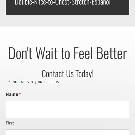
Double-Knee-to-Chest-Stretch-Espanol
Don't Wait to Feel Better
Contact Us Today!
*
"
" INDICATES REQUIRED FIELDS
Name
*
First