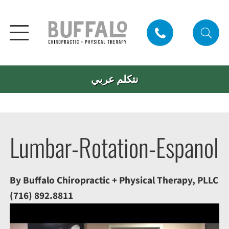
نتكلم عربي
Lumbar-Rotation-Espanol
By Buffalo Chiropractic + Physical Therapy, PLLC
(716) 892.8811