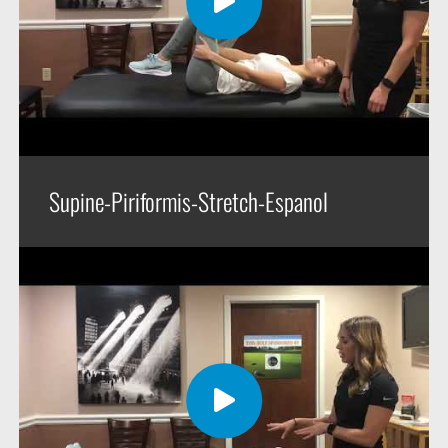
Supine-Piriformis-Stretch-Espanol