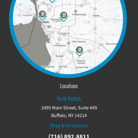
Locations
North Buffalo
2495 Main Street, Suite 449
Buffalo, NY 14214
[Map & Directions]
(716) 892.8811