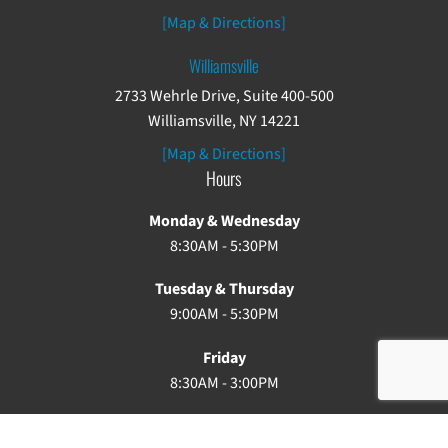
[Map & Directions]
Williamsville
2733 Wehrle Drive, Suite 400-500
Williamsville, NY 14221
[Map & Directions]
Hours
Monday & Wednesday
8:30AM - 5:30PM
Tuesday & Thursday
9:00AM - 5:30PM
Friday
8:30AM - 3:00PM
Saturday & Sunday: Closed