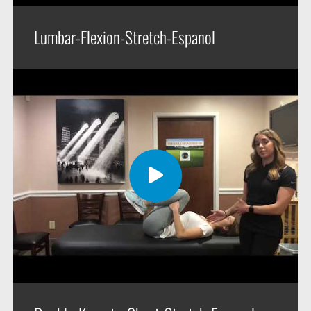
Lumbar-Flexion-Stretch-Espanol