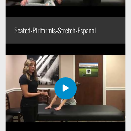
Seated-Piriformis-Stretch-Espanol