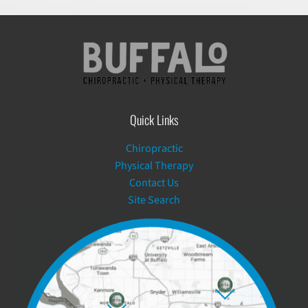
Quick Links
Chiropractic
Physical Therapy
Contact Us
Site Search