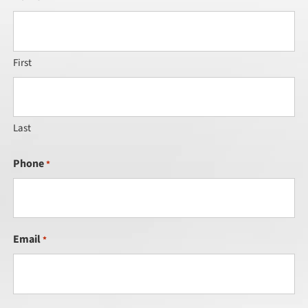
First
Last
Phone
*
Email
*