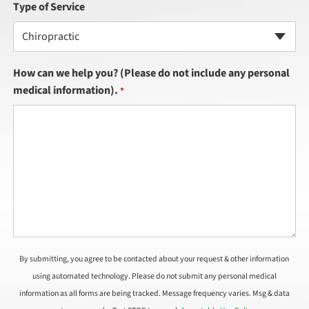
Type of Service
Chiropractic
How can we help you? (Please do not include any personal
medical information).
*
By submitting, you agree to be contacted about your request & other information
using automated technology. Please do not submit any personal medical
information as all forms are being tracked. Message frequency varies. Msg & data