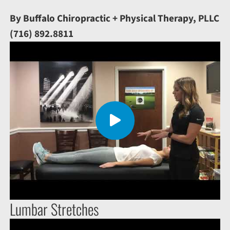
By Buffalo Chiropractic + Physical Therapy, PLLC
(716) 892.8811
Lumbar Stretches