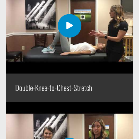
Double-Knee-to-Chest-Stretch