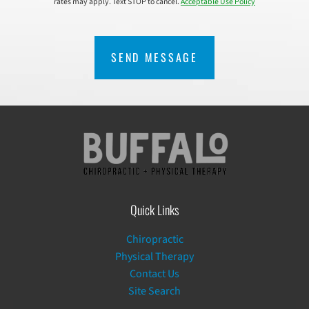
rates may apply. Text STOP to cancel.
Acceptable Use Policy
CAPTCHA
Quick Links
Chiropractic
Physical Therapy
Contact Us
Site Search