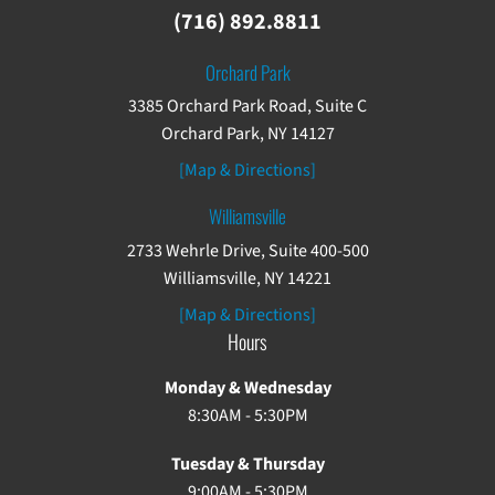
(716) 892.8811
Orchard Park
3385 Orchard Park Road, Suite C
Orchard Park, NY 14127
[Map & Directions]
Williamsville
2733 Wehrle Drive, Suite 400-500
Williamsville, NY 14221
[Map & Directions]
Hours
Monday & Wednesday
8:30AM - 5:30PM
Tuesday & Thursday
9:00AM - 5:30PM