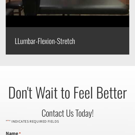
LLumbar-Flexion-Stretch
Don't Wait to Feel Better
Contact Us Today!
*
"
" INDICATES REQUIRED FIELDS
Name
*