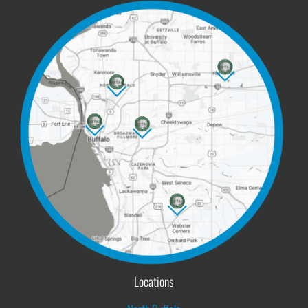
Locations