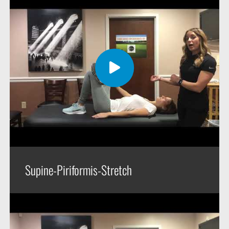
Supine-Piriformis-Stretch