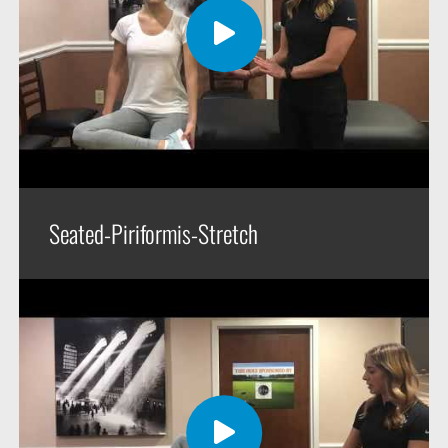
Seated-Piriformis-Stretch