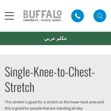
نتكلم عربي
Single-Knee-to-Chest-
Stretch
This stretch is good for a stretch on the lower back area and
this is great for people that are standing all day.