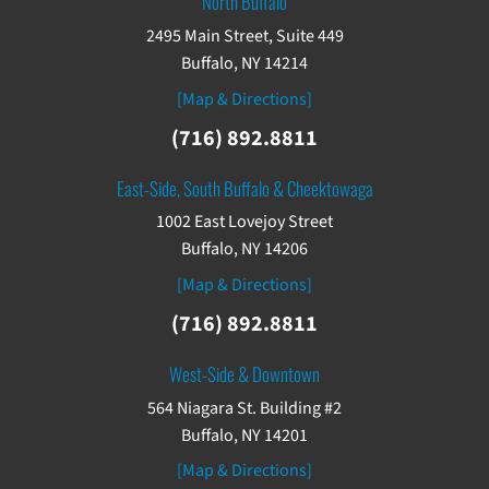
North Buffalo
2495 Main Street, Suite 449
Buffalo, NY 14214
[Map & Directions]
(716) 892.8811
East-Side, South Buffalo & Cheektowaga
1002 East Lovejoy Street
Buffalo, NY 14206
[Map & Directions]
(716) 892.8811
West-Side & Downtown
564 Niagara St. Building #2
Buffalo, NY 14201
[Map & Directions]