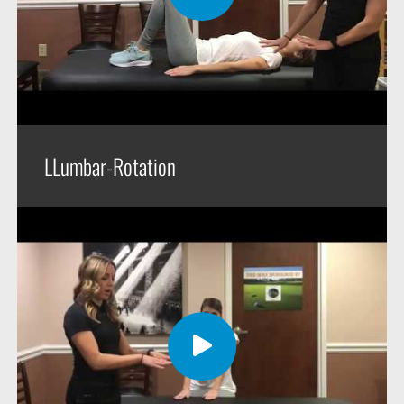
LLumbar-Rotation