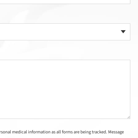
sonal medical information as all forms are being tracked. Message