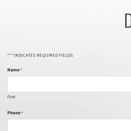
D
"
" INDICATES REQUIRED FIELDS
*
Name
*
First
Phone
*