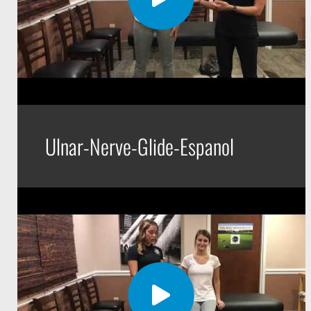
Ulnar-Nerve-Glide-Espanol