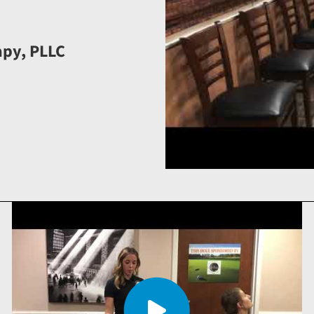
apy, PLLC