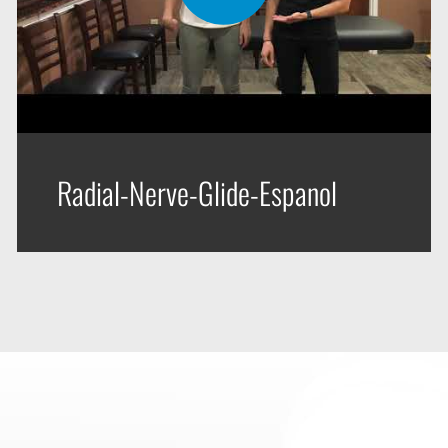
Radial-Nerve-Glide-Espanol