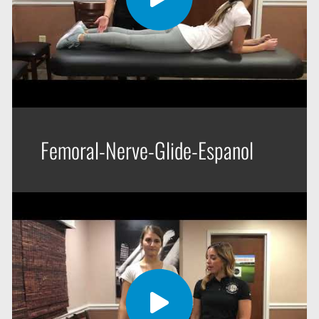
Femoral-Nerve-Glide-Espanol