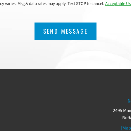
cy varies. Msg & data rates may apply. Text STOP to cancel.
Acceptable Us
N
2495 Main
Buff
[Map