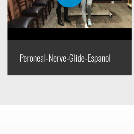
Peroneal-Nerve-Glide-Espanol