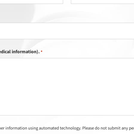
dical information).
*
her information using automated technology. Please do not submit any per