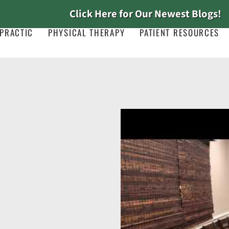
Click Here for Our Newest Blogs!
PRACTIC
PHYSICAL THERAPY
PATIENT RESOURCES