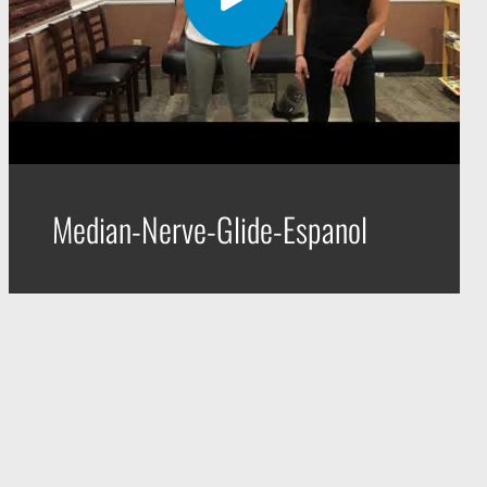
Median-Nerve-Glide-Espanol