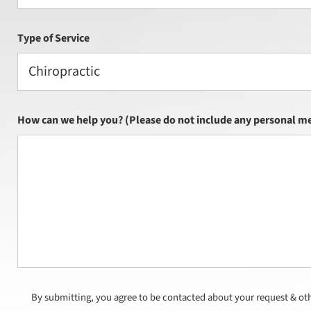
Type of Service
Chiropractic
How can we help you? (Please do not include any personal me
By submitting, you agree to be contacted about your request & ot