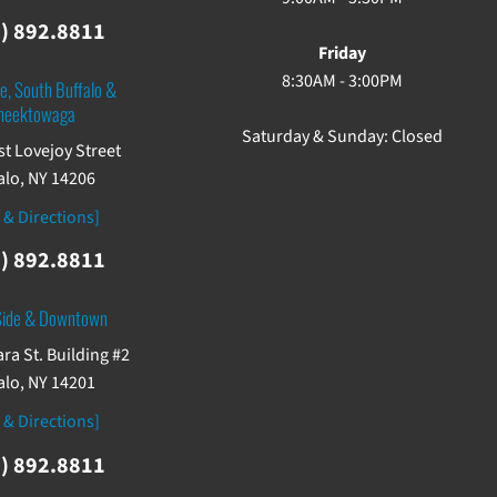
) 892.8811
Friday
8:30AM - 3:00PM
e, South Buffalo &
heektowaga
Saturday & Sunday: Closed
st Lovejoy Street
alo, NY 14206
 & Directions]
) 892.8811
Side & Downtown
ra St. Building #2
alo, NY 14201
 & Directions]
) 892.8811