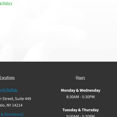
e Policy
Locations
Hours
orth Buffalo
Monday & Wednesday
8:30AM - 5:30PM
 Street, Suite 449
alo, NY 14214
Tuesday & Thursday
 & Directions]
9:00AM - 5:30PM