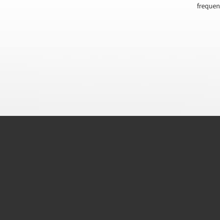
frequen
CAPTCHA