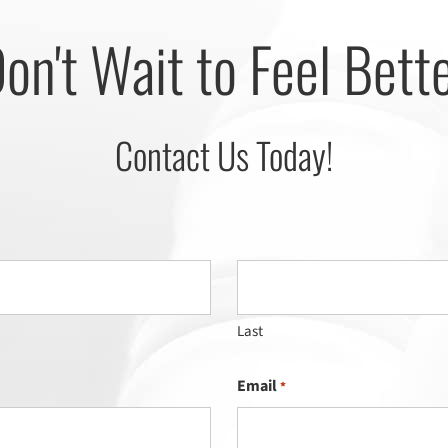
on't Wait to Feel Bett
Contact Us Today!
Last
Email
*