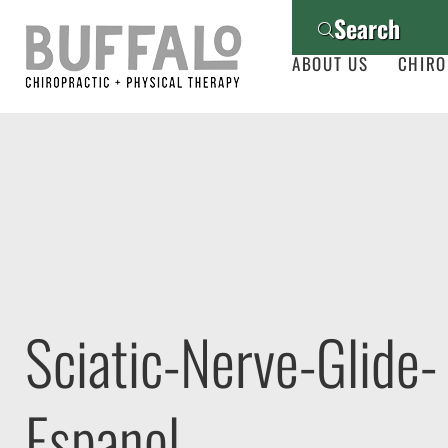
Search
ABOUT US
CHIRO
Sciatic-Nerve-Glide-
Espanol