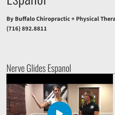
By Buffalo Chiropractic + Physical Ther
(716) 892.8811
Nerve Glides Espanol