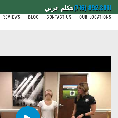
نتكلم عربي
(716) 892.8811
REVIEWS
BLOG
CONTACT US
OUR LOCATIONS