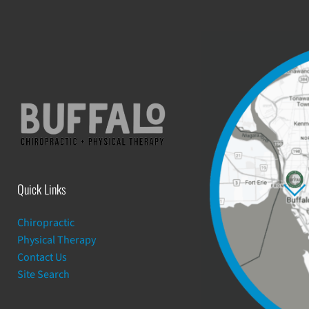
Quick Links
Chiropractic
Physical Therapy
Contact Us
Site Search