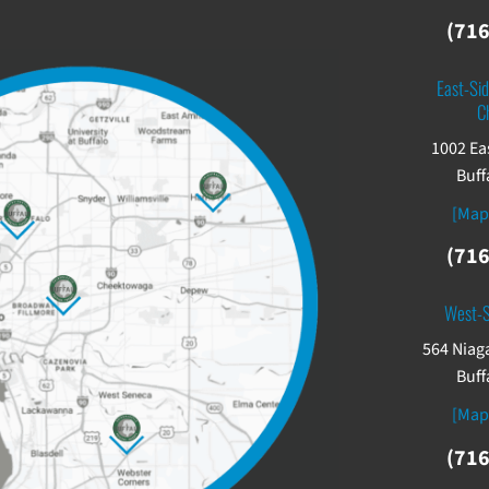
(716
East-Sid
C
1002 Ea
Buff
[Map
(716
West-
564 Niaga
Buff
[Map
(716