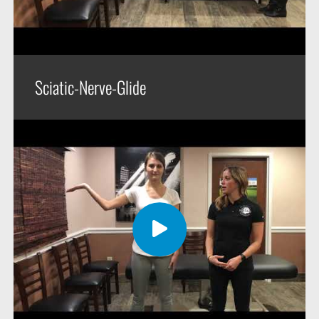
Sciatic-Nerve-Glide