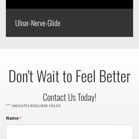
Ulnar-Nerve-Glide
Don't Wait to Feel Better
Contact Us Today!
*
"
" INDICATES REQUIRED FIELDS
Name
*