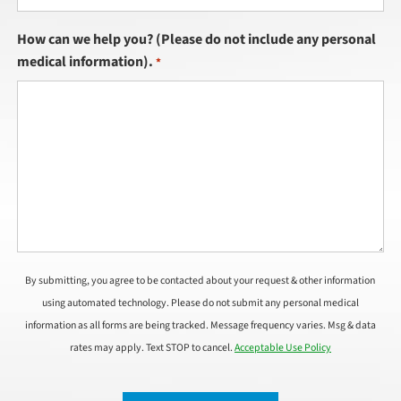
How can we help you? (Please do not include any personal
medical information).
*
By submitting, you agree to be contacted about your request & other information
using automated technology. Please do not submit any personal medical
information as all forms are being tracked. Message frequency varies. Msg & data
rates may apply. Text STOP to cancel.
Acceptable Use Policy
CAPTCHA