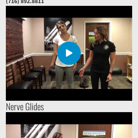
(716) 892.8811
Nerve Glides