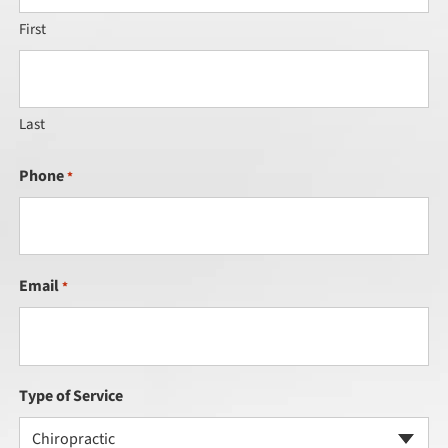
First
Last
Phone
*
Email
*
Type of Service
Chiropractic