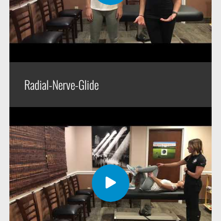
Radial-Nerve-Glide