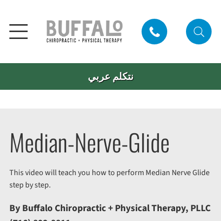
نتكلم عربي
Median-Nerve-Glide
This video will teach you how to perform Median Nerve Glide
step by step.
By Buffalo Chiropractic + Physical Therapy, PLLC