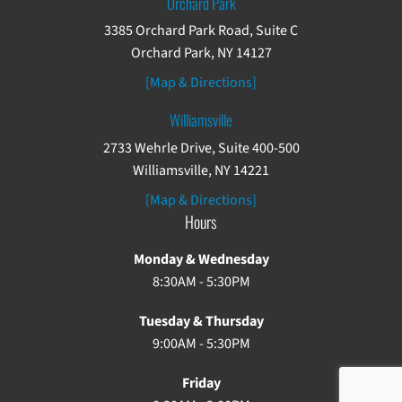
Orchard Park
3385 Orchard Park Road, Suite C
Orchard Park, NY 14127
[Map & Directions]
Williamsville
2733 Wehrle Drive, Suite 400-500
Williamsville, NY 14221
[Map & Directions]
Hours
Monday & Wednesday
8:30AM - 5:30PM
Tuesday & Thursday
9:00AM - 5:30PM
Friday