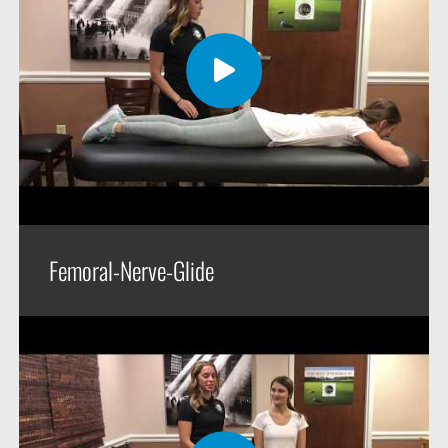
Femoral-Nerve-Glide