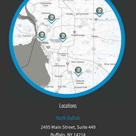
Locations
North Buffalo
2495 Main Street, Suite 449
Buffalo, NY 14214