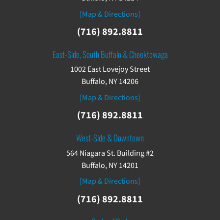
[Map & Directions]
(716) 892.8811
East-Side, South Buffalo & Cheektowaga
1002 East Lovejoy Street
Buffalo, NY 14206
[Map & Directions]
(716) 892.8811
West-Side & Downtown
564 Niagara St. Building #2
Buffalo, NY 14201
[Map & Directions]
(716) 892.8811