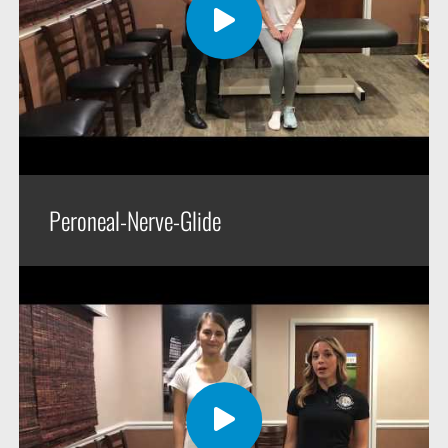
Peroneal-Nerve-Glide