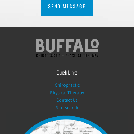
Quick Links
Chiropractic
Physical Therapy
Contact Us
Site Search