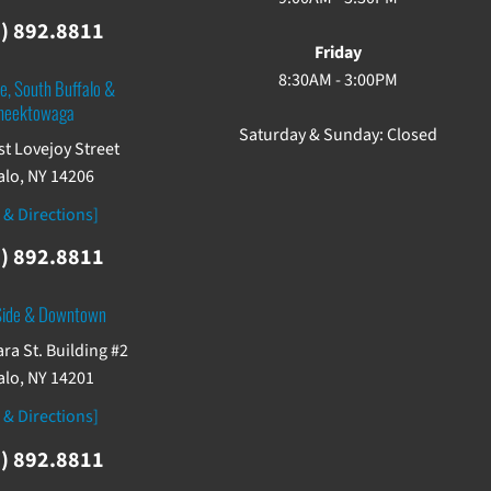
) 892.8811
Friday
8:30AM - 3:00PM
e, South Buffalo &
heektowaga
Saturday & Sunday: Closed
st Lovejoy Street
alo, NY 14206
 & Directions]
) 892.8811
Side & Downtown
ra St. Building #2
alo, NY 14201
 & Directions]
) 892.8811