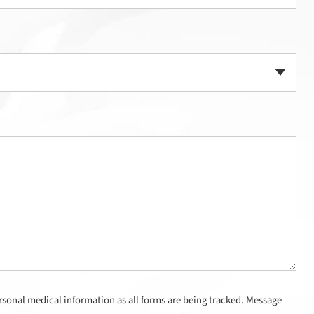
sonal medical information as all forms are being tracked. Message