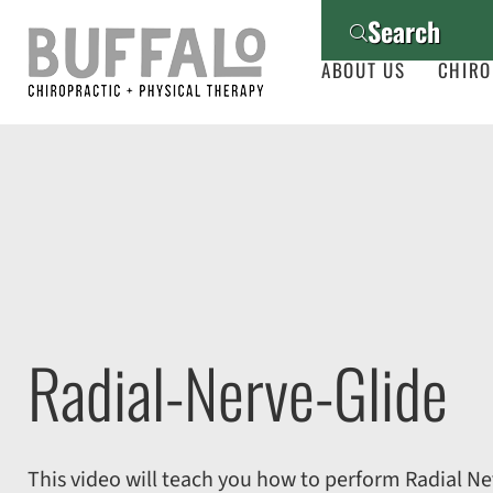
Search
ABOUT US
CHIRO
Radial-Nerve-Glide
This video will teach you how to perform Radial Ne