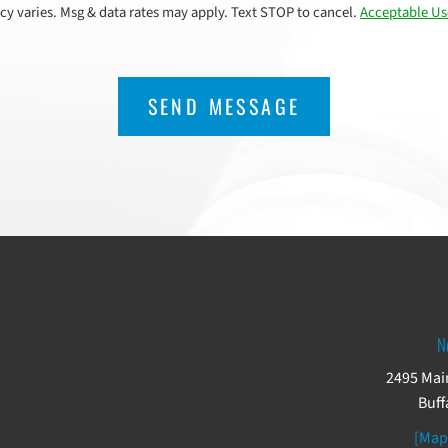
cy varies. Msg & data rates may apply. Text STOP to cancel.
Acceptable Us
N
2495 Main
Buff
[Map