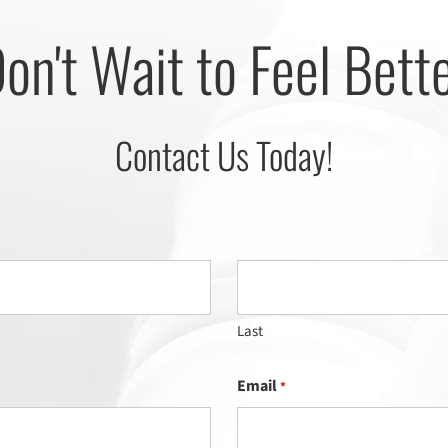
on't Wait to Feel Bett
Contact Us Today!
Last
Email
*