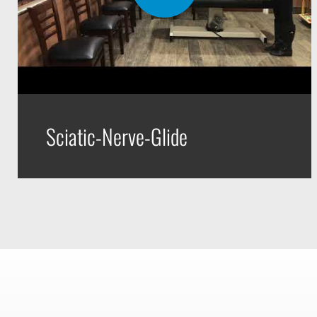
Sciatic-Nerve-Glide