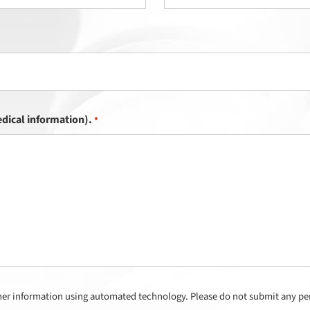
dical information).
*
her information using automated technology. Please do not submit any per