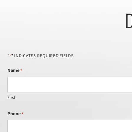
D
"
" INDICATES REQUIRED FIELDS
*
Name
*
First
Phone
*