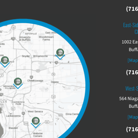
(716
East-Sid
C
1002 Ea
Buff
[Map
(716
West-
564 Niaga
Buff
[Map
(716