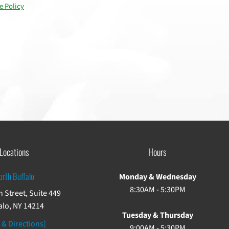
e Policy
Locations
Hours
orth Buffalo
Monday & Wednesday
8:30AM - 5:30PM
 Street, Suite 449
alo, NY 14214
Tuesday & Thursday
 & Directions]
9:00AM - 5:30PM