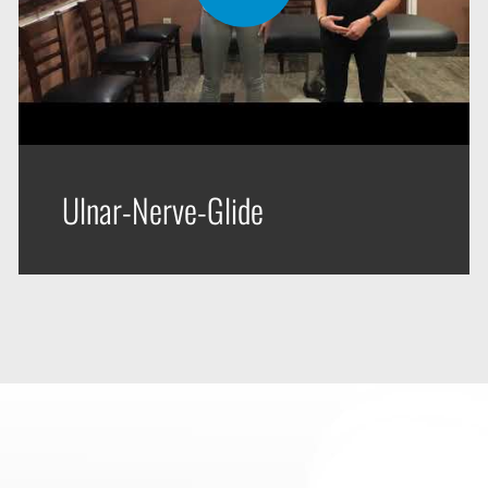
Ulnar-Nerve-Glide