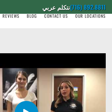
نتكلم عربي
(716) 892.8811
REVIEWS
BLOG
CONTACT US
OUR LOCATIONS