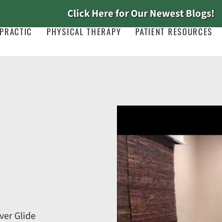
Click Here for Our Newest Blogs!
PRACTIC
PHYSICAL THERAPY
PATIENT RESOURCES
ver Glide