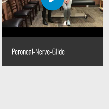
Peroneal-Nerve-Glide