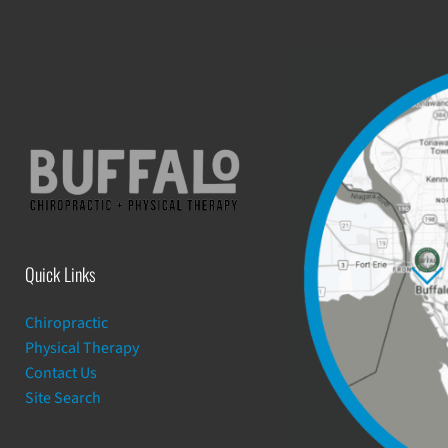
Quick Links
Chiropractic
Physical Therapy
Contact Us
Site Search