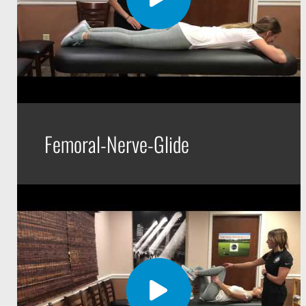
Femoral-Nerve-Glide