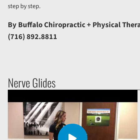
step by step.
By Buffalo Chiropractic + Physical Ther
(716) 892.8811
Nerve Glides