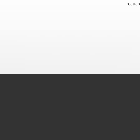
frequen
CAPTCHA