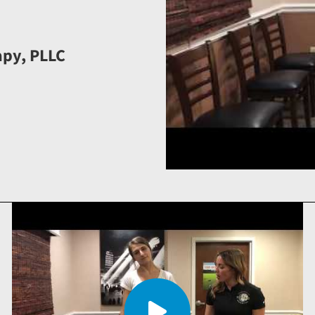
apy, PLLC