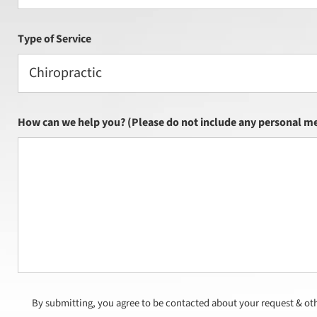
Type of Service
Chiropractic
How can we help you? (Please do not include any personal me
By submitting, you agree to be contacted about your request & ot