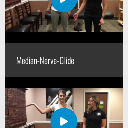
Median-Nerve-Glide