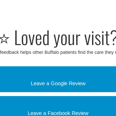
⭐ Loved your visit
feedback helps other Buffalo patients find the care they
Leave a Google Review
Leave a Facebook Review