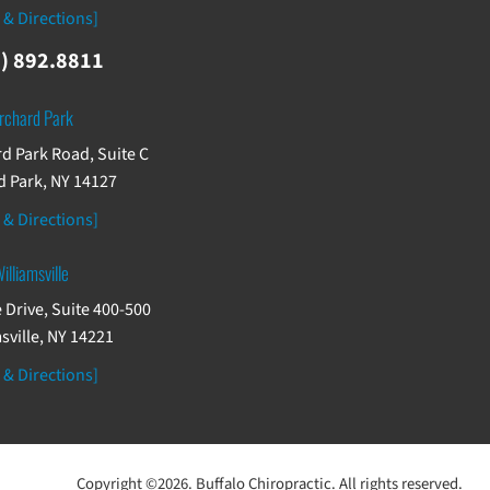
 & Directions]
) 892.8811
rchard Park
d Park Road, Suite C
 Park, NY 14127
 & Directions]
illiamsville
 Drive, Suite 400-500
sville, NY 14221
 & Directions]
Copyright ©2026. Buffalo Chiropractic. All rights reserved.