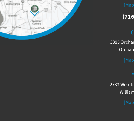
[Map
(716
O
3385 Orchar
Orchard
[Map
W
2733 Wehrle
William
[Map