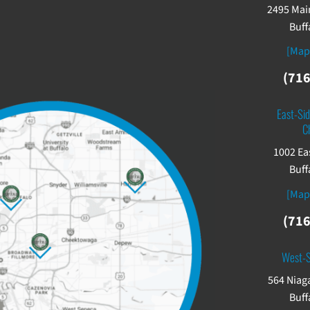
2495 Main
Buff
[Map
(716
East-Sid
C
1002 Ea
Buff
[Map
(716
West-
564 Niaga
Buff