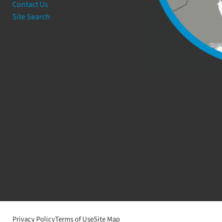
Contact Us
Site Search
Privacy Policy
Terms of Use
Site Map