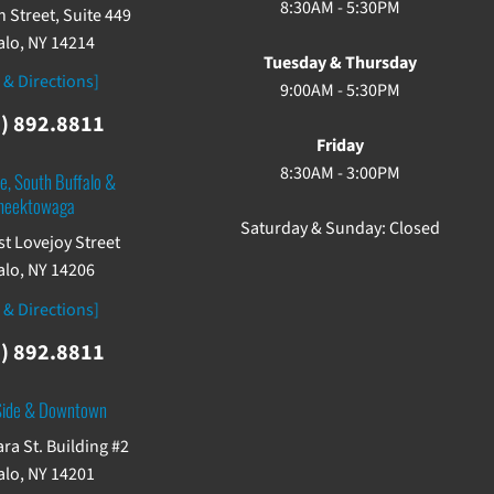
8:30AM - 5:30PM
 Street, Suite 449
alo, NY 14214
Tuesday & Thursday
 & Directions]
9:00AM - 5:30PM
) 892.8811
Friday
8:30AM - 3:00PM
e, South Buffalo &
heektowaga
Saturday & Sunday: Closed
st Lovejoy Street
alo, NY 14206
 & Directions]
) 892.8811
Side & Downtown
ra St. Building #2
alo, NY 14201