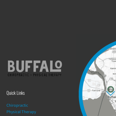
Quick Links
Chiropractic
Physical Therapy