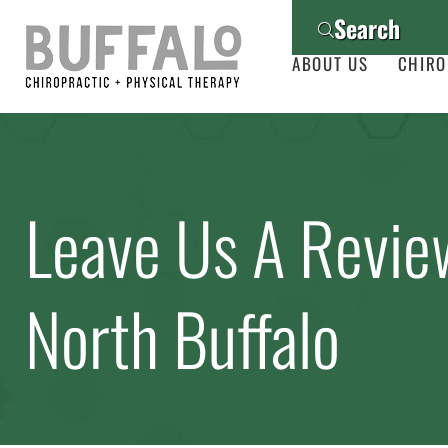
Search
ABOUT US
CHIRO
Leave Us A Revie
North Buffalo