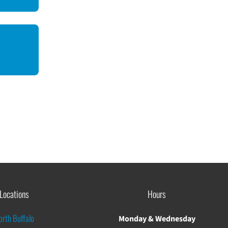
Locations
Hours
orth Buffalo
Monday & Wednesday