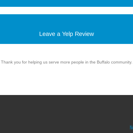
Leave a Yelp Review
Thank you for helping us serve more people in the Buffalo community.
N