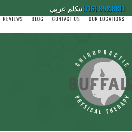
نتكلم عربي
(716) 892.8811
REVIEWS
BLOG
CONTACT US
OUR LOCATIONS