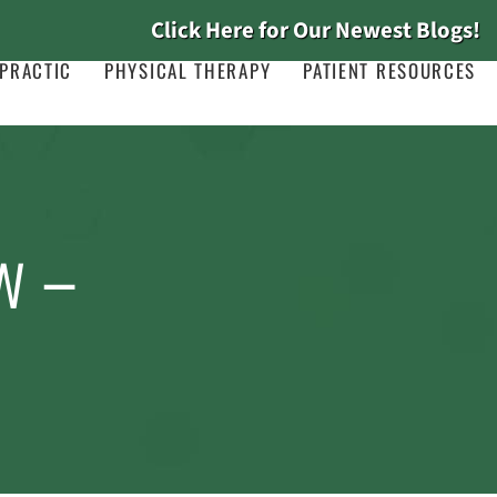
Click Here for Our Newest Blogs!
PRACTIC
PHYSICAL THERAPY
PATIENT RESOURCES
w –