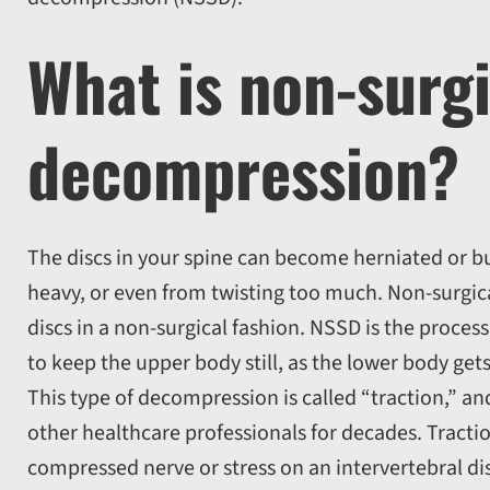
What is non-surgi
decompression?
The discs in your spine can become herniated or bul
heavy, or even from twisting too much. Non-surgic
discs in a non-surgical fashion. NSSD is the process 
to keep the upper body still, as the lower body get
This type of decompression is called “traction,” a
other healthcare professionals for decades. Tractio
compressed nerve or stress on an intervertebral di