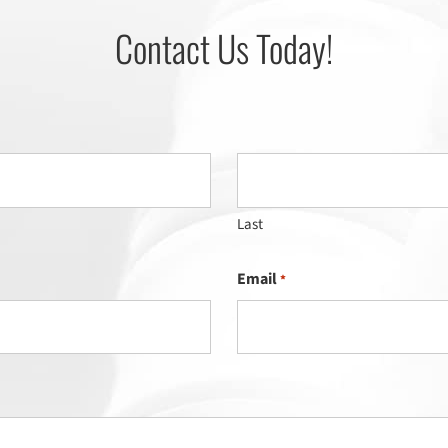
Contact Us Today!
Last
Email
*