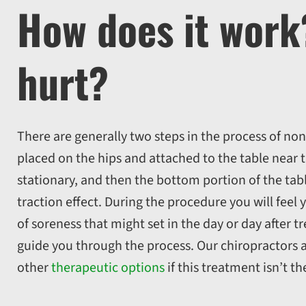
How does it wor
hurt?
There are generally two steps in the process of non
placed on the hips and attached to the table near t
stationary, and then the bottom portion of the tabl
traction effect. During the procedure you will feel
of soreness that might set in the day or day after t
guide you through the process. Our chiropractors a
other
therapeutic options
if this treatment isn’t th