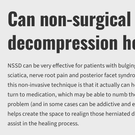
Can non-surgical 
decompression h
NSSD can be very effective for patients with bulgin
sciatica, nerve root pain and posterior facet syndr
this non-invasive technique is that it actually can
turn to medication, which may be able to numb the 
problem (and in some cases can be addictive and 
helps create the space to realign those herniated 
assist in the healing process.