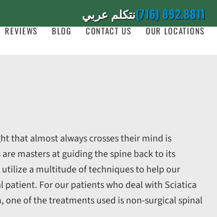
نتكلم عربي
(716) 892.8811
REVIEWS
BLOG
CONTACT US
OUR LOCATIONS
ht that almost always crosses their mind is
 are masters at guiding the spine back to its
 utilize a multitude of techniques to help our
l patient. For our patients who deal with Sciatica
n, one of the treatments used is non-surgical spinal