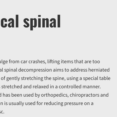
cal spinal
ge from car crashes, lifting items that are too
al spinal decompression aims to address herniated
of gently stretching the spine, using a special table
s stretched and relaxed in a controlled manner.
nd has been used by orthopedics, chiropractors and
n is usually used for reducing pressure on a
sc.