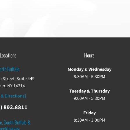
Locations
Hours
orth Buffalo
Monday & Wednesday
8:30AM - 5:30PM
 Street, Suite 449
alo, NY 14214
Tuesday & Thursday
 & Directions]
9:00AM - 5:30PM
) 892.8811
Friday
8:30AM - 3:00PM
e, South Buffalo &
heektowaga