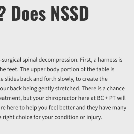
k? Does NSSD
-surgical spinal decompression. First, a harness is
he feet. The upper body portion of the table is
e slides back and forth slowly, to create the
 your back being gently stretched. There is a chance
reatment, but your chiropractor here at BC + PT will
re here to help you feel better and they have many
e right choice for your condition or injury.