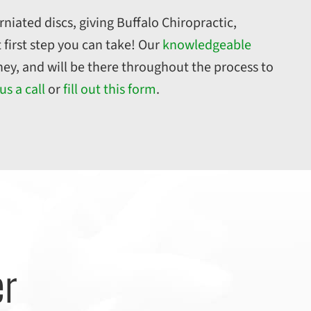
rniated discs, giving Buffalo Chiropractic,
 first step you can take! Our
knowledgeable
ney, and will be there throughout the process to
us a call
or
fill out this form
.
er