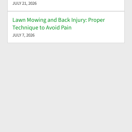
JULY 21, 2026
Lawn Mowing and Back Injury: Proper
Technique to Avoid Pain
JULY 7, 2026