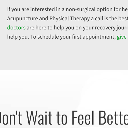
If you are interested in a non-surgical option for he
Acupuncture and Physical Therapy a call is the best
doctors
are here to help you on your recovery jour
help you. To schedule your first appointment,
give 
on't Wait to Feel Bett