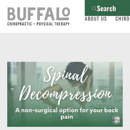
Search
ABOUT US
CHIRO