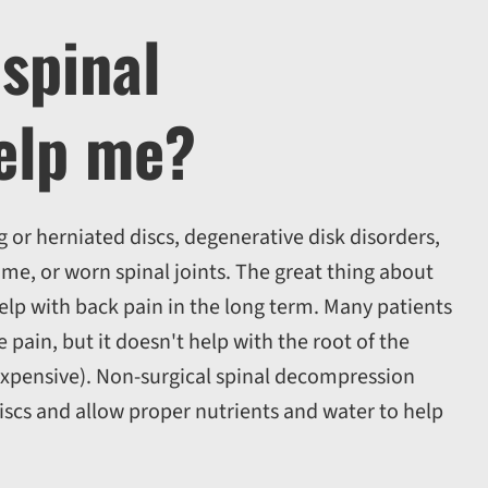
spinal
elp me?
g or herniated discs, degenerative disk disorders,
ome, or worn spinal joints. The great thing about
 help with back pain in the long term. Many patients
pain, but it doesn't help with the root of the
expensive). Non-surgical spinal decompression
discs and allow proper nutrients and water to help