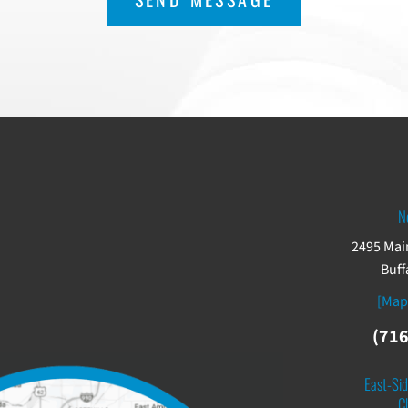
N
2495 Main
Buff
[Map
(716
East-Sid
C