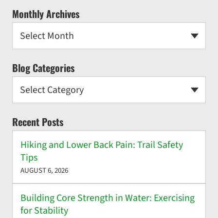
Monthly Archives
Select Month
Blog Categories
Select Category
Recent Posts
Hiking and Lower Back Pain: Trail Safety
Tips
AUGUST 6, 2026
Building Core Strength in Water: Exercising
for Stability