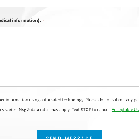
dical information).
*
her information using automated technology. Please do not submit any per
cy varies. Msg & data rates may apply. Text STOP to cancel.
Acceptable Us