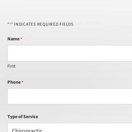
"
" INDICATES REQUIRED FIELDS
*
Name
*
First
Phone
*
Type of Service
Chiropractic