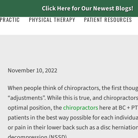
Click Here for Our Newest Blogs!
PRACTIC
PHYSICAL THERAPY
PATIENT RESOURCES
November 10, 2022
When people think of chiropractors, the first thoug
“adjustments”. While this is true, and chiropractors
optimal position, the
chiropractors
here at BC + PT
patients in the best way possible for each individua
or pain in their lower back such as a disc herniatio
decompression (NSSD).