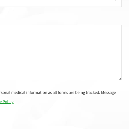
sonal medical information as all forms are being tracked. Message
e Policy