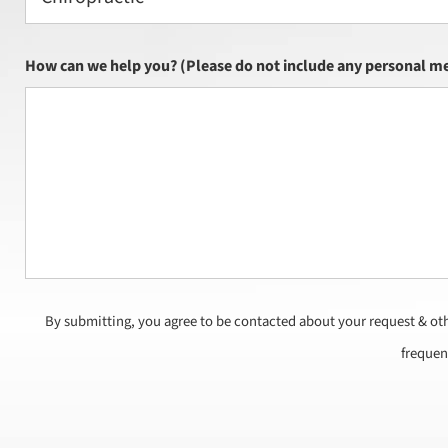
How can we help you? (Please do not include any personal me
By submitting, you agree to be contacted about your request & ot
frequen
CAPTCHA