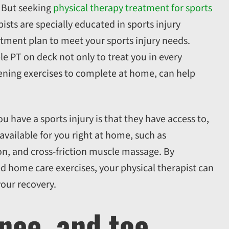
 But seeking
physical therapy treatment for sports
sts are specially educated in sports injury
tment plan to meet your sports injury needs.
e PT on deck not only to treat you in every
thening exercises to complete at home, can help
u have a sports injury is that they have access to,
vailable for you right at home, such as
ion, and cross-friction muscle massage. By
d home care exercises, your physical therapist can
your recovery.
nee, and toe