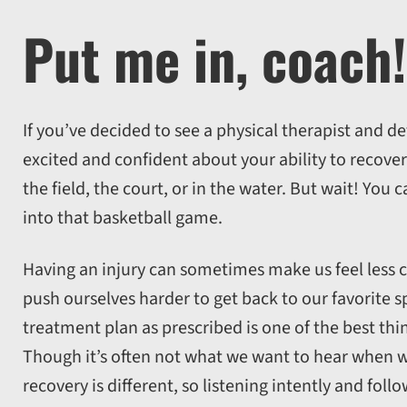
Put me in, coach!
If you’ve decided to see a physical therapist and d
excited and confident about your ability to recove
the field, the court, or in the water. But wait! You 
into that basketball game.
Having an injury can sometimes make us feel les
push ourselves harder to get back to our favorite s
treatment plan as prescribed is one of the best thi
Though it’s often not what we want to hear when w
recovery is different, so listening intently and fo