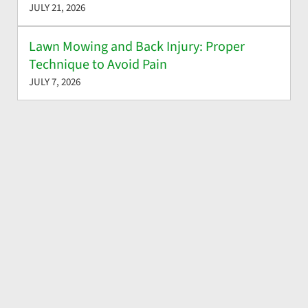
JULY 21, 2026
Lawn Mowing and Back Injury: Proper
Technique to Avoid Pain
JULY 7, 2026