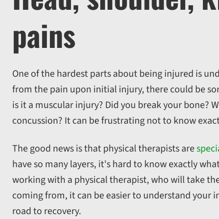
pains
One of the hardest parts about being injured is und
from the pain upon initial injury, there could be 
is it a muscular injury? Did you break your bone? W
concussion? It can be frustrating not to know exact
The good news is that physical therapists are
speci
have so many layers, it's hard to know exactly what
working with a physical therapist, who will take th
coming from, it can be easier to understand your i
road to recovery.