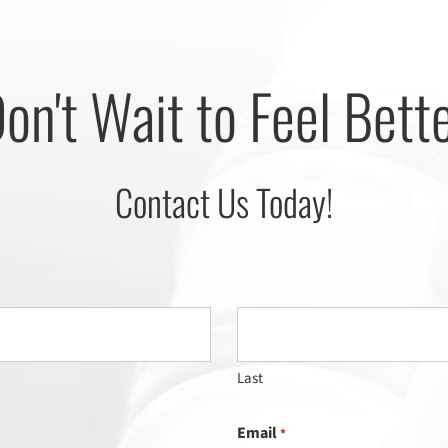
on't Wait to Feel Bett
Contact Us Today!
Last
Email
*