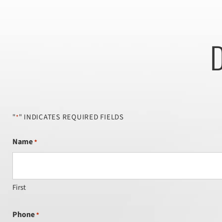
D
"
" INDICATES REQUIRED FIELDS
*
Name
*
First
Phone
*