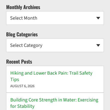
Monthly Archives
Select Month
Blog Categories
Select Category
Recent Posts
Hiking and Lower Back Pain: Trail Safety
Tips
AUGUST 6, 2026
Building Core Strength in Water: Exercising
for Stability