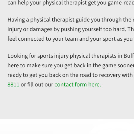
can help your physical therapist get you game-read
Having a physical therapist guide you through the 
injury or damages by pushing yourself too hard. Th
feel connected to your team and your sport as you
Looking for sports injury physical therapists in Bu
here to make sure you get back in the game sooner, 
ready to get you back on the road to recovery with
8811
or fill out our
contact form here.