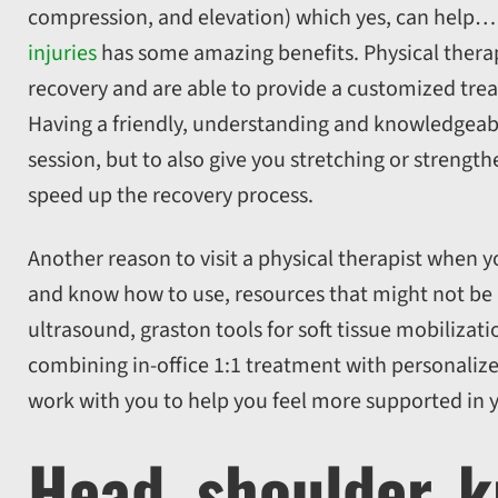
compression, and elevation) which yes, can help…
injuries
has some amazing benefits. Physical therapi
recovery and are able to provide a customized trea
Having a friendly, understanding and knowledgeabl
session, but to also give you stretching or streng
speed up the recovery process.
Another reason to visit a physical therapist when yo
and know how to use, resources that might not be a
ultrasound, graston tools for soft tissue mobilizat
combining in-office 1:1 treatment with personalize
work with you to help you feel more supported in 
Head, shoulder, k