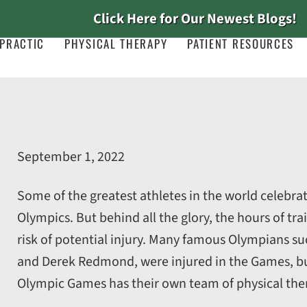
Click Here for Our Newest Blogs!
PRACTIC
PHYSICAL THERAPY
PATIENT RESOURCES
September 1, 2022
Some of the greatest athletes in the world celebrat
Olympics. But behind all the glory, the hours of tra
risk of potential injury. Many famous Olympians suc
and Derek Redmond, were injured in the Games, bu
Olympic Games has their own team of physical ther