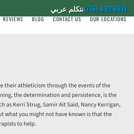
نتكلم عربي
(716) 892.8811
REVIEWS
BLOG
CONTACT US
OUR LOCATIONS
e their athleticism through the events of the
ining, the determination and persistence, is the
h as Kerri Strug, Samir Ait Said, Nancy Kerrigan,
t what you might not have known is that the
apists to help.