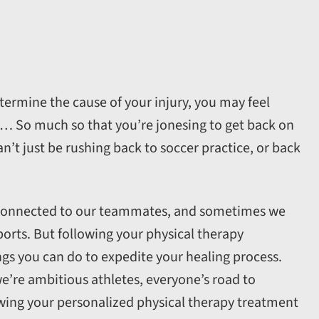
etermine the cause of your injury, you may feel
r… So much so that you’re jonesing to get back on
can’t just be rushing back to soccer practice, or back
s connected to our teammates, and sometimes we
ports. But following your physical therapy
ngs you can do to expedite your healing process.
e’re ambitious athletes, everyone’s road to
llowing your personalized physical therapy treatment