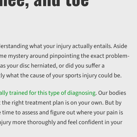
erstanding what your injury actually entails. Aside
some mystery around pinpointing the exact problem-
as your disc herniated, or did you suffer a
ly what the cause of your sports injury could be.
ally trained for this type of diagnosing
. Our bodies
 the right treatment plan is on your own. But by
e time to assess and figure out where your pain is
njury more thoroughly and feel confident in your