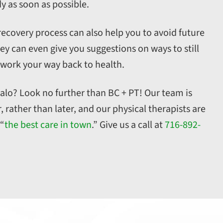
y as soon as possible.
recovery process can also help you to avoid future
ey can even give you suggestions on ways to still
 work your way back to health.
ffalo? Look no further than BC + PT! Our team is
rather than later, and our physical therapists are
 “
the best care in town
.” Give us a call at
716-892-