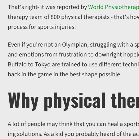
That's right- it was reported by
World Physiothera
therapy team of 800 physical therapists - that's ho
process for sports injuries!
Even if you’re not an Olympian, struggling with a 
and emotions from frustration to downright hopele
Buffalo to Tokyo are trained to use different tech
back in the game in the best shape possible.
Why physical the
A lot of people may think that you can heal a sports
ing solutions. As a kid you probably heard of the ac