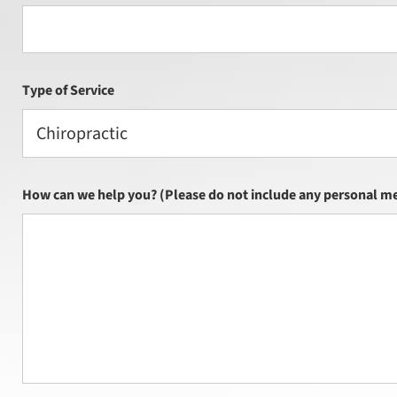
Type of Service
Chiropractic
How can we help you? (Please do not include any personal me