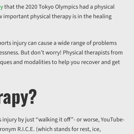
py
that the 2020 Tokyo Olympics had a physical
w important physical therapy is in the healing
sports injury can cause a wide range of problems
ssness. But don’t worry! Physical therapists from
niques and modalities to help you recover and get
rapy?
 injury by just “walking it off”- or worse, YouTube-
ronym R.I.C.E. (which stands for rest, ice,