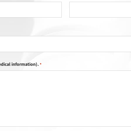
dical information).
*