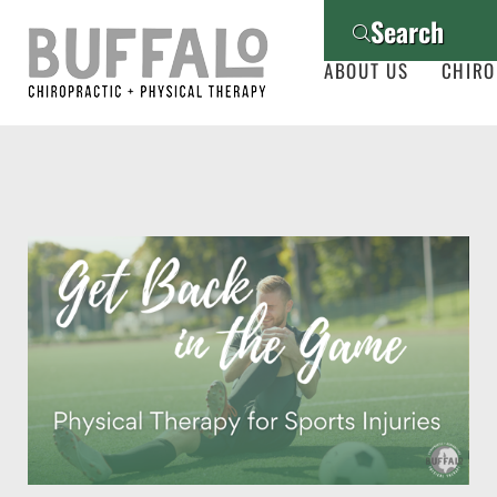
Search
ABOUT US
CHIRO