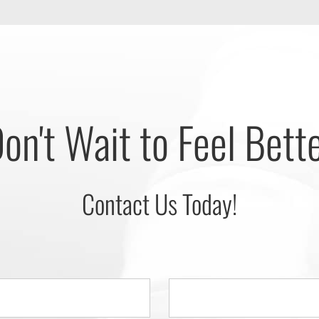
on't Wait to Feel Bett
Contact Us Today!