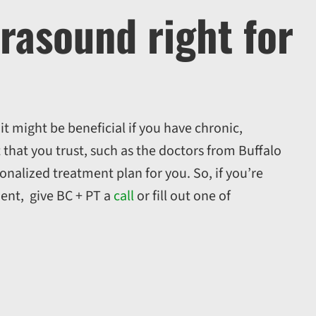
trasound right for
t might be beneficial if you have chronic,
t that you trust, such as the doctors from Buffalo
onalized treatment plan for you. So, if you’re
ent, give BC + PT a
call
or fill out one of