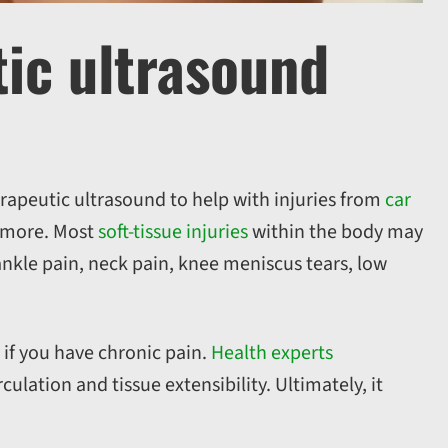
tic ultrasound
erapeutic ultrasound to help with injuries from
car
d more. Most
soft-tissue injuries
within the body may
nkle pain, neck pain, knee meniscus tears, low
if you have chronic pain.
Health experts
lation and tissue extensibility. Ultimately, it