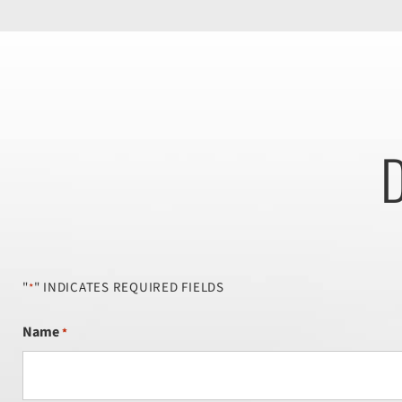
D
"
" INDICATES REQUIRED FIELDS
*
Name
*