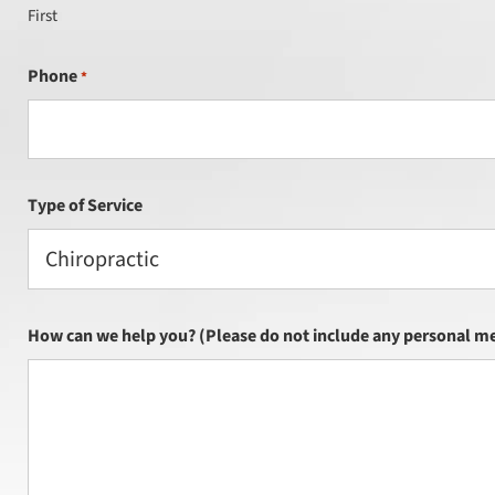
First
Phone
*
Type of Service
Chiropractic
How can we help you? (Please do not include any personal me