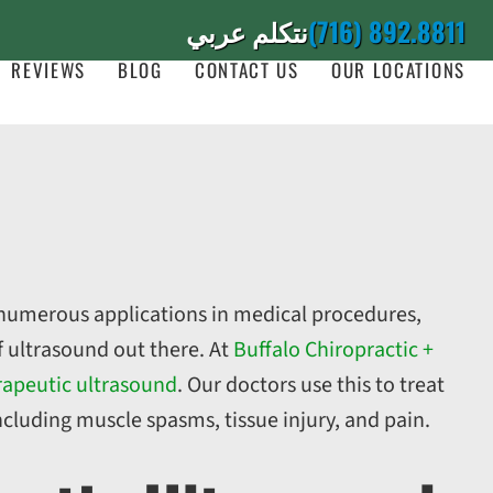
نتكلم عربي
(716) 892.8811
REVIEWS
BLOG
CONTACT US
OUR LOCATIONS
 numerous applications in medical procedures,
of ultrasound out there. At
Buffalo Chiropractic +
rapeutic ultrasound
. Our doctors use this to treat
ncluding muscle spasms, tissue injury, and pain.