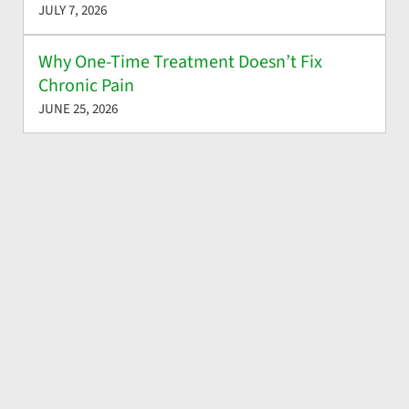
JULY 7, 2026
Why One-Time Treatment Doesn’t Fix
Chronic Pain
JUNE 25, 2026