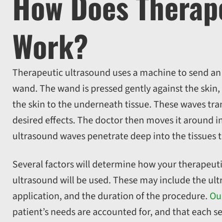
How Does Therape
Work?
Therapeutic ultrasound uses a machine to send an el
wand. The wand is pressed gently against the skin,
the skin to the underneath tissue. These waves tran
desired effects. The doctor then moves it around in
ultrasound waves penetrate deep into the tissues t
Several factors will determine how your therapeuti
ultrasound will be used. These may include the ultr
application, and the duration of the procedure.
Ou
patient’s needs are accounted for, and that each se