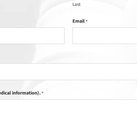
Last
Email
*
dical information).
*