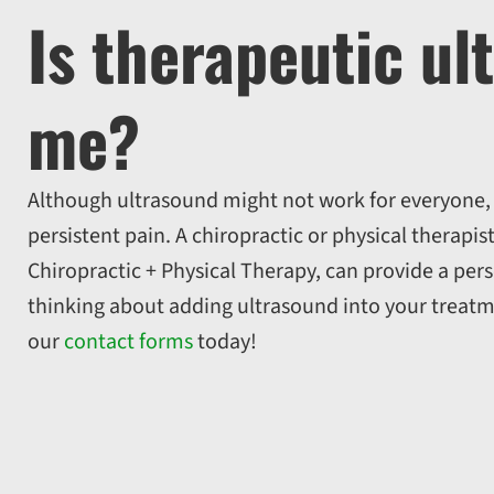
Is therapeutic ul
me?
Although ultrasound might not work for everyone, i
persistent pain. A chiropractic or physical therapis
Chiropractic + Physical Therapy, can provide a pers
thinking about adding ultrasound into your treatm
our
contact forms
today!