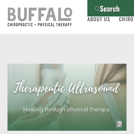
Search
ABOUT US
CHIRO