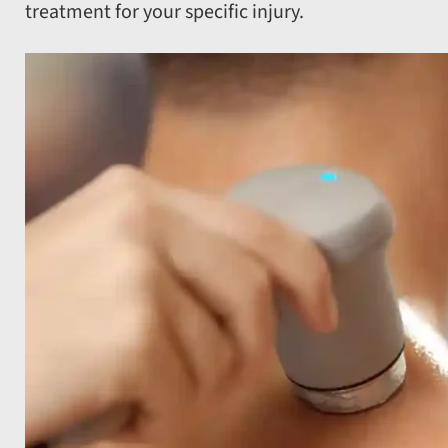
treatment for your specific injury.