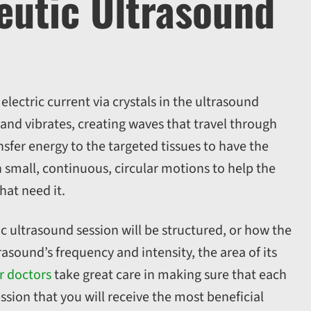
utic Ultrasound
ectric current via crystals in the ultrasound
 and vibrates, creating waves that travel through
sfer energy to the targeted tissues to have the
 small, continuous, circular motions to help the
hat need it.
c ultrasound session will be structured, or how the
asound’s frequency and intensity, the area of its
r doctors
take great care in making sure that each
ssion that you will receive the most beneficial