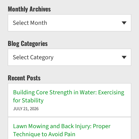
Monthly Archives
Select Month
Blog Categories
Select Category
Recent Posts
Building Core Strength in Water: Exercising
for Stability
JULY 21, 2026
Lawn Mowing and Back Injury: Proper
Technique to Avoid Pain