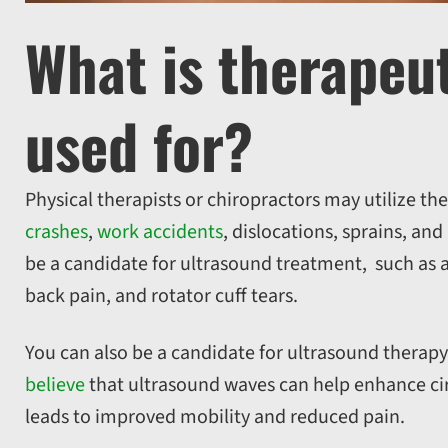
What is therapeu
used for?
Physical therapists or chiropractors may utilize th
crashes
,
work accidents
, dislocations, sprains, an
be a candidate for ultrasound treatment, such as a
back pain, and rotator cuff tears.
You can also be a candidate for ultrasound therapy 
believe
that ultrasound waves can help enhance circu
leads to improved mobility and reduced pain.