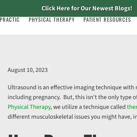
Click Here for Our Newest Blogs!
PRACTIC
PHYSICAL THERAPY
PATIENT RESOURCES
August 10, 2023
Ultrasound is an effective imaging technique with
including pregnancy. But, this isn't the only type 
Physical Therapy
, we utilize a technique called
the
different musculoskeletal issues you might have, i