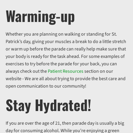
Warming-up
Whether you are planning on walking or standing for St.
Patrick’s day, giving your muscles a break to do a little stretch
or warm up before the parade can really help make sure that
your body is ready for the task ahead. For some examples of
exercises to try before the parade for your back, you can
always check out the
Patient Resources
section on our
website - We are all about trying to provide the best care and
open communication to our community!
Stay Hydrated!
If you are over the age of 21, then parade day is usually a big
day for consuming alcohol. While you’re enjoying a green