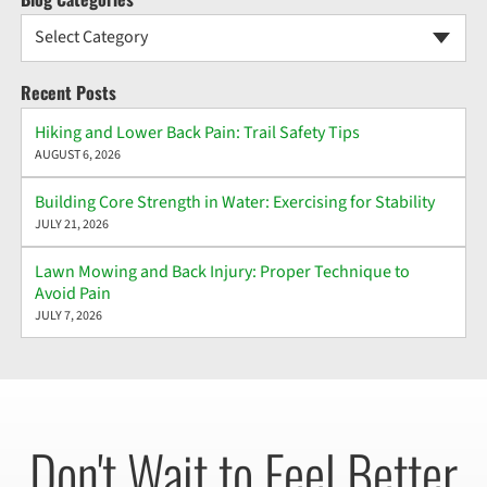
Select Category
Recent Posts
Hiking and Lower Back Pain: Trail Safety Tips
AUGUST 6, 2026
Building Core Strength in Water: Exercising for Stability
JULY 21, 2026
Lawn Mowing and Back Injury: Proper Technique to
Avoid Pain
JULY 7, 2026
Don't Wait to Feel Better