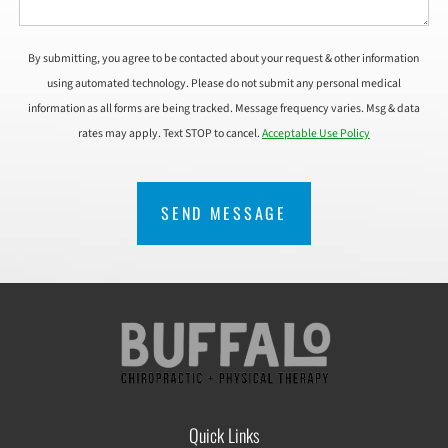
By submitting, you agree to be contacted about your request & other information
using automated technology. Please do not submit any personal medical
information as all forms are being tracked. Message frequency varies. Msg & data
rates may apply. Text STOP to cancel.
Acceptable Use Policy
CAPTCHA
Quick Links