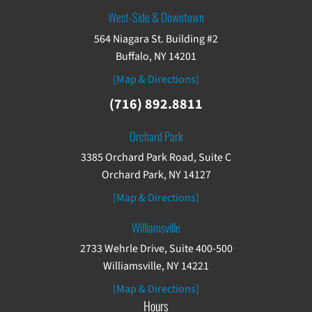
West-Side & Downtown
564 Niagara St. Building #2
Buffalo, NY 14201
[Map & Directions]
(716) 892.8811
Orchard Park
3385 Orchard Park Road, Suite C
Orchard Park, NY 14127
[Map & Directions]
Williamsville
2733 Wehrle Drive, Suite 400-500
Williamsville, NY 14221
[Map & Directions]
Hours