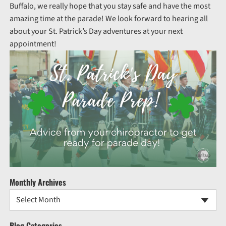
Buffalo, we really hope that you stay safe and have the most
amazing time at the parade! We look forward to hearing all
about your St. Patrick’s Day adventures at your next
appointment!
Monthly Archives
Select Month
Blog Categories