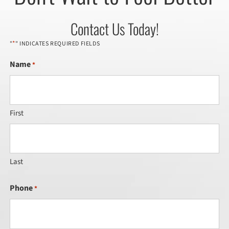
Contact Us Today!
*
"
" INDICATES REQUIRED FIELDS
Name
*
First
Last
Phone
*