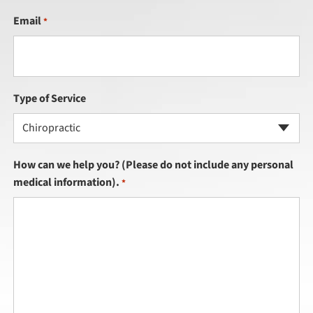
Email
*
Type of Service
Chiropractic
How can we help you? (Please do not include any personal
medical information).
*