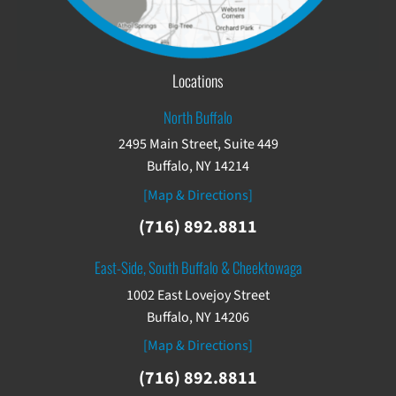
Locations
North Buffalo
2495 Main Street, Suite 449
Buffalo, NY 14214
[Map & Directions]
(716) 892.8811
East-Side, South Buffalo & Cheektowaga
1002 East Lovejoy Street
Buffalo, NY 14206
[Map & Directions]
(716) 892.8811