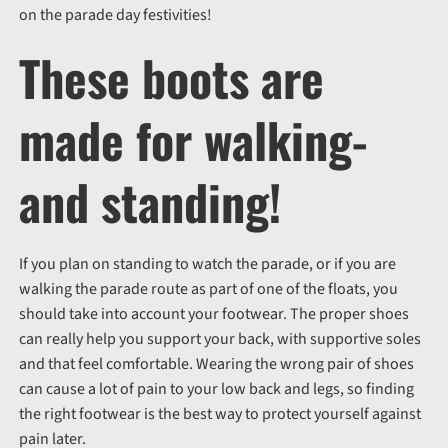
on the parade day festivities!
These boots are
made for walking-
and standing!
If you plan on standing to watch the parade, or if you are
walking the parade route as part of one of the floats, you
should take into account your footwear. The proper shoes
can really help you support your back, with supportive soles
and that feel comfortable. Wearing the wrong pair of shoes
can cause a lot of pain to your low back and legs, so finding
the right footwear is the best way to protect yourself against
pain later.