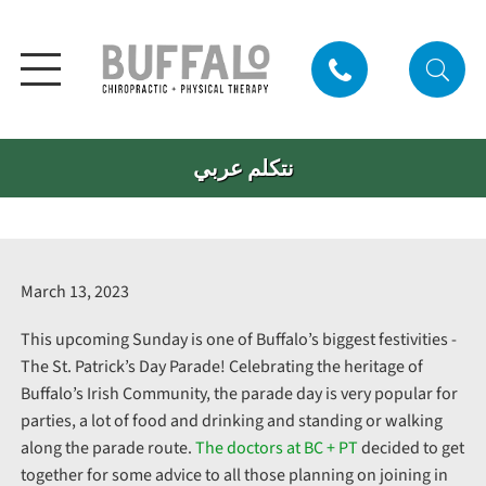
نتكلم عربي
March 13, 2023
This upcoming Sunday is one of Buffalo’s biggest festivities -
The St. Patrick’s Day Parade! Celebrating the heritage of
Buffalo’s Irish Community, the parade day is very popular for
parties, a lot of food and drinking and standing or walking
along the parade route.
The doctors at BC + PT
decided to get
together for some advice to all those planning on joining in