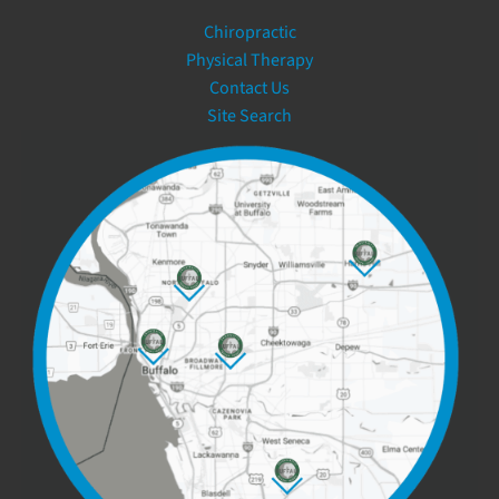
Chiropractic
Physical Therapy
Contact Us
Site Search