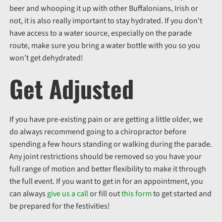
beer and whooping it up with other Buffalonians, Irish or
not, it is also really important to stay hydrated. If you don't
have access to a water source, especially on the parade
route, make sure you bring a water bottle with you so you
won’t get dehydrated!
Get Adjusted
If you have pre-existing pain or are getting a little older, we
do always recommend going to a chiropractor before
spending a few hours standing or walking during the parade.
Any joint restrictions should be removed so you have your
full range of motion and better flexibility to make it through
the full event. If you want to get in for an appointment, you
can always
give us a call
or fill out
this form
to get started and
be prepared for the festivities!