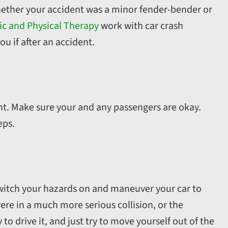
whether your accident was a minor fender-bender or
ic and Physical Therapy
work with car crash
ou if after an accident.
dent. Make sure your and any passengers are okay.
eps.
 switch your hazards on and maneuver your car to
were in a much more serious collision, or the
o drive it, and just try to move yourself out of the