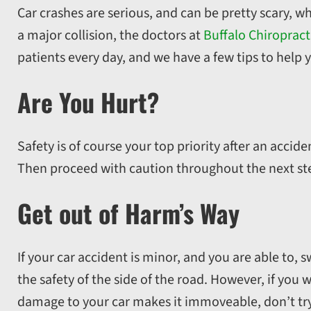
Car crashes are serious, and can be pretty scary, 
a major collision, the doctors at
Buffalo Chiropract
patients every day, and we have a few tips to help y
Are You Hurt?
Safety is of course your top priority after an acci
Then proceed with caution throughout the next st
Get out of Harm’s Way
If your car accident is minor, and you are able to,
the safety of the side of the road. However, if you 
damage to your car makes it immoveable, don’t try t