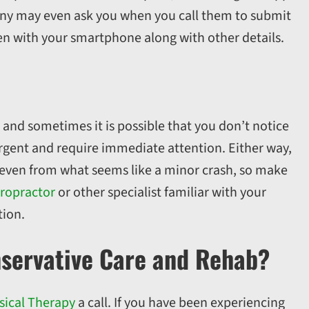
ny may even ask you when you call them to submit
n with your smartphone along with other details.
, and sometimes it is possible that you don’t notice
 urgent and require immediate attention. Either way,
s,even from what seems like a minor crash, so make
ropractor
or other specialist familiar with your
tion.
nservative Care and Rehab?
sical Therapy
a call. If you have been experiencing