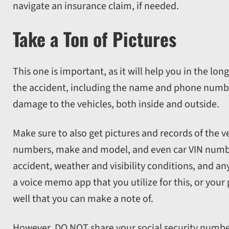
navigate an insurance claim, if needed.
Take a Ton of Pictures
This one is important, as it will help you in the lon
the accident, including the name and phone number
damage to the vehicles, both inside and outside.
Make sure to also get pictures and records of the ve
numbers, make and model, and even car VIN number
accident, weather and visibility conditions, and an
a voice memo app that you utilize for this, or you
well that you can make a note of.
However, DO NOT share your social security number