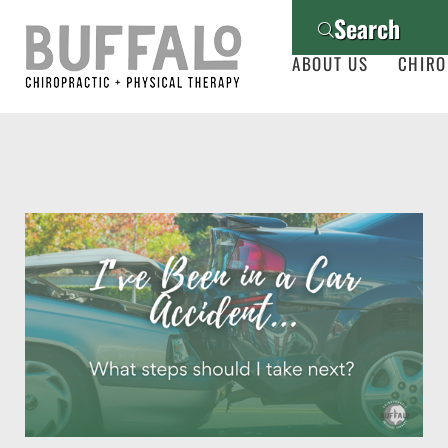
Search
ABOUT US
CHIRO