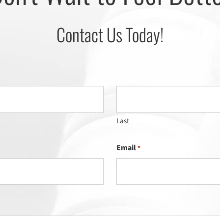
Contact Us Today!
Last
Email
*