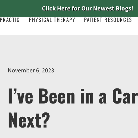
Click Here for Our Newest Blogs!
PRACTIC
PHYSICAL THERAPY
PATIENT RESOURCES
November 6, 2023
I’ve Been in a Ca
Next?