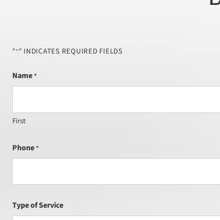
"
" INDICATES REQUIRED FIELDS
*
Name
*
First
Phone
*
Type of Service