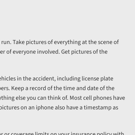
g run. Take pictures of everything at the scene of
 of everyone involved. Get pictures of the
hicles in the accident, including license plate
s. Keep a record of the time and date of the
ything else you can think of. Most cell phones have
r pictures on an iphone also have a timestamp as
 or coverage limits on your insurance policy with