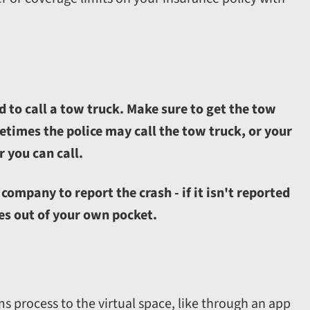
d to call a tow truck. Make sure to get the tow
times the police may call the tow truck, or your
 you can call.
company to report the crash - if it isn't reported
es out of your own pocket.
process to the virtual space, like through an app