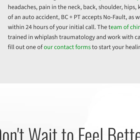
headaches, pain in the neck, back, shoulder, hips, k
of an auto accident, BC + PT accepts No-Fault, as w
within 24 hours of your initial call. The t
eam of chir
trained in whiplash traumatology and work with ca
fill out one of
our contact forms
to start your heal
on't Wait to Feel Bett