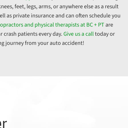
nees, feet, legs, arms, or anywhere else as a result
ell as private insurance and can often schedule you
opractors and physical therapists at BC + PT
are
r crash patients every day.
Give us a call
today or
ing journey from your auto accident!
er