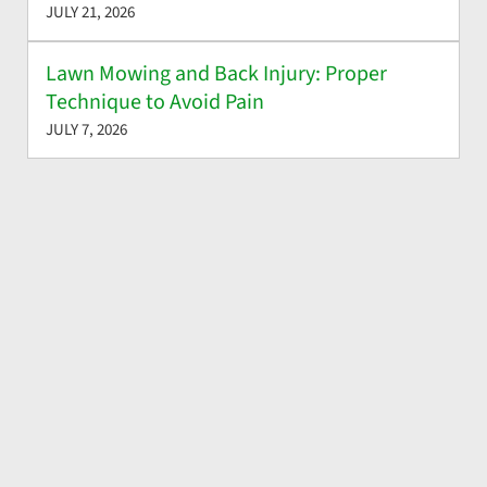
JULY 21, 2026
Lawn Mowing and Back Injury: Proper
Technique to Avoid Pain
JULY 7, 2026