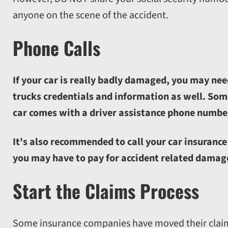
anyone on the scene of the accident.
Phone Calls
If your car is really badly damaged, you may nee
trucks credentials and information as well. Some
car comes with a driver assistance phone number
It's also recommended to call your car insurance 
you may have to pay for accident related damag
Start the Claims Process
Some insurance companies have moved their claims 