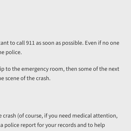
tant to call 911 as soon as possible. Even if no one
he police.
 trip to the emergency room, then some of the next
e scene of the crash.
he crash (of course, if you need medical attention,
 a police report for your records and to help