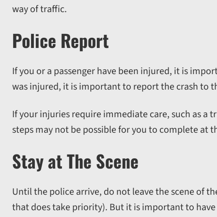
way of traffic.
Police Report
If you or a passenger have been injured, it is impor
was injured, it is important to report the crash to t
If your injuries require immediate care, such as a
steps may not be possible for you to complete at th
Stay at The Scene
Until the police arrive, do not leave the scene of t
that does take priority). But it is important to have