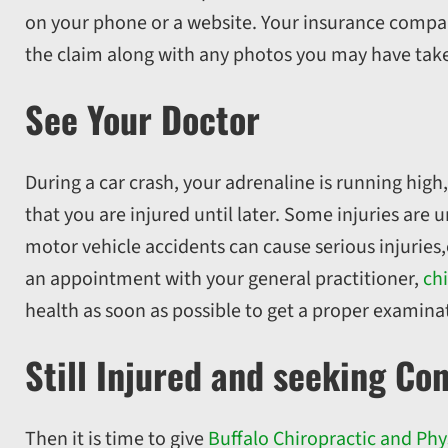
on your phone or a website. Your insurance compa
the claim along with any photos you may have take
See Your Doctor
During a car crash, your adrenaline is running high
that you are injured until later. Some injuries are
motor vehicle accidents can cause serious injurie
an appointment with your general practitioner,
chi
health as soon as possible to get a proper examina
Still Injured and seeking Co
Then it is time to give
Buffalo Chiropractic and Phy