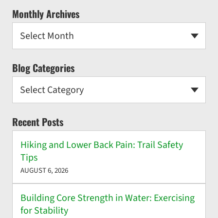
Monthly Archives
Select Month
Blog Categories
Select Category
Recent Posts
Hiking and Lower Back Pain: Trail Safety
Tips
AUGUST 6, 2026
Building Core Strength in Water: Exercising
for Stability