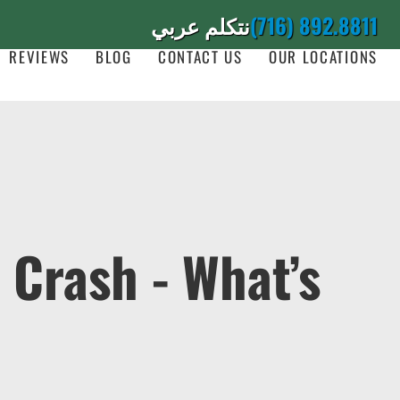
نتكلم عربي
(716) 892.8811
REVIEWS
BLOG
CONTACT US
OUR LOCATIONS
r Crash - What’s