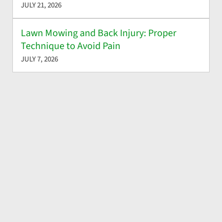
JULY 21, 2026
Lawn Mowing and Back Injury: Proper
Technique to Avoid Pain
JULY 7, 2026