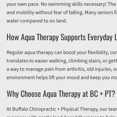
your own pace. No swimming skills necessary! The w
and mobility without fear of falling. Many seniors f
water compared to on land.
How Aqua Therapy Supports Everyday L
Regular aqua therapy can boost your flexibility, co
translates to easier walking, climbing stairs, or ge
a way to manage pain from arthritis, old injuries, o
environment helps lift your mood and keep you mo
Why Choose Aqua Therapy at BC + PT?
At Buffalo Chiropractic + Physical Therapy, our te