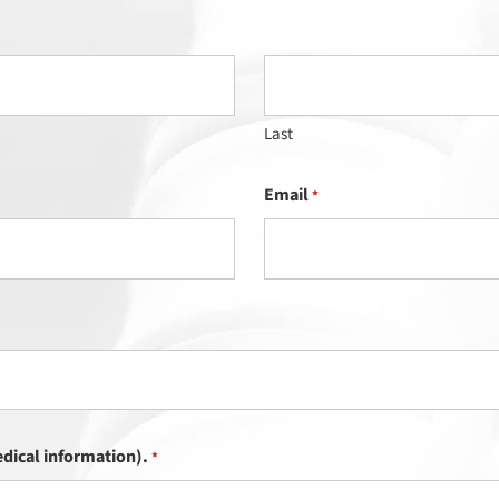
Last
Email
*
dical information).
*