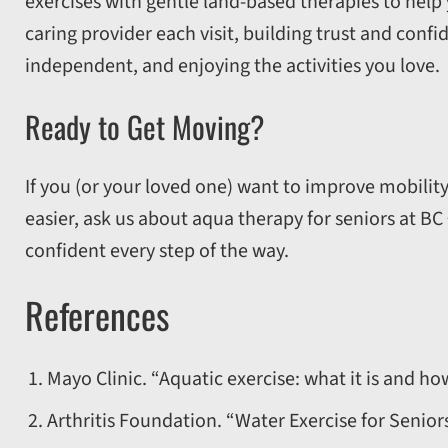
exercises with gentle land-based therapies to help
caring provider each visit, building trust and confi
independent, and enjoying the activities you love.
Ready to Get Moving?
If you (or your loved one) want to improve mobility,
easier, ask us about aqua therapy for seniors at BC
confident every step of the way.
References
Mayo Clinic. “Aquatic exercise: what it is and how
Arthritis Foundation. “Water Exercise for Senior