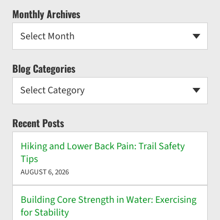
Monthly Archives
Select Month
Blog Categories
Select Category
Recent Posts
Hiking and Lower Back Pain: Trail Safety
Tips
AUGUST 6, 2026
Building Core Strength in Water: Exercising
for Stability