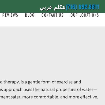
نتكلم عربي
(716) 892.8811
REVIEWS
BLOG
CONTACT US
OUR LOCATIONS
 therapy, is a gentle form of exercise and
is approach uses the natural properties of water—
nt safer, more comfortable, and more effective,