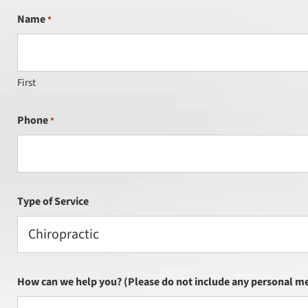
Name
*
First
Phone
*
Type of Service
Chiropractic
How can we help you? (Please do not include any personal me