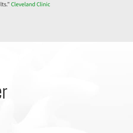
lts.”
Cleveland Clinic
er