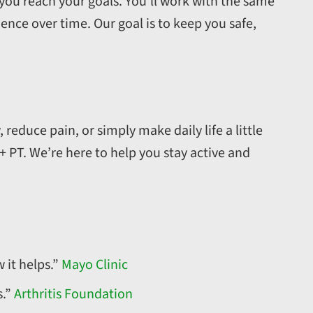
 you reach your goals. You’ll work with the same
dence over time. Our goal is to keep you safe,
 reduce pain, or simply make daily life a little
 + PT. We’re here to help you stay active and
 it helps.”
Mayo Clinic
s.”
Arthritis Foundation