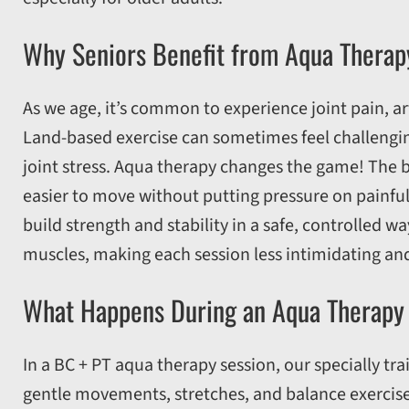
Why Seniors Benefit from Aqua Therap
As we age, it’s common to experience joint pain, ar
Land-based exercise can sometimes feel challenging
joint stress. Aqua therapy changes the game! The 
easier to move without putting pressure on painful 
build strength and stability in a safe, controlled w
muscles, making each session less intimidating an
What Happens During an Aqua Therapy
In a BC + PT aqua therapy session, our specially tr
gentle movements, stretches, and balance exercise