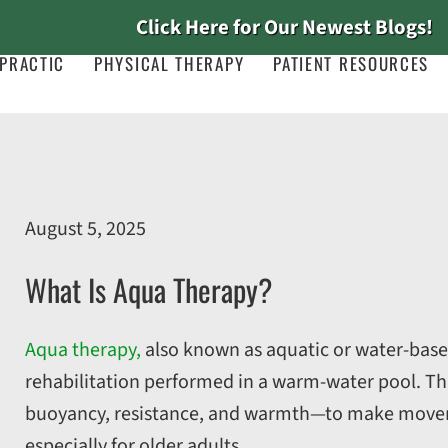
Click Here for Our Newest Blogs!
PRACTIC
PHYSICAL THERAPY
PATIENT RESOURCES
August 5, 2025
What Is Aqua Therapy?
Aqua therapy,
also known as aquatic or water-based
rehabilitation performed in a warm-water pool. Th
buoyancy, resistance, and warmth—to make moveme
especially for older adults.