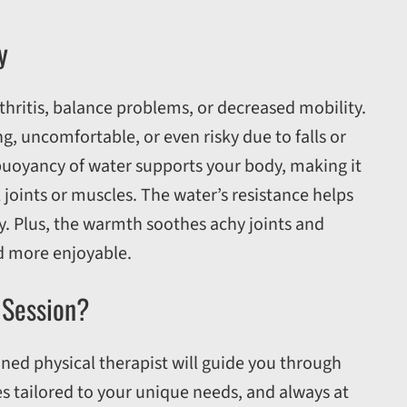
y
thritis, balance problems, or decreased mobility.
, uncomfortable, or even risky due to falls or
buoyancy of water supports your body, making it
joints or muscles. The water’s resistance helps
ay. Plus, the warmth soothes achy joints and
d more enjoyable.
 Session?
ained physical therapist will guide you through
s tailored to your unique needs, and always at