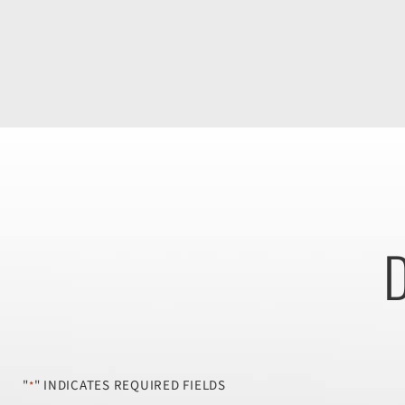
D
"
" INDICATES REQUIRED FIELDS
*