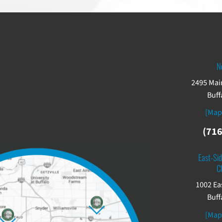
N
2495 Main
Buff
[Map
(716
East-Sid
C
1002 Ea
Buff
[Map