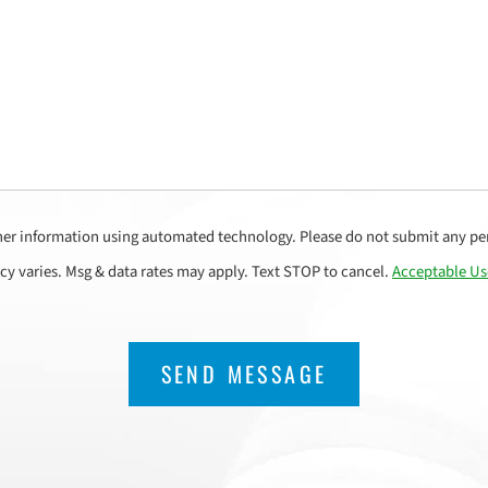
her information using automated technology. Please do not submit any per
cy varies. Msg & data rates may apply. Text STOP to cancel.
Acceptable Us