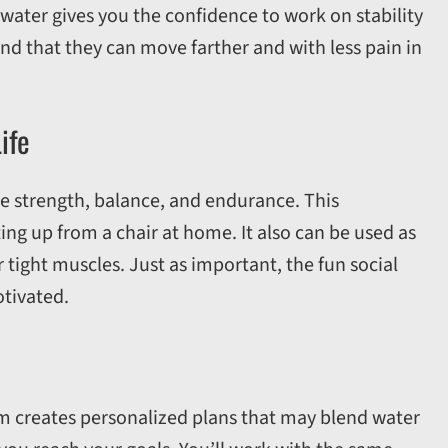
ater gives you the confidence to work on stability
ind that they can move farther and with less pain in
ife
re strength, balance, and endurance. This
tting up from a chair at home. It also can be used as
r tight muscles. Just as important, the fun social
tivated.
am creates personalized plans that may blend water