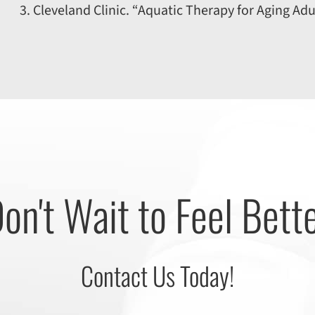
Cleveland Clinic. “Aquatic Therapy for Aging Adu
on't Wait to Feel Bett
Contact Us Today!