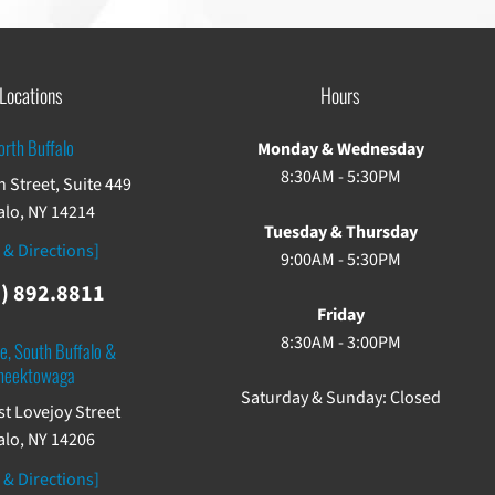
Locations
Hours
orth Buffalo
Monday & Wednesday
8:30AM - 5:30PM
 Street, Suite 449
alo, NY 14214
Tuesday & Thursday
 & Directions]
9:00AM - 5:30PM
) 892.8811
Friday
8:30AM - 3:00PM
e, South Buffalo &
heektowaga
Saturday & Sunday: Closed
st Lovejoy Street
alo, NY 14206
 & Directions]