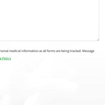
sonal medical information as all forms are being tracked. Message
e Policy