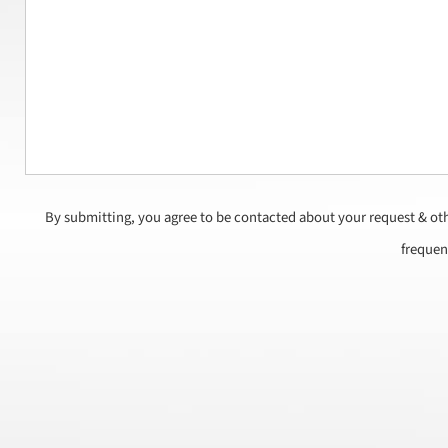
By submitting, you agree to be contacted about your request & ot
frequen
CAPTCHA