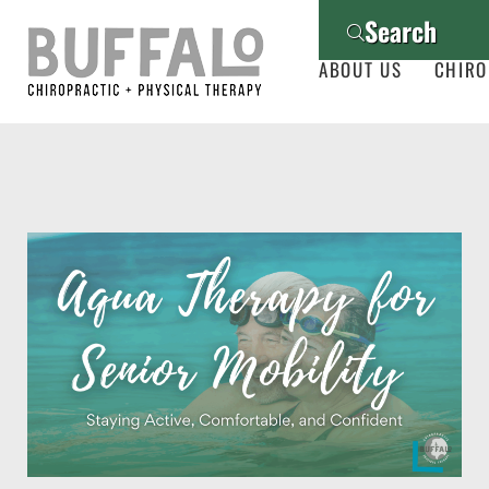
Search
ABOUT US
CHIRO