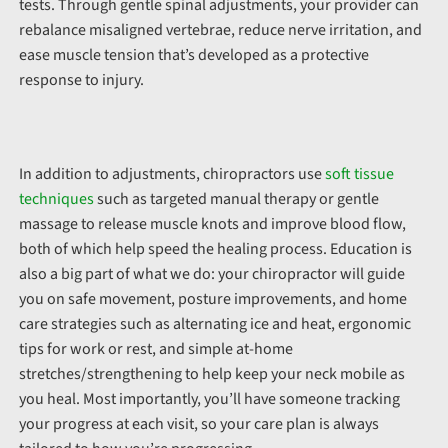
tests. Through gentle spinal adjustments, your provider can
rebalance misaligned vertebrae, reduce nerve irritation, and
ease muscle tension that’s developed as a protective
response to injury.
In addition to adjustments, chiropractors use
soft tissue
techniques
such as targeted manual therapy or gentle
massage to release muscle knots and improve blood flow,
both of which help speed the healing process. Education is
also a big part of what we do: your chiropractor will guide
you on safe movement, posture improvements, and home
care strategies such as alternating ice and heat, ergonomic
tips for work or rest, and simple at-home
stretches/strengthening to help keep your neck mobile as
you heal. Most importantly, you’ll have someone tracking
your progress at each visit, so your care plan is always