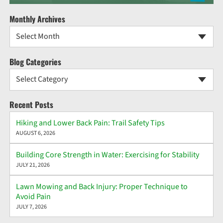
Monthly Archives
Select Month
Blog Categories
Select Category
Recent Posts
Hiking and Lower Back Pain: Trail Safety Tips
AUGUST 6, 2026
Building Core Strength in Water: Exercising for Stability
JULY 21, 2026
Lawn Mowing and Back Injury: Proper Technique to
Avoid Pain
JULY 7, 2026