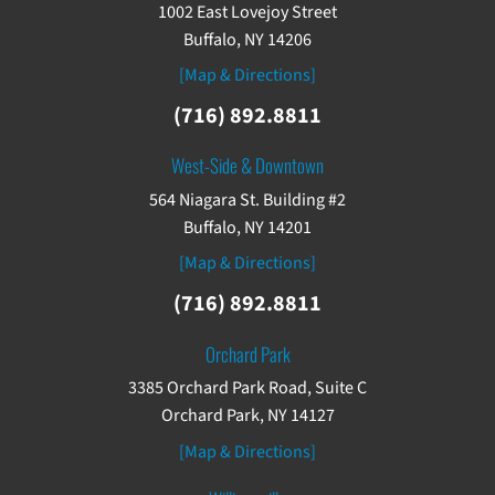
1002 East Lovejoy Street
Buffalo, NY 14206
[Map & Directions]
(716) 892.8811
West-Side & Downtown
564 Niagara St. Building #2
Buffalo, NY 14201
[Map & Directions]
(716) 892.8811
Orchard Park
3385 Orchard Park Road, Suite C
Orchard Park, NY 14127
[Map & Directions]