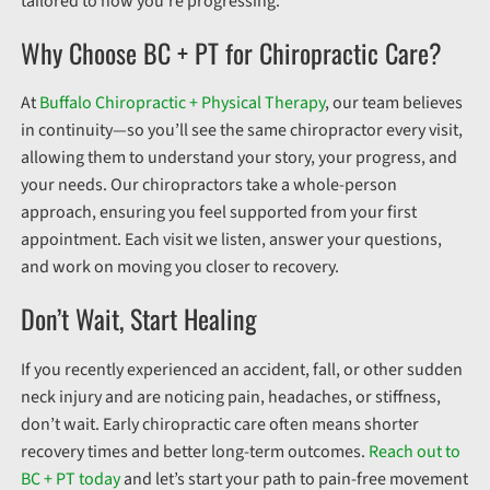
tailored to how you’re progressing.
Why Choose BC + PT for Chiropractic Care?
At
Buffalo Chiropractic + Physical Therapy
, our team believes
in continuity—so you’ll see the same chiropractor every visit,
allowing them to understand your story, your progress, and
your needs. Our chiropractors take a whole-person
approach, ensuring you feel supported from your first
appointment. Each visit we listen, answer your questions,
and work on moving you closer to recovery.
Don’t Wait, Start Healing
If you recently experienced an accident, fall, or other sudden
neck injury and are noticing pain, headaches, or stiffness,
don’t wait. Early chiropractic care often means shorter
recovery times and better long-term outcomes.
Reach out to
BC + PT today
and let’s start your path to pain-free movement