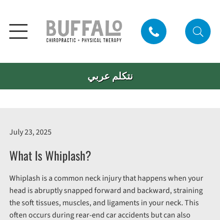
نتكلم عربي
July 23, 2025
What Is Whiplash?
Whiplash is a common neck injury that happens when your
head is abruptly snapped forward and backward, straining
the soft tissues, muscles, and ligaments in your neck. This
often occurs during rear-end car accidents but can also