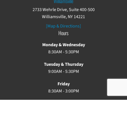
Williamsville
2733 Wehrle Drive, Suite 400-500
Williamsville, NY 14221
[Map & Directions]
Hours
Monday & Wednesday
8:30AM - 5:30PM
Tuesday & Thursday
9:00AM - 5:30PM
Friday
8:30AM - 3:00PM
Saturday & Sunday: Closed
Copyright ©2026. Buffalo Chiropractic. All rights reserved.