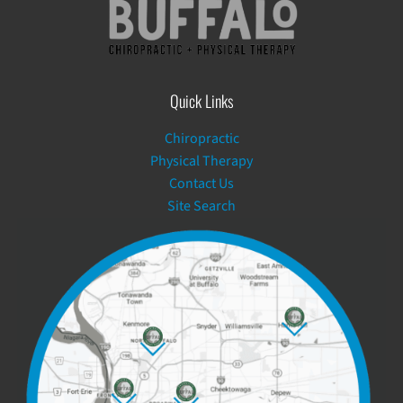
Quick Links
Chiropractic
Physical Therapy
Contact Us
Site Search