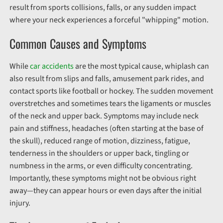
result from sports collisions, falls, or any sudden impact
where your neck experiences a forceful "whipping" motion.
Common Causes and Symptoms
While
car accidents
are the most typical cause, whiplash can
also result from slips and falls, amusement park rides, and
contact sports like football or hockey. The sudden movement
overstretches and sometimes tears the ligaments or muscles
of the neck and upper back. Symptoms may include neck
pain and stiffness, headaches (often starting at the base of
the skull), reduced range of motion, dizziness, fatigue,
tenderness in the shoulders or upper back, tingling or
numbness in the arms, or even difficulty concentrating.
Importantly, these symptoms might not be obvious right
away—they can appear hours or even days after the initial
injury.