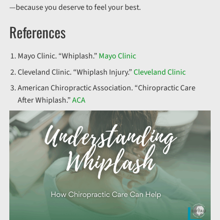
—because you deserve to feel your best.
References
Mayo Clinic. “Whiplash.”
Mayo Clinic
Cleveland Clinic. “Whiplash Injury.”
Cleveland Clinic
American Chiropractic Association. “Chiropractic Care
After Whiplash.”
ACA