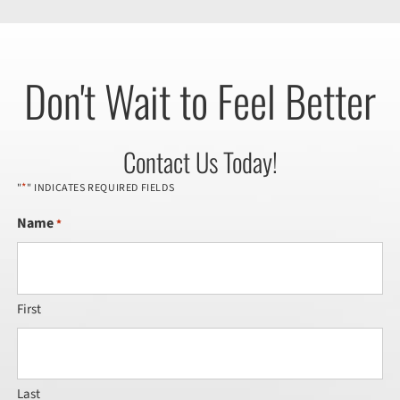
Don't Wait to Feel Better
Contact Us Today!
*
"
" INDICATES REQUIRED FIELDS
Name
*
First
Last