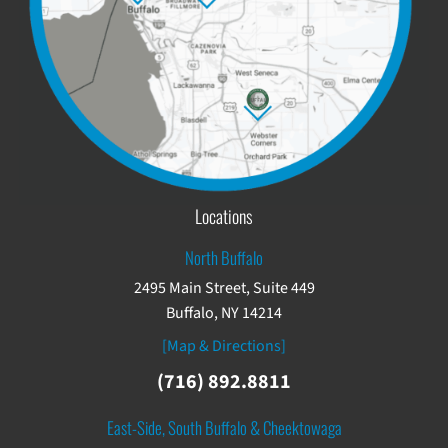
Locations
North Buffalo
2495 Main Street, Suite 449
Buffalo, NY 14214
[Map & Directions]
(716) 892.8811
East-Side, South Buffalo & Cheektowaga