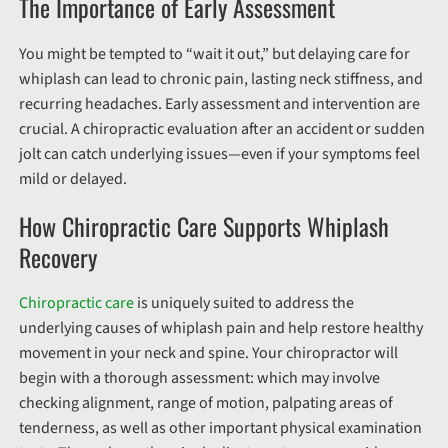
The Importance of Early Assessment
You might be tempted to “wait it out,” but delaying care for
whiplash can lead to chronic pain, lasting neck stiffness, and
recurring headaches. Early assessment and intervention are
crucial. A chiropractic evaluation after an accident or sudden
jolt can catch underlying issues—even if your symptoms feel
mild or delayed.
How Chiropractic Care Supports Whiplash
Recovery
Chiropractic care
is uniquely suited to address the
underlying causes of whiplash pain and help restore healthy
movement in your neck and spine. Your chiropractor will
begin with a thorough assessment: which may involve
checking alignment, range of motion, palpating areas of
tenderness, as well as other important physical examination