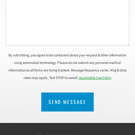
By submitting, you agree to be contacted about your request & other information
using automated technology. Please do not submit any personal medical
information as all forms are being tracked. Message frequency varies. Msg & data
rates may apply. Text STOP to cancel.
Acceptable Use Policy
CAPTCHA