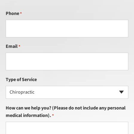
Phone
*
Email
*
Type of Service
Chiropractic
How can we help you? (Please do not include any personal
medical information).
*