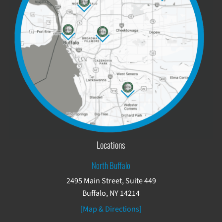
Locations
North Buffalo
2495 Main Street, Suite 449
Buffalo, NY 14214
[Map & Directions]