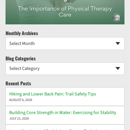
Monthly Archives
Select Month
Blog Categories
Select Category
Recent Posts
Hiking and Lower Back Pain: Trail Safety Tips
AUGUST 6, 2026
Building Core Strength in Water: Exercising for Stability
JULY 21, 2026