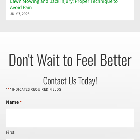
Lawn Mowing and Back Injury: Proper Technique to
Avoid Pain
JULY 7, 2026
Don't Wait to Feel Better
Contact Us Today!
*
"
" INDICATES REQUIRED FIELDS
Name
*
First