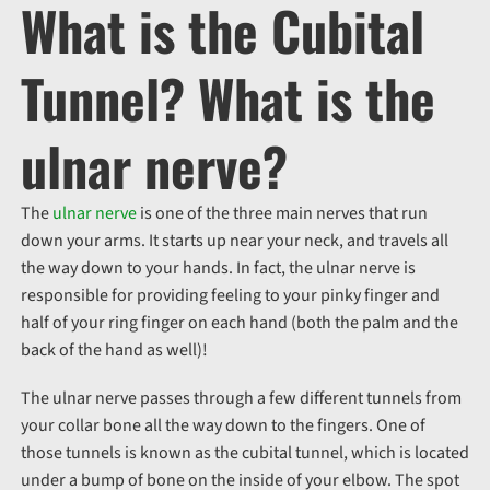
What is the Cubital
Tunnel? What is the
ulnar nerve?
The
ulnar nerve
is one of the three main nerves that run
down your arms. It starts up near your neck, and travels all
the way down to your hands. In fact, the ulnar nerve is
responsible for providing feeling to your pinky finger and
half of your ring finger on each hand (both the palm and the
back of the hand as well)!
The ulnar nerve passes through a few different tunnels from
your collar bone all the way down to the fingers. One of
those tunnels is known as the cubital tunnel, which is located
under a bump of bone on the inside of your elbow. The spot