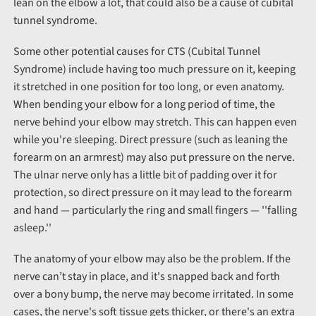
lean on the elbow a lot, that could also be a cause of cubital
tunnel syndrome.
Some other potential causes for CTS (Cubital Tunnel
Syndrome) include having too much pressure on it, keeping
it stretched in one position for too long, or even anatomy.
When bending your elbow for a long period of time, the
nerve behind your elbow may stretch. This can happen even
while you're sleeping. Direct pressure (such as leaning the
forearm on an armrest) may also put pressure on the nerve.
The ulnar nerve only has a little bit of padding over it for
protection, so direct pressure on it may lead to the forearm
and hand — particularly the ring and small fingers — ''falling
asleep.''
The anatomy of your elbow may also be the problem. If the
nerve can’t stay in place, and it's snapped back and forth
over a bony bump, the nerve may become irritated. In some
cases, the nerve's soft tissue gets thicker, or there's an extra