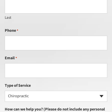
Last
Phone
*
Email
*
Type of Service
Chiropractic
How can we help you? (Please do not include any personal