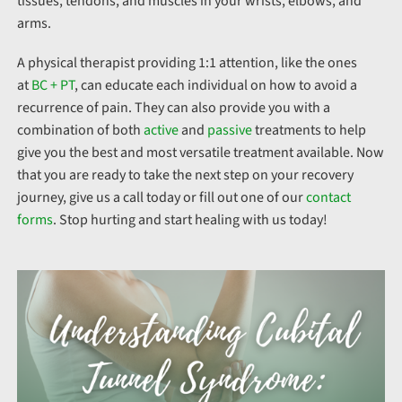
tissues, tendons, and muscles in your wrists, elbows, and
arms.
A physical therapist providing 1:1 attention, like the ones
at
BC + PT
, can educate each individual on how to avoid a
recurrence of pain. They can also provide you with a
combination of both
active
and
passive
treatments to help
give you the best and most versatile treatment available. Now
that you are ready to take the next step on your recovery
journey, give us a call today or fill out one of our
contact
forms
. Stop hurting and start healing with us today!