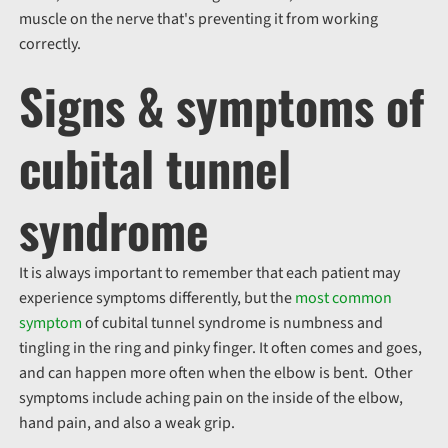
muscle on the nerve that's preventing it from working
correctly.
Signs & symptoms of
cubital tunnel
syndrome
It is always important to remember that each patient may
experience symptoms differently, but the
most common
symptom
of cubital tunnel syndrome is numbness and
tingling in the ring and pinky finger. It often comes and goes,
and can happen more often when the elbow is bent. Other
symptoms include aching pain on the inside of the elbow,
hand pain, and also a weak grip.