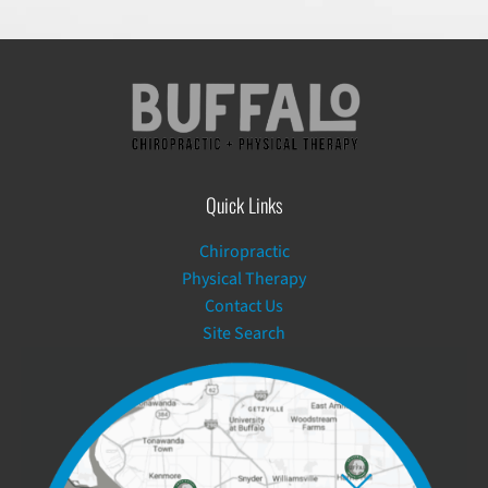
Quick Links
Chiropractic
Physical Therapy
Contact Us
Site Search