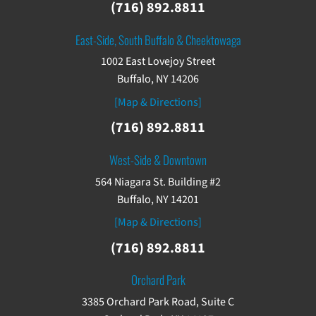
(716) 892.8811
East-Side, South Buffalo & Cheektowaga
1002 East Lovejoy Street
Buffalo, NY 14206
[Map & Directions]
(716) 892.8811
West-Side & Downtown
564 Niagara St. Building #2
Buffalo, NY 14201
[Map & Directions]
(716) 892.8811
Orchard Park
3385 Orchard Park Road, Suite C