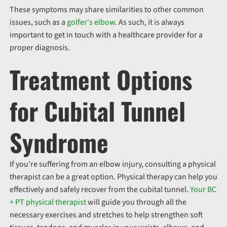
These symptoms may share similarities to other common
issues, such as a
golfer's elbow
. As such, it is always
important to get in touch with a healthcare provider for a
proper diagnosis.
Treatment Options
for Cubital Tunnel
Syndrome
If you're suffering from an elbow injury, consulting a physical
therapist can be a great option. Physical therapy can help you
effectively and safely recover from the cubital tunnel.
Your BC
+ PT physical therapist
will guide you through all the
necessary exercises and stretches to help strengthen soft