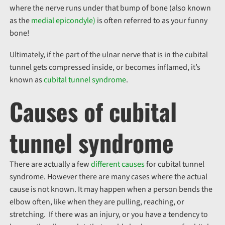
where the nerve runs under that bump of bone (also known
as the
medial epicondyle)
is often referred to as your funny
bone!
Ultimately, if the part of the ulnar nerve that is in the cubital
tunnel gets compressed inside, or becomes inflamed, it’s
known as
cubital tunnel syndrome
.
Causes of cubital
tunnel syndrome
There are actually a few
different causes
for cubital tunnel
syndrome. However there are many cases where the actual
cause is not known. It may happen when a person bends the
elbow often, like when they are pulling, reaching, or
stretching. If there was an injury, or you have a tendency to