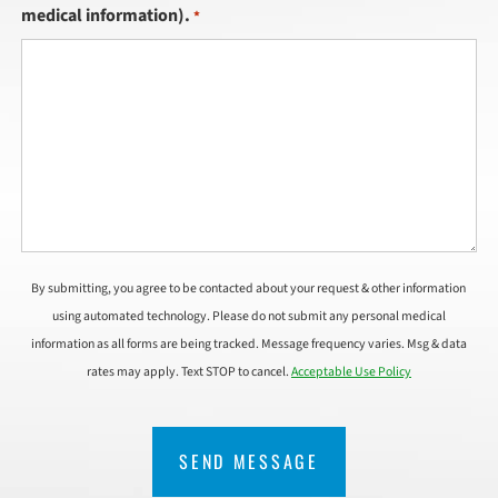
medical information).
*
By submitting, you agree to be contacted about your request & other information
using automated technology. Please do not submit any personal medical
information as all forms are being tracked. Message frequency varies. Msg & data
rates may apply. Text STOP to cancel.
Acceptable Use Policy
CAPTCHA