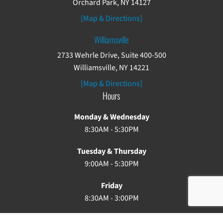
Orchard Park, NY 14127
[Map & Directions]
Williamsville
2733 Wehrle Drive, Suite 400-500
Williamsville, NY 14221
[Map & Directions]
Hours
Monday & Wednesday
8:30AM - 5:30PM
Tuesday & Thursday
9:00AM - 5:30PM
Friday
8:30AM - 3:00PM
Saturday & Sunday: Closed