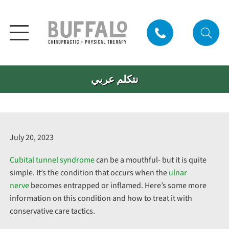
نتكلم عربي
July 20, 2023
Cubital tunnel syndrome
can be a mouthful- but it is quite
simple. It’s the condition that occurs when the
ulnar
nerve
becomes entrapped or inflamed. Here’s some more
information on this condition and how to treat it with
conservative care tactics.