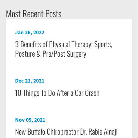
Most Recent Posts
Jan 26, 2022
3 Benefits of Physical Therapy: Sports,
Posture & Pre/Post Surgery
Dec 21, 2021
10 Things To Do After a Car Crash
Nov 05, 2021
New Buffalo Chiropractor Dr. Rabie Alnaji