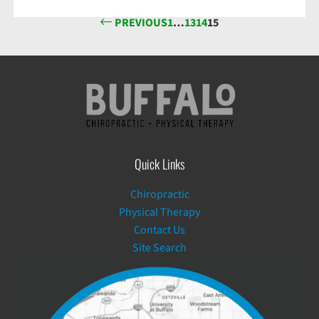
PREVIOUS
1
…
13
14
15
Quick Links
Chiropractic
Physical Therapy
Contact Us
Site Search