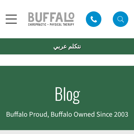
نتكلم عربي
Blog
Buffalo Proud, Buffalo Owned Since 2003