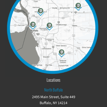
Locations
North Buffalo
2495 Main Street, Suite 449
Buffalo, NY 14214