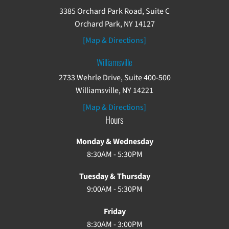
3385 Orchard Park Road, Suite C
Orchard Park, NY 14127
[Map & Directions]
Williamsville
2733 Wehrle Drive, Suite 400-500
Williamsville, NY 14221
[Map & Directions]
Hours
Monday & Wednesday
8:30AM - 5:30PM
Tuesday & Thursday
9:00AM - 5:30PM
Friday
8:30AM - 3:00PM