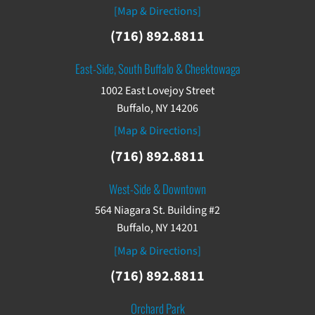
[Map & Directions]
(716) 892.8811
East-Side, South Buffalo & Cheektowaga
1002 East Lovejoy Street
Buffalo, NY 14206
[Map & Directions]
(716) 892.8811
West-Side & Downtown
564 Niagara St. Building #2
Buffalo, NY 14201
[Map & Directions]
(716) 892.8811
Orchard Park